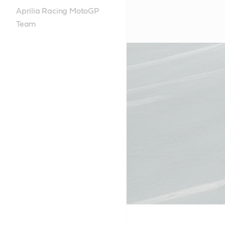
Aprilia Racing MotoGP
Team