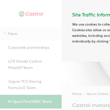
Site Traffic Info
We use cookies to colle
Cookies also allow us a
Menu
websites, including soc
individually by clickin
Corporate partnerships
LCR Honda Castrol
MotoGP Team
Jaguar TCS Racing
Formula E Team
Home
About Castrol
M-Sport Ford WRC Team
Main
Castrol motors
Content