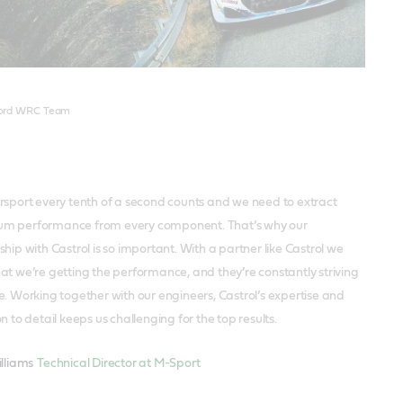
een
Ford WRC Team
rsport every tenth of a second counts and we need to extract
m performance from every component. That’s why our
hip with Castrol is so important. With a partner like Castrol we
at we’re getting the performance, and they’re constantly striving
e. Working together with our engineers, Castrol’s expertise and
n to detail keeps us challenging for the top results.
illiams
Technical Director at M-Sport