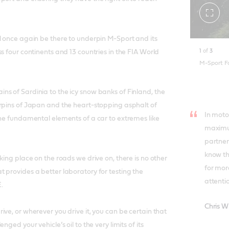
Toggle
fullscr
l once again be there to underpin M-Sport and its
1
of
3
s four continents and 13 countries in the FIA World
M-Sport 
s of Sardinia to the icy snow banks of Finland, the
rpins of Japan and the heart-stopping asphalt of
In moto
the fundamental elements of a car to extremes like
maximu
partners
know th
king place on the roads we drive on, there is no other
for mor
 provides a better laboratory for testing the
attentio
.
Chris W
ve, or wherever you drive it, you can be certain that
nged your vehicle’s oil to the very limits of its