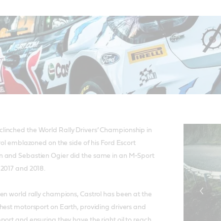
inched the World Rally Drivers’ Championship in
rol emblazoned on the side of his Ford Escort
 and Sebastien Ogier did the same in an M-Sport
 2017 and 2018.
en world rally champions, Castrol has been at the
hest motorsport on Earth, providing drivers and
port and ensuring they have the right oil to reach