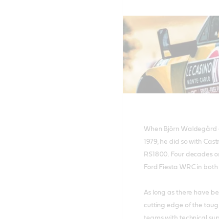
When Björn Waldegård cl
1979, he did so with Cast
RS1800. Four decades on
Ford Fiesta WRC in both
As long as there have be
cutting edge of the toug
teams with technical sup