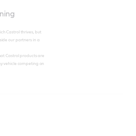
nning
h Castrol thrives, but
ide our partners in a
at Castrol products are
ny vehicle competing on