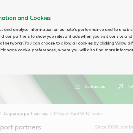
rmation and Cookies
ct and analyse information on our site's performance and to enable t
nd our partners to show you relevant ads when you visit our site and
ial networks. You can choose to allow all cookies by clicking 'Allow a
g 'Manage cookie preferences', where you will also find more informat
Contact us
Fol
Corporate partnerships
M-Sport Ford WRC Team
port partners
Since 1906, our b