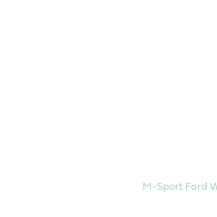
M-Sport Ford