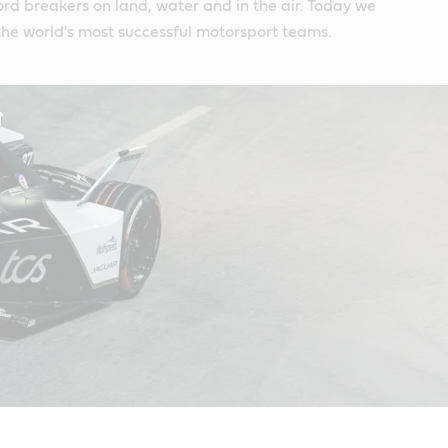
rd breakers on land, water and in the air. Today we
he world's most successful motorsport teams.