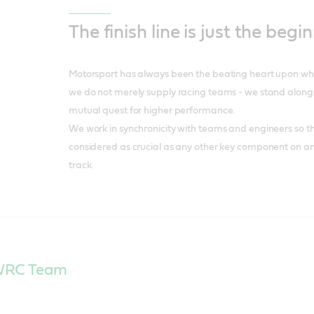
The finish line is just the begi
Motorsport has always been the beating heart upon whic
we do not merely supply racing teams - we stand alongs
mutual quest for higher performance.
We work in synchronicity with teams and engineers so th
considered as crucial as any other key component on a
track.
 WRC Team