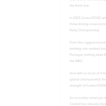
the finish line.
In 2023 Castrol EDGE wil
three driving crews acros
Rally Championship.
From the rugged mountain
twisting rain-soaked hai
Portugal, nothing tests 
the WRC.
And with so much of it ta
global championship that
strength of Castrol EDGE
So no matter what you dri
Castrol has already challe