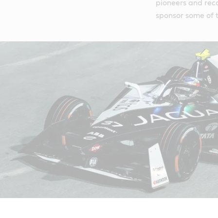
pioneers and reco
sponsor some of t