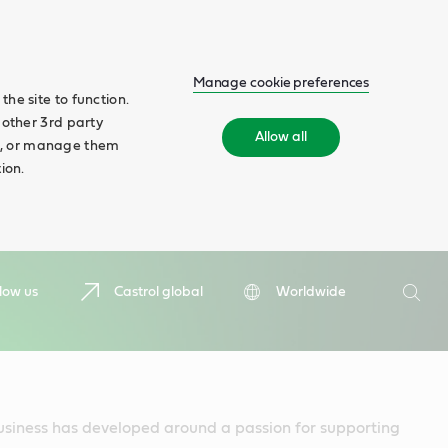
Manage cookie preferences
he site to function.
 other 3rd party
Allow all
ll', or manage them
ion.
Search
low us
Castrol global
Worldwide
Searc
usiness has developed around a passion for supporting