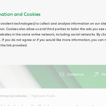
rmation and Cookies
uivalent technologies) to collect and analyse information on our si
ion. Cookies also allow us and third parties to tailor the ads you see 
ebsites in the same online network, including social networks. By cli
s. If you do not agree or if you would like more information, you ca
 the link provided.
Contact us
Fol
mmercial vehicles
Hydraulic fluids