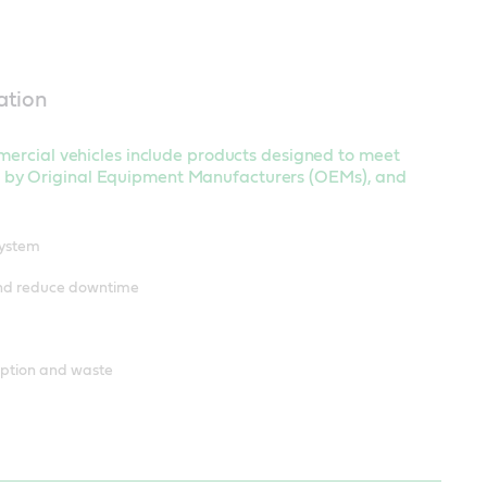
ation
mmercial vehicles include products designed to meet
 by Original Equipment Manufacturers (OEMs), and
system
and reduce downtime
mption and waste