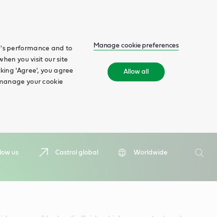
Manage cookie preferences
te's performance and to
when you visit our site
cking 'Agree', you agree
Allow all
n manage your cookie
Search
low us
Castrol global
Worldwide
Searc