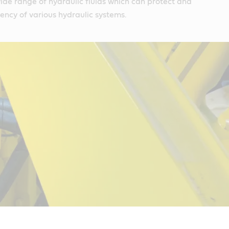
wide range of hydraulic fluids which can protect and
iency of various hydraulic systems.