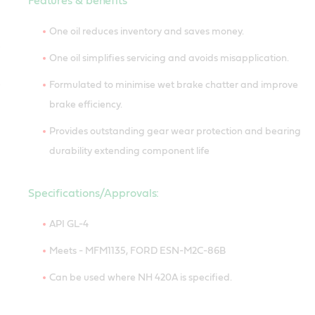
Features & benefits
One oil reduces inventory and saves money.
One oil simplifies servicing and avoids misapplication.
Formulated to minimise wet brake chatter and improve
brake efficiency.
Provides outstanding gear wear protection and bearing
durability extending component life
Specifications/Approvals:
API GL-4
Meets - MFM1135, FORD ESN-M2C-86B
Can be used where NH 420A is specified.