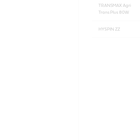
TRANSMAX Agri
Trans Plus 80W
HYSPIN ZZ