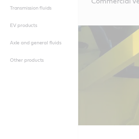
Commercial veh
Content
Transmission fluids
EV products
Axle and general fluids
Other products