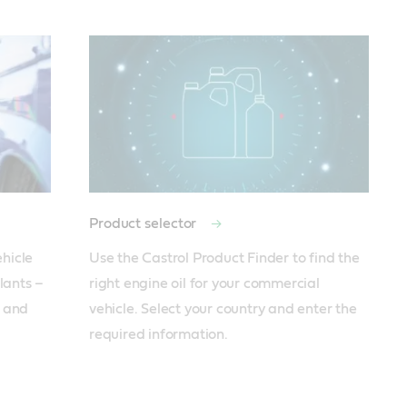
Product selector
hicle 
Use the Castrol Product Finder to find the 
lants – 
right engine oil for your commercial 
 and 
vehicle. Select your country and enter the 
required information.