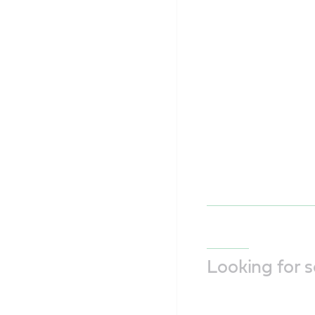
Looking for 