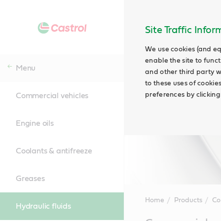
Site Traffic Info
We use cookies (and eq
enable the site to funct
Menu
and other third party w
to these uses of cookie
preferences by clicking
Commercial vehicles
Engine oils
Coolants & antifreeze
Greases
Home
Products
Co
Hydraulic fluids
Main