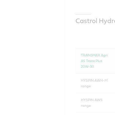
Castrol Hydr
TRANSMAX Agri
AS Trans Plus
20W-30
HYSPIN AWH-M
range
HYSPIN AWS
range