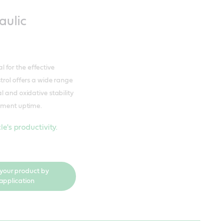
aulic
al for the effective
trol offers a wide range
l and oxidative stability
ipment uptime.
e's productivity.
 your product by
application