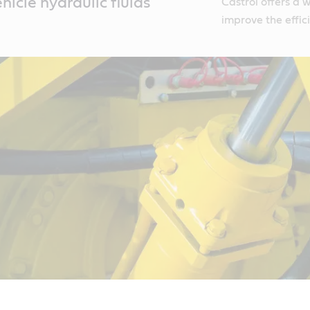
icle hydraulic fluids
Castrol offers a 
improve the effic