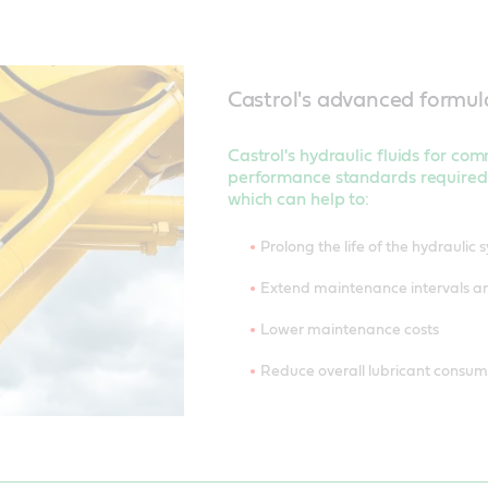
Castrol's advanced formul
Castrol's hydraulic fluids for co
performance standards required
which can help to:
Prolong the life of the hydraulic 
Extend maintenance intervals 
Lower maintenance costs
Reduce overall lubricant consu