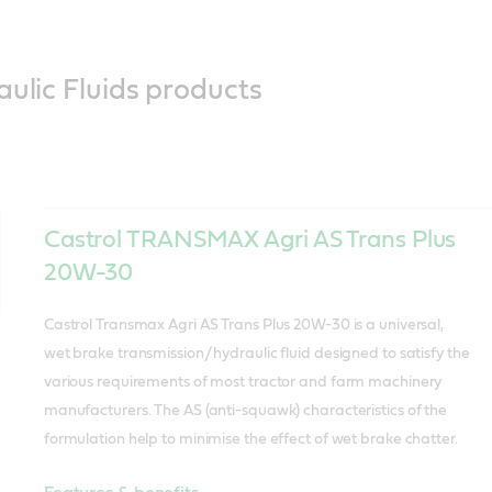
aulic Fluids products
Castrol TRANSMAX Agri AS Trans Plus
20W-30
Castrol Transmax Agri AS Trans Plus 20W-30 is a universal,
wet brake transmission/ hydraulic fluid designed to satisfy the
various requirements of most tractor and farm machinery
manufacturers. The AS (anti-squawk) characteristics of the
formulation help to minimise the effect of wet brake chatter.