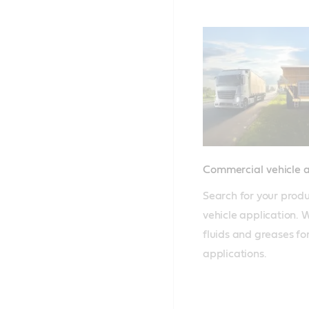
Commercial vehicle 
Search for your produ
vehicle application. W
fluids and greases for
applications.