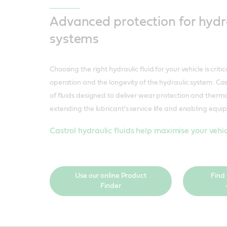
Advanced protection for hydr
systems
Choosing the right hydraulic fluid for your vehicle is critic
operation and the longevity of the hydraulic system. Cas
of fluids designed to deliver wear protection and therma
extending the lubricant's service life and enabling equ
Castrol hydraulic fluids help maximise your vehicl
Use our online Product
Find
Finder