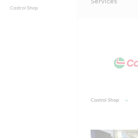
Services
Content
Castrol Shop
Castrol Shop