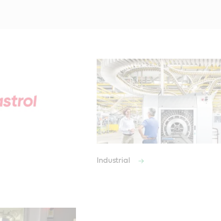
Industrial