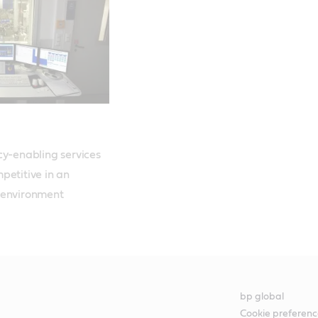
cy-enabling services 
etitive in an 
 environment
bp global
Cookie preferenc