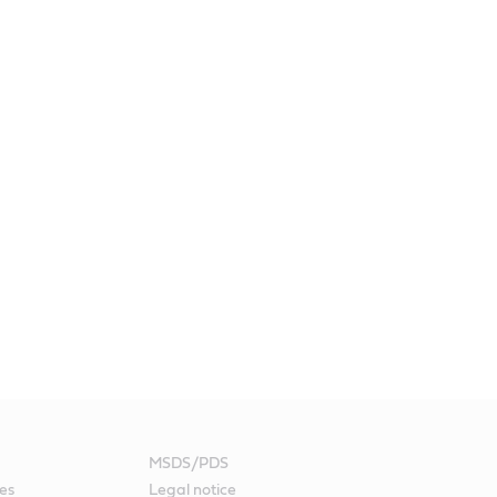
MSDS/PDS
es
Legal notice