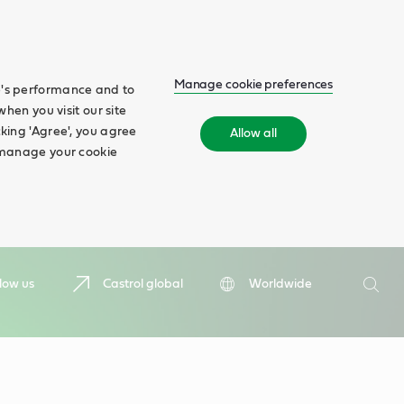
Manage cookie preferences
te's performance and to
when you visit our site
cking 'Agree', you agree
Allow all
n manage your cookie
Search
low us
Castrol global
Worldwide
Searc