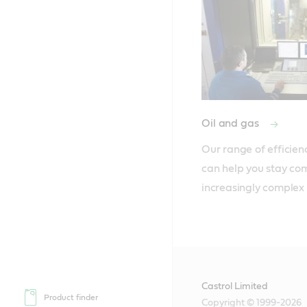
Oil and gas
Our range of efficien
can help you stay comp
increasingly complex
Castrol Limited
Product finder
Copyright © 1999-2026