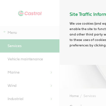
Site Traffic Info
We use cookies (and eq
enable the site to funct
Menu
and other third party w
to these uses of cookie
preferences by clicking
Services
Vehicle maintenance
Marine
Wind
Home
Services
Industrial
Main