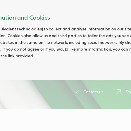
rmation and Cookies
uivalent technologies) to collect and analyse information on our si
ion. Cookies also allow us and third parties to tailor the ads you see 
ebsites in the same online network, including social networks. By cli
s. If you do not agree or if you would like more information, you ca
 the link provided.
Contact us
Fol