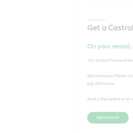
Get a Castro
On your vessel, o
Our Castrol Technical S
We’ve helped Marine cus
big difference.
Book a free online or on-
Get in touch