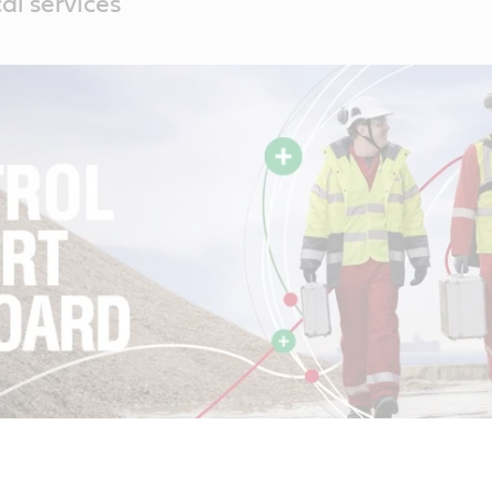
al services