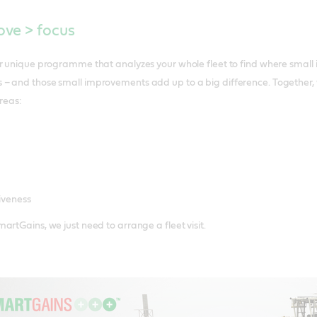
ve > focus
ur unique programme that analyzes your whole fleet to find where smal
– and those small improvements add up to a big difference. Together, 
reas:
iveness
artGains, we just need to arrange a fleet visit.