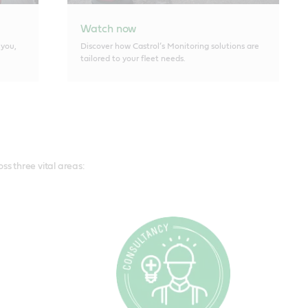
Watch now
 you,
Discover how Castrol’s Monitoring solutions are
tailored to your fleet needs.
s three vital areas: