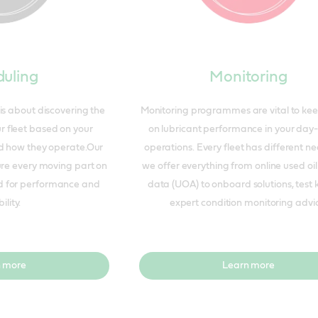
uling
Monitoring
is about discovering the
Monitoring programmes are vital to ke
ur fleet based on your
on lubricant performance in your day
 how they operate.Our
operations. Every fleet has different n
ure every moving part on
we offer everything from online used oil
ed for performance and
data (UOA) to onboard solutions, test 
ility.
expert condition monitoring advi
 more
Learn more