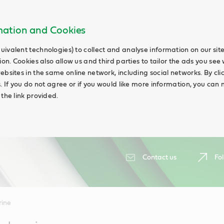
rmation and Cookies
uivalent technologies) to collect and analyse information on our si
ion. Cookies also allow us and third parties to tailor the ads you see 
ebsites in the same online network, including social networks. By cli
s. If you do not agree or if you would like more information, you ca
 the link provided.
Contact us
Fol
ine