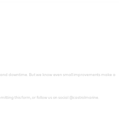
airs and downtime. But we know even small improvements make a
mitting this form, or follow us on social @castrolmarine.