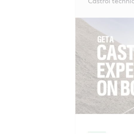
Castrol technic
Content