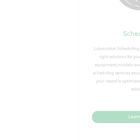
Sched
Lubrication Scheduling 
right solutions for yo
equipment, models and
scheduling services ens
your vessel is optimiz
reliab
Learn