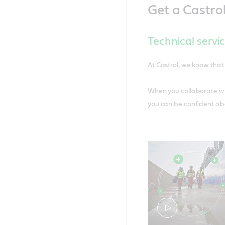
Get a Castro
Technical servi
At Castrol, we know that 
When you collaborate wit
you can be confident abo