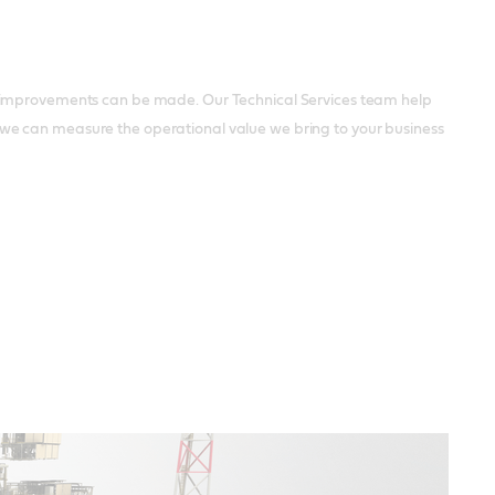
l improvements can be made. Our Technical Services team help
we can measure the operational value we bring to your business