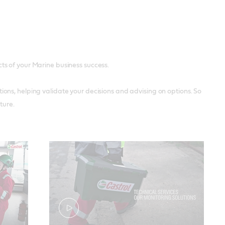
ects of your Marine business success.
ons, helping validate your decisions and advising on options. So
ture.