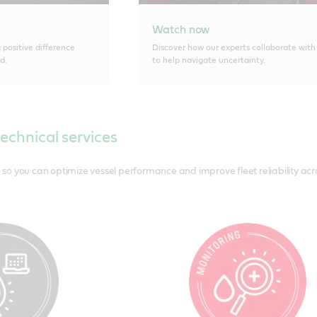
Watch now
positive difference
Discover how our experts collaborate with
d.
to help navigate uncertainty.
technical services
o you can optimize vessel performance and improve fleet reliability acros