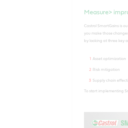
Measure> impro
Castrol SmartGains is o
you make those changes 
by looking at three key a
Asset optimization
Risk mitigation
Supply chain effect
To start implementing Sm