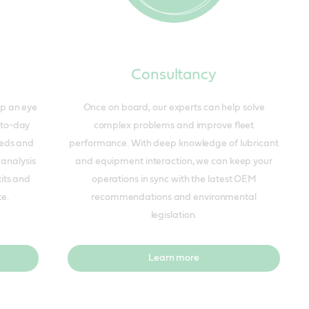
Consultancy
ep an eye
Once on board, our experts can help solve
-to-day
complex problems and improve fleet
eeds and
performance. With deep knowledge of lubricant
 analysis
and equipment interaction, we can keep your
kits and
operations in sync with the latest OEM
ce.
recommendations and environmental
legislation.
Learn more