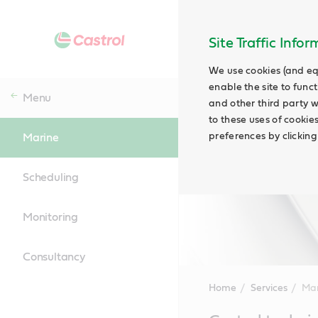
Site Traffic Info
We use cookies (and eq
enable the site to funct
Menu
and other third party w
to these uses of cookie
preferences by clicking
Marine
Scheduling
Monitoring
Consultancy
Home
Services
Mar
Main