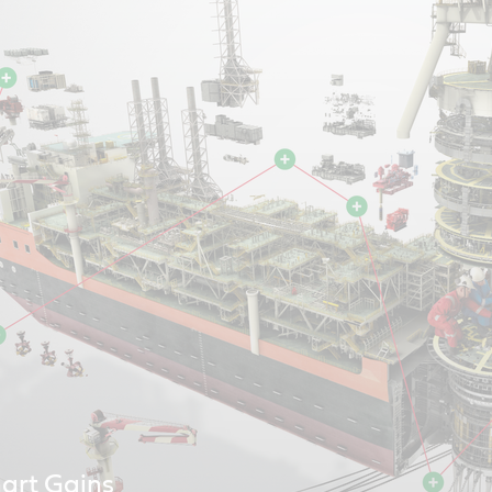
art Gains