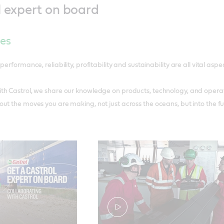
l expert on board
ces
performance, reliability, profitability and sustainability are all vital asp
h Castrol, we share our knowledge on products, technology, and operati
ut the moves you are making, not just across the oceans, but into the fu