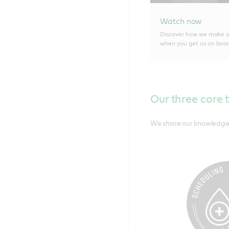
Watch now
Discover how we make a 
when you get us on boar
Our three core 
We share our knowledge s