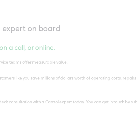
l expert on board
n a call, or online.
ervice teams offer measurable value.
tomers like you save millions of dollars worth of operating costs, rep
deck consultation with a Castrol expert today. You can get in touch by sub