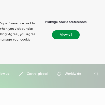
Manage cookie preferences
te's performance and to
when you visit our site
cking 'Agree', you agree
Allow all
n manage your cookie
Search
low us
Castrol global
Worldwide
Searc