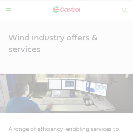
Search
Main
Content
Wind industry offers &
services
A range of efficiency-enabling services to