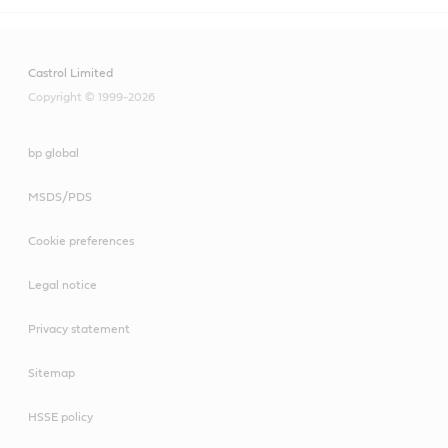
Castrol Limited
Copyright © 1999-2026
bp global
MSDS/PDS
Cookie preferences
Legal notice
Privacy statement
Sitemap
HSSE policy