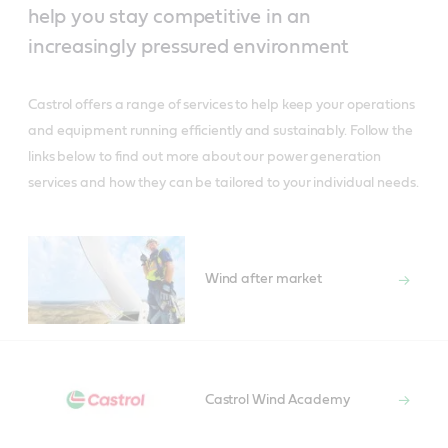
help you stay competitive in an
increasingly pressured environment
Castrol offers a range of services to help keep your operations
and equipment running efficiently and sustainably. Follow the
links below to find out more about our power generation
services and how they can be tailored to your individual needs.
Wind after market
Castrol Wind Academy