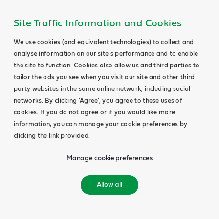
Site Traffic Information and Cookies
We use cookies (and equivalent technologies) to collect and
analyse information on our site's performance and to enable
the site to function. Cookies also allow us and third parties to
tailor the ads you see when you visit our site and other third
party websites in the same online network, including social
networks. By clicking 'Agree', you agree to these uses of
cookies. If you do not agree or if you would like more
information, you can manage your cookie preferences by
clicking the link provided.
Manage cookie preferences
Allow all