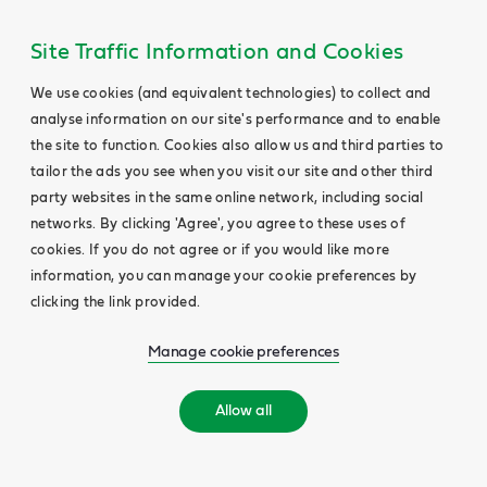
Site Traffic Information and Cookies
We use cookies (and equivalent technologies) to collect and
analyse information on our site's performance and to enable
the site to function. Cookies also allow us and third parties to
tailor the ads you see when you visit our site and other third
party websites in the same online network, including social
networks. By clicking 'Agree', you agree to these uses of
cookies. If you do not agree or if you would like more
information, you can manage your cookie preferences by
clicking the link provided.
Manage cookie preferences
Allow all