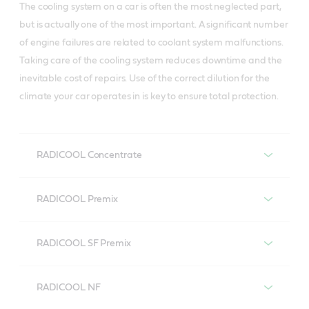
The cooling system on a car is often the most neglected part,
but is actually one of the most important. A significant number
of engine failures are related to coolant system malfunctions.
Taking care of the cooling system reduces downtime and the
inevitable cost of repairs. Use of the correct dilution for the
climate your car operates in is key to ensure total protection.
RADICOOL Concentrate
Castrol RADICOOL Concentrate
RADICOOL Premix
A general purpose ethylene glycol based coolant
Castrol RADICOOL Premix
concentrate with corrosion inhibitors to protect
RADICOOL SF Premix
aluminium alloys, copper and cast iron engine
Premixed engine coolant (33%), for both petrol and
Castrol RADICOOL SF Premix
components.
diesel engines that cools and protects.
RADICOOL NF
Long-life ready to use engine coolant based on