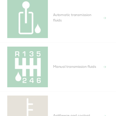
Automatic transmission
fluids
Manual transmission fluids
Antifreeze and coolant