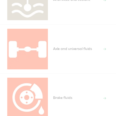
Axle and universal fluids
Brake fluids