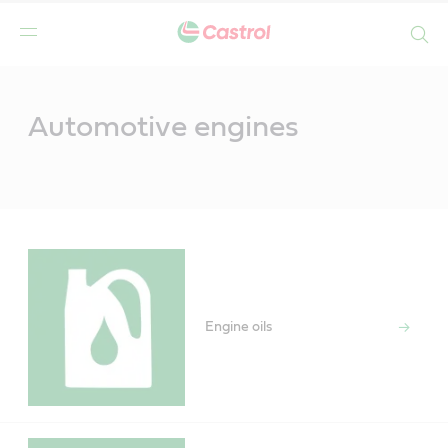
Search
Main
Content
Automotive engines
Engine oils