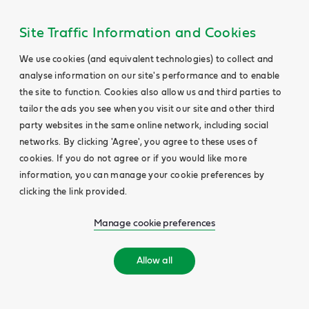
Site Traffic Information and Cookies
We use cookies (and equivalent technologies) to collect and
analyse information on our site's performance and to enable
the site to function. Cookies also allow us and third parties to
tailor the ads you see when you visit our site and other third
party websites in the same online network, including social
networks. By clicking 'Agree', you agree to these uses of
cookies. If you do not agree or if you would like more
information, you can manage your cookie preferences by
clicking the link provided.
Manage cookie preferences
Allow all