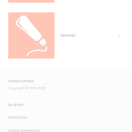
Greases
Castrol Limited
Copyright © 1999-2026
bp global
MSDS/PDS
Cookie preferences