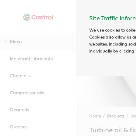
Site Traffic Info
We use cookies to colle
Cookies also allow us a
Menu
websites, including soc
individually by clickin
Industrial lubricants
Chain oils
Compressor oils
Gear oils
Home
Products
Ind
Greases
Main
Turbine oil & fl
Content