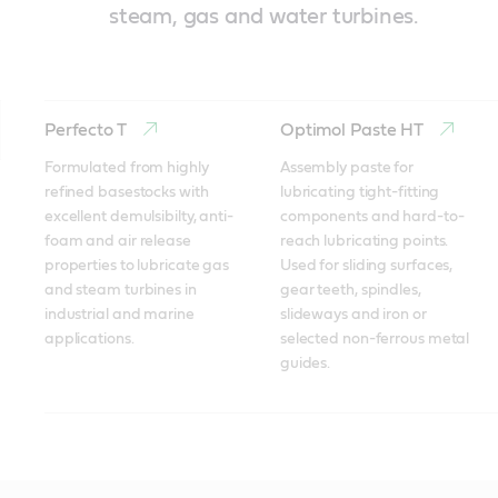
steam, gas and water turbines.
Perfecto T
Optimol Paste HT
Formulated from highly 
Assembly paste for 
refined basestocks with 
lubricating tight-fitting 
excellent demulsibilty, anti-
components and hard-to-
foam and air release 
reach lubricating points. 
properties to lubricate gas 
Used for sliding surfaces, 
and steam turbines in 
gear teeth, spindles, 
industrial and marine 
slideways and iron or 
applications.
selected non-ferrous metal 
guides.