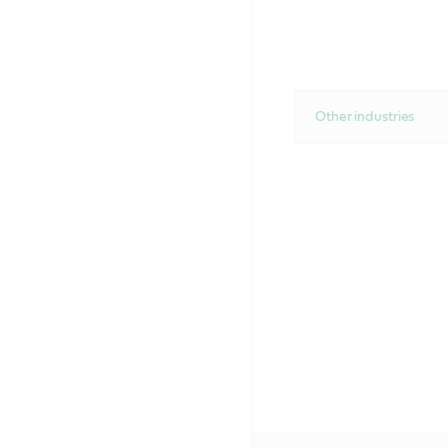
Other industries