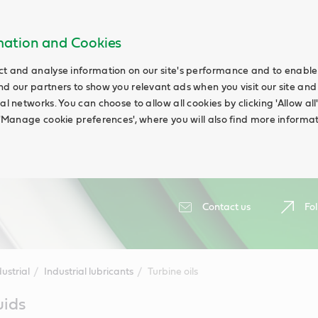
rmation and Cookies
ct and analyse information on our site's performance and to enable t
nd our partners to show you relevant ads when you visit our site and
ial networks. You can choose to allow all cookies by clicking 'Allow a
g 'Manage cookie preferences', where you will also find more informat
Contact us
Fol
ustrial
Industrial lubricants
Turbine oils
uids