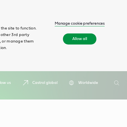
Manage cookie preferences
he site to function.
 other 3rd party
Allow all
ll', or manage them
ion.
Search
low us
Castrol global
Worldwide
Searc