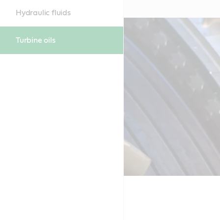
Hydraulic fluids
Turbine oils