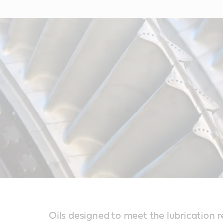
Oils designed to meet the lubrication 