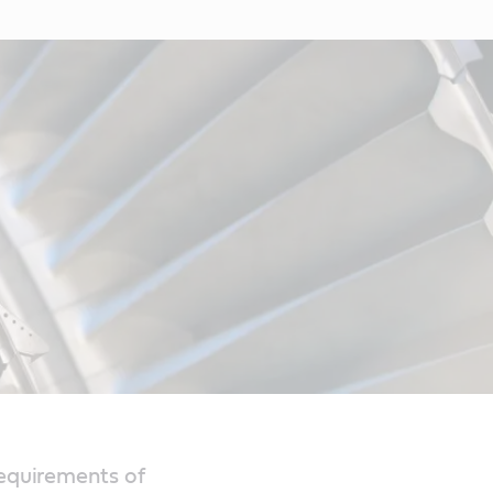
requirements of