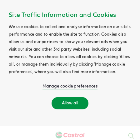
Site Traffic Information and Cookies
We use cookies to collect and analyse information on our site's
performance and to enable the site to function. Cookies also
allow us and our partners to show you relevant ads when you
visit our site and other 3rd party websites, including social
networks. You can choose to allow all cookies by clicking 'Allow
all', or manage them individually by clicking 'Manage cookie
preferences', where you will also find more information.
Manage cookie preferences
Allow all
Search