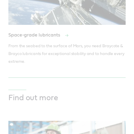
Space-grade lubricants
From the seabed to the surface of Mars, you need Braycote & 
Brayco lubricants for exceptional stability and to handle every 
extreme.
Find out more