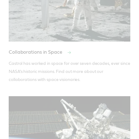
Collaborations in Space
Castrol has worked in space for over seven decades, ever since 
NASA’s historic missions. Find out more about our 
collaborations with space visionaries.