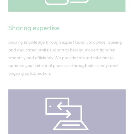
Sharing expertise
Sharing knowledge through expert technical advice, training
and dedicated onsite support to help your operations run
smoothly and efficiently. We provide tailored solutions to
optimise your industrial processes through site surveys and
ongoing collaboration.