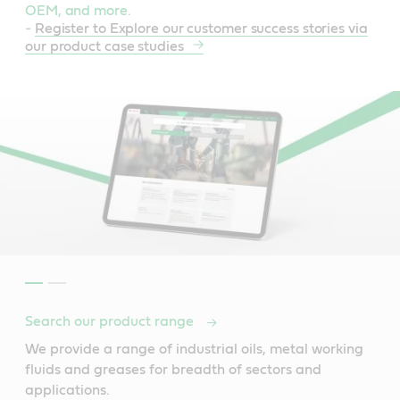
OEM, and more.
-
Register to Explore our customer success stories via
our product case studies
Search our product range
We provide a range of industrial oils, metal working
fluids and greases for breadth of sectors and
applications.