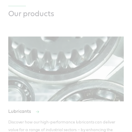
Our products
Lubricants
Discover how our high-performance lubricants can deliver 
value for a range of industrial sectors – by enhancing the 