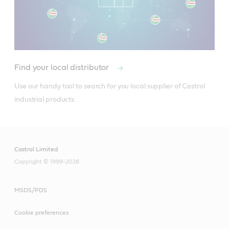
Find your local distributor
Use our handy tool to search for you local supplier of Castrol 
industrial products.
Castrol Limited
Copyright © 1999-2026
MSDS/PDS
Cookie preferences