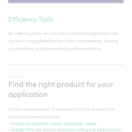
Efficiency Tools
By collecting data, we can offer actionable insights that aid
decision-making linked to lubrication maintenance. Helping
cut downtime, boost productivity and unlock value.
Find the right product for your
application
Explore our online tool, The Lubricant Oracle, to search for
Castrol’s industrial products.
- Find a product for every industrial need.
- Easily filter by sector, product category, application,