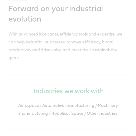
Forward on your industrial
evolution
With advanced lubricants, efficiency tools and expertise, we
can help industrial businesses improve efficiency, boost
productivity and drive value and meet their sustainability
goals.
Industries we work with
Aerospace
/
Automotive manufacturing
/
Machinery
manufacturing
/
Robotics
/
Space
/
Other industries