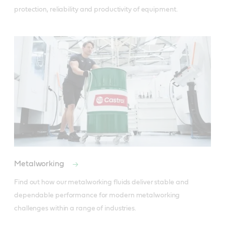
protection, reliability and productivity of equipment.
Metalworking
Find out how our metalworking fluids deliver stable and 
dependable performance for modern metalworking 
challenges within a range of industries.