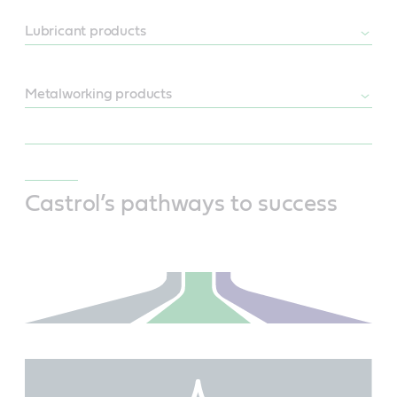
Lubricant products
Metalworking products
Castrol’s pathways to success