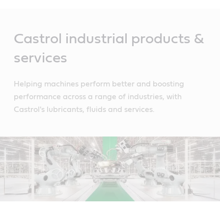
Main
Content
Castrol industrial products &
services
Helping machines perform better and boosting
performance across a range of industries, with
Castrol's lubricants, fluids and services.