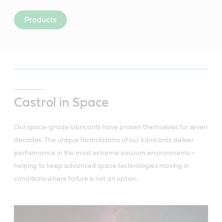
Products
Castrol in Space
Our space-grade lubricants have proven themselves for seven
decades. The unique formulations of our lubricants deliver
performance in the most extreme vacuum environments –
helping to keep advanced space technologies moving in
conditions where failure is not an option.