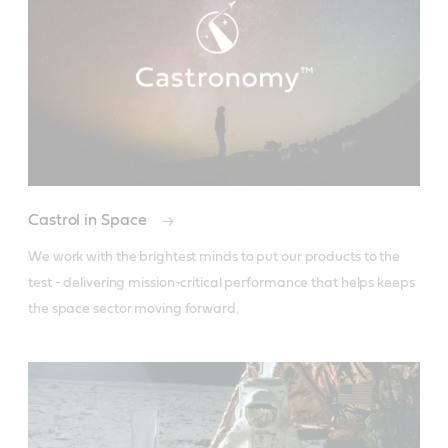
Castrol in Space
We work with the brightest minds to put our products to the 
test - delivering mission-critical performance that helps keeps 
the space sector moving forward.