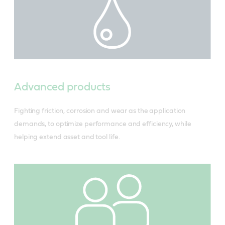
Advanced products
Fighting friction, corrosion and wear as the application
demands, to optimize performance and efficiency, while
helping extend asset and tool life.