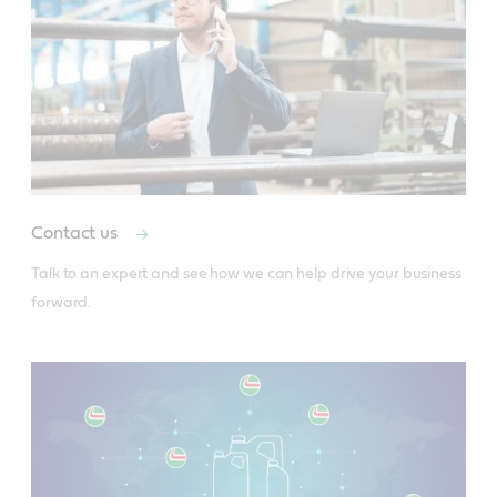
Contact us
Talk to an expert and see how we can help drive your business 
forward.