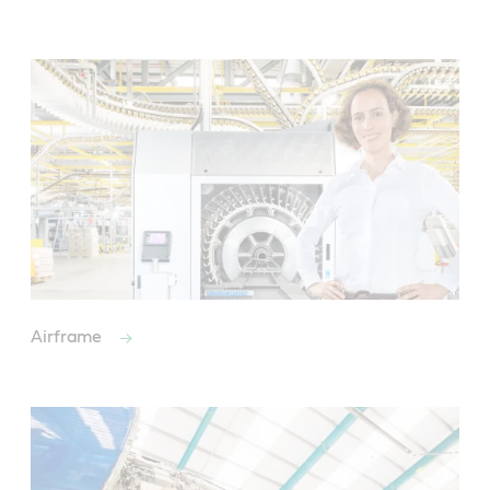
Airframe