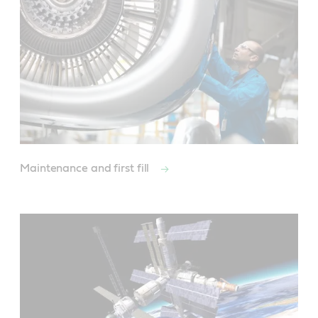
Maintenance and first fill