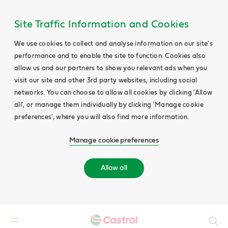
Site Traffic Information and Cookies
We use cookies to collect and analyse information on our site's
performance and to enable the site to function. Cookies also
allow us and our partners to show you relevant ads when you
visit our site and other 3rd party websites, including social
networks. You can choose to allow all cookies by clicking 'Allow
all', or manage them individually by clicking 'Manage cookie
preferences', where you will also find more information.
Manage cookie preferences
Allow all
Search