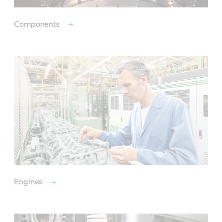
Components
Engines