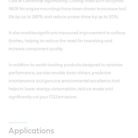
Cost of Ownership significantly. Cutting fluids such as Syntilo
9828 for engine mountings have been shown to increase tool
life by up to 260% and reduce power draw by up to 30%.
It also enables significant measured improvement in surface
finishes, helping to reduce the need for reworking and
increase component quality.
In addition to world-leading products designed to optimize
performance, we also enable data-driven, predictive
maintenance and genuine environmental excellence that
helps to lower energy consumption, reduce waste and
significantly cut your CO2 emissions.
Applications