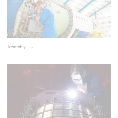
Assembly