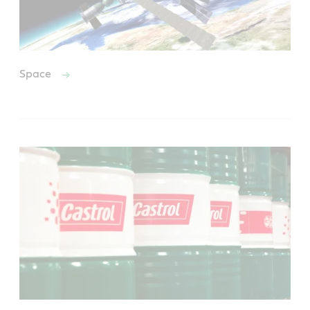
Space