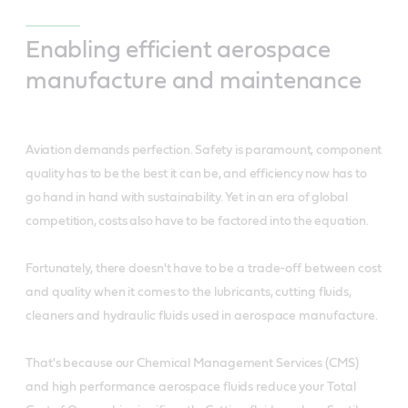
Enabling efficient aerospace
manufacture and maintenance
Aviation demands perfection. Safety is paramount, component
quality has to be the best it can be, and efficiency now has to
go hand in hand with sustainability. Yet in an era of global
competition, costs also have to be factored into the equation.
Fortunately, there doesn't have to be a trade-off between cost
and quality when it comes to the lubricants, cutting fluids,
cleaners and hydraulic fluids used in aerospace manufacture.
That's because our Chemical Management Services (CMS)
and high performance aerospace fluids reduce your Total