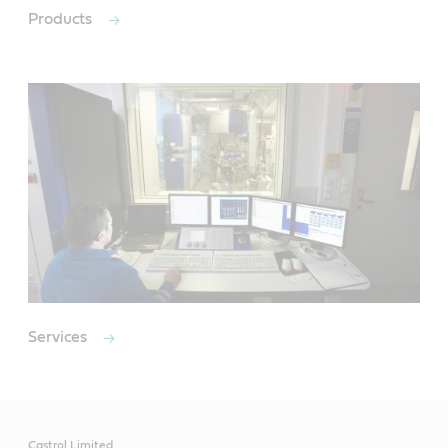
Products
Services
Castrol Limited