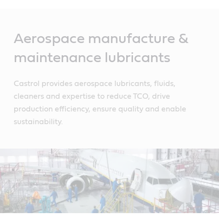
Main
Content
Aerospace manufacture &
maintenance lubricants
Castrol provides aerospace lubricants, fluids,
cleaners and expertise to reduce TCO, drive
production efficiency, ensure quality and enable
sustainability.