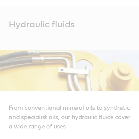
Main
Content
Hydraulic fluids
From conventional mineral oils to synthetic
and specialist oils, our hydraulic fluids cover
a wide range of uses