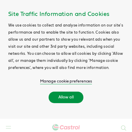
Site Traffic Information and Cookies
We use cookies to collect and analyse information on our site's
performance and to enable the site to function. Cookies also
allow us and our partners to show you relevant ads when you
visit our site and other 3rd party websites, including social
networks. You can choose to allow all cookies by clicking 'Allow
all', or manage them individually by clicking 'Manage cookie
preferences', where you will also find more information.
Manage cookie preferences
Allow all
Search