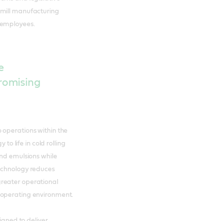
 mill manufacturing
 employees.
e
romising
 operations within the
 to life in cold rolling
and emulsions while
technology reduces
reater operational
 operating environment.
signed to deliver