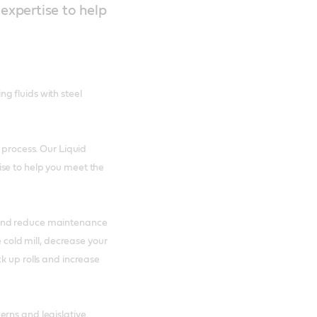
 expertise to help
g fluids with steel
 process. Our Liquid
se to help you meet the
 and reduce maintenance
e cold mill, decrease your
k up rolls and increase
erns and legislative