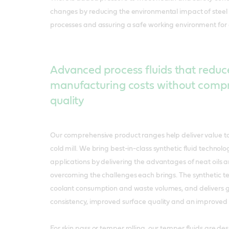
changes by reducing the environmental impact of steel
processes and assuring a safe working environment for
Advanced process fluids that reduc
manufacturing costs without comp
quality
Our comprehensive product ranges help deliver value to
cold mill. We bring best-in-class synthetic fluid technology
applications by delivering the advantages of neat oils 
overcoming the challenges each brings. The synthetic 
coolant consumption and waste volumes, and delivers g
consistency, improved surface quality and an improved
For skin pass or temper rolling, our temper fluids are de