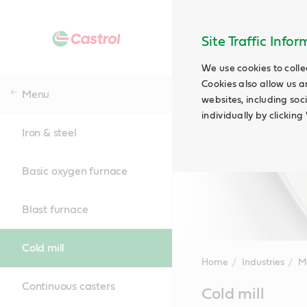
Site Traffic Info
We use cookies to colle
Cookies also allow us a
Menu
websites, including soc
individually by clickin
Iron & steel
Basic oxygen furnace
Blast furnace
Cold mill
Home
Industries
M
Continuous casters
Main
Cold mill
Content