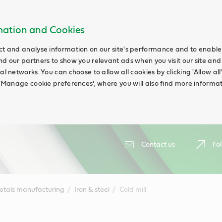
rmation and Cookies
ct and analyse information on our site's performance and to enable t
nd our partners to show you relevant ads when you visit our site and
ial networks. You can choose to allow all cookies by clicking 'Allow a
g 'Manage cookie preferences', where you will also find more informat
Contact us
Fol
etals manufacturing
Iron & steel
Cold mill