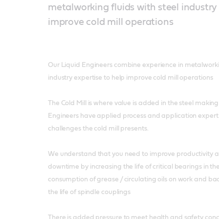
metalworking fluids with steel industry
improve cold mill operations
Our Liquid Engineers combine experience in metalworkin
industry expertise to help improve cold mill operations
The Cold Mill is where value is added in the steel making
Engineers have applied process and application experti
challenges the cold mill presents.
We understand that you need to improve productivity
downtime by increasing the life of critical bearings in th
consumption of grease / circulating oils on work and bac
the life of spindle couplings
There is added pressure to meet health and safety conc