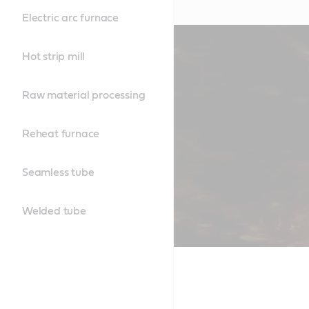
Electric arc furnace
Hot strip mill
Raw material processing
Reheat furnace
Seamless tube
Welded tube