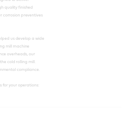
gh quality finished
our corrosion preventives
helped us develop a wide
ling mill machine
nce overheads, our
he cold rolling mill.
onmental compliance.
 for your operations: