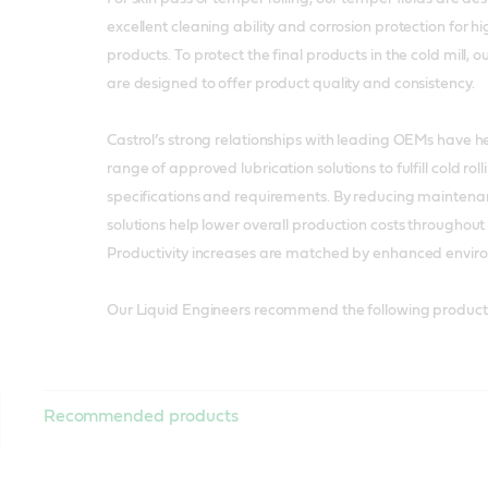
excellent cleaning ability and corrosion protection for hi
products. To protect the final products in the cold mill, 
are designed to offer product quality and consistency.
Castrol’s strong relationships with leading OEMs have 
range of approved lubrication solutions to fulfill cold rol
specifications and requirements. By reducing maintena
solutions help lower overall production costs throughout t
Productivity increases are matched by enhanced envir
Our Liquid Engineers recommend the following products
Recommended products