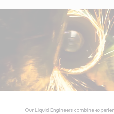
Our Liquid Engineers combine experien