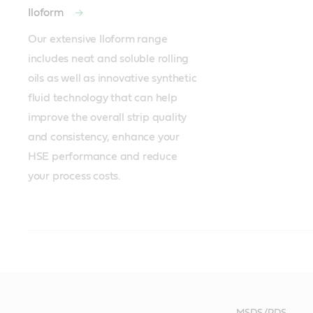
Iloform
Our extensive Iloform range 
includes neat and soluble rolling 
oils as well as innovative synthetic 
fluid technology that can help 
improve the overall strip quality 
and consistency, enhance your 
HSE performance and reduce 
your process costs.
Recommended products
Recommended products
Recommended products
Iloform
Rustilo
Iloform
Gearbox
Motors