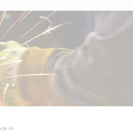
ce in