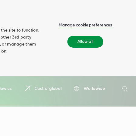
Manage cookie preferences
he site to function.
 other 3rd party
Allow all
ll', or manage them
ion.
Search
low us
Castrol global
Worldwide
Searc