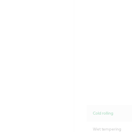
Cold rolling
Wet tempering