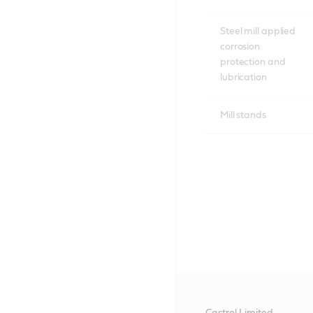
Steel mill applied
corrosion
protection and
lubrication
Mill stands