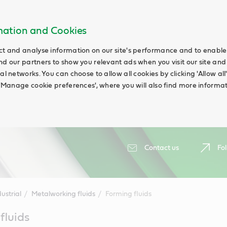
rmation and Cookies
ct and analyse information on our site's performance and to enable t
nd our partners to show you relevant ads when you visit our site and
ial networks. You can choose to allow all cookies by clicking 'Allow a
g 'Manage cookie preferences', where you will also find more informat
Contact us
Fol
ustrial
Metalworking fluids
Forming fluids
fluids