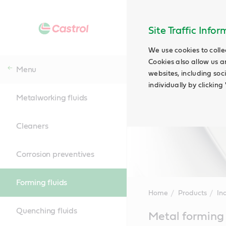
Site Traffic Info
We use cookies to colle
Cookies also allow us a
Menu
websites, including soc
individually by clickin
Metalworking fluids
Cleaners
Corrosion preventives
Forming fluids
Home
Products
Ind
Quenching fluids
Main
Metal forming 
Content