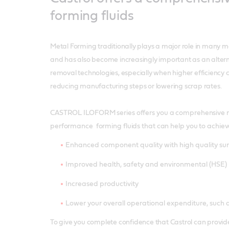
forming fluids
Metal Forming traditionally plays a major role in many m
and has also become increasingly important as an altern
removal technologies, especially when higher efficiency
reducing manufacturing steps or lowering scrap rates.
CASTROL ILOFORM series offers you a comprehensive r
performance forming fluids that can help you to achiev
Enhanced component quality with high quality sur
Improved health, safety and environmental (HSE
Increased productivity
Lower your overall operational expenditure, such a
To give you complete confidence that Castrol can provide