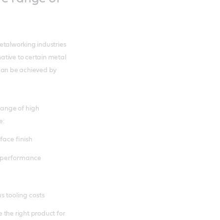
etalworking industries
ative to certain metal
 can be achieved by
ange of high
e:
face finish
) performance
s tooling costs
 the right product for