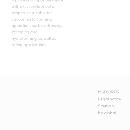
A process compatible range 
with excellent lubrication 
properties suitable for 
various metal forming 
operations such as drawing, 
stamping and 
hydroforming, as well as 
rolling applications
MSDS/PDS
Legal notice
Sitemap
bp global