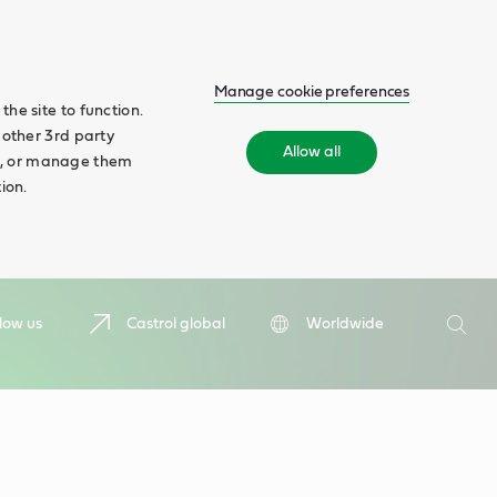
Manage cookie preferences
he site to function.
 other 3rd party
Allow all
ll', or manage them
ion.
Search
low us
Castrol global
Worldwide
Searc