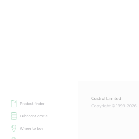
Castrol Limited
Product finder
Copyright © 1999-2026
Lubricant oracle
Where to buy