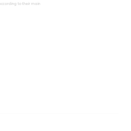
according to their main