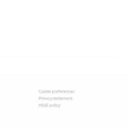
Cookie preferences
Privacy statement
HSSE policy