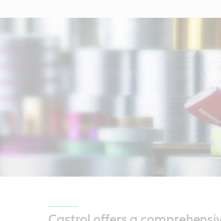
Castrol offers a comprehensi