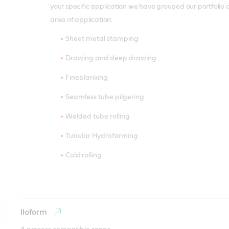
your specific application we have grouped our portfolio 
area of application:
Sheet metal stamping
Drawing and deep drawing
Fineblanking
Seamless tube pilgering
Welded tube rolling
Tubular Hydroforming
Cold rolling
Iloform