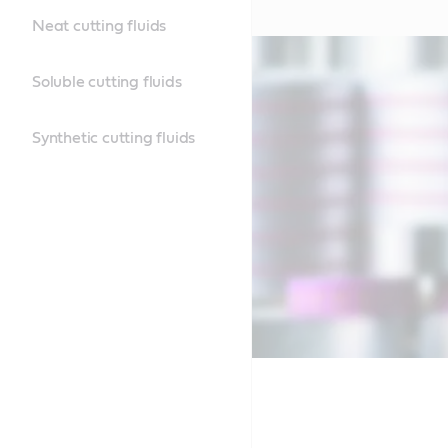
Neat cutting fluids
Soluble cutting fluids
Synthetic cutting fluids