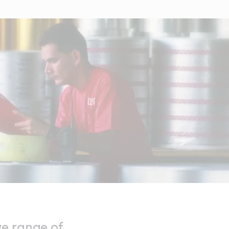
ve range of