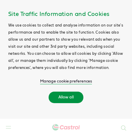
Site Traffic Information and Cookies
We use cookies to collect and analyse information on our site's
performance and to enable the site to function. Cookies also
allow us and our partners to show you relevant ads when you
visit our site and other 3rd party websites, including social
networks. You can choose to allow all cookies by clicking 'Allow
all', or manage them individually by clicking 'Manage cookie
preferences', where you will also find more information.
Manage cookie preferences
Allow all
Search