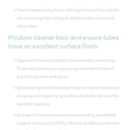
Neat metalworking fluids with high levels of lubricity for
use in forming high strength stainless steel and nickel
alloy tubes
Produce cleaner bars and ensure tubes
have an excellent surface finish
High performance synthetic and emulsion machining
fluids and cleaners to ensure a good surface finish of
pre-formed bars and tubes
Advanced synthetic forming fluids for carbon steel tube
drawing and pilgering operations that also remove the
need for cleaning
A range of corrosion preventives, including low volatile
organic compounds (VOC), offering excellent protection