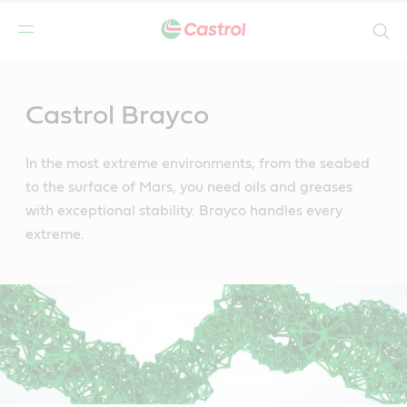
Search
Main
Content
Castrol Brayco
In the most extreme environments, from the seabed
to the surface of Mars, you need oils and greases
with exceptional stability. Brayco handles every
extreme.