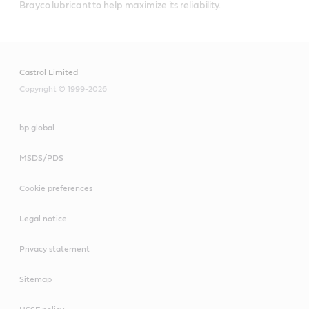
Brayco lubricant to help maximize its reliability.
Castrol Limited
Copyright © 1999-2026
bp global
MSDS/PDS
Cookie preferences
Legal notice
Privacy statement
Sitemap