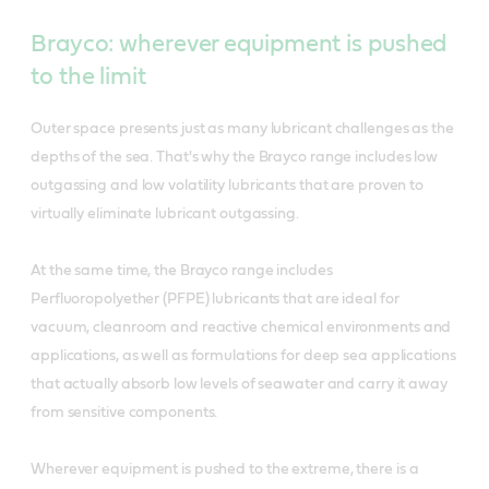
Brayco: wherever equipment is pushed
to the limit
Outer space presents just as many lubricant challenges as the
depths of the sea. That's why the Brayco range includes low
outgassing and low volatility lubricants that are proven to
virtually eliminate lubricant outgassing.
At the same time, the Brayco range includes
Perfluoropolyether (PFPE) lubricants that are ideal for
vacuum, cleanroom and reactive chemical environments and
applications, as well as formulations for deep sea applications
that actually absorb low levels of seawater and carry it away
from sensitive components.
Wherever equipment is pushed to the extreme, there is a