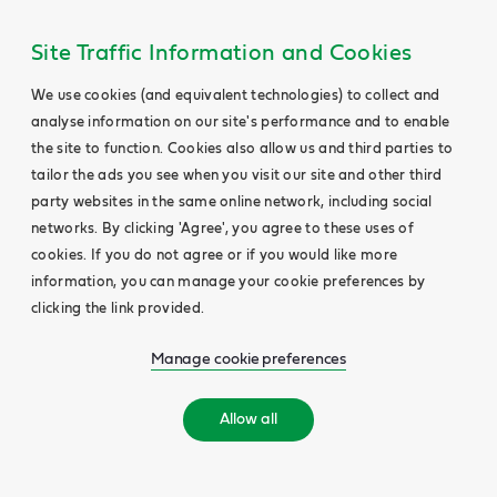
Site Traffic Information and Cookies
We use cookies (and equivalent technologies) to collect and
analyse information on our site's performance and to enable
the site to function. Cookies also allow us and third parties to
tailor the ads you see when you visit our site and other third
party websites in the same online network, including social
networks. By clicking 'Agree', you agree to these uses of
cookies. If you do not agree or if you would like more
information, you can manage your cookie preferences by
clicking the link provided.
Manage cookie preferences
Allow all