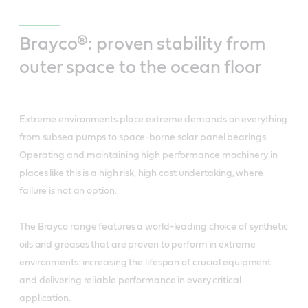
Brayco®: proven stability from
outer space to the ocean floor
Extreme environments place extreme demands on everything
from subsea pumps to space-borne solar panel bearings.
Operating and maintaining high performance machinery in
places like this is a high risk, high cost undertaking, where
failure is not an option.
The Brayco range features a world-leading choice of synthetic
oils and greases that are proven to perform in extreme
environments: increasing the lifespan of crucial equipment
and delivering reliable performance in every critical
application.