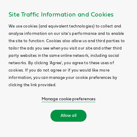
Site Traffic Information and Cookies
We use cookies (and equivalent technologies) to collect and
analyse information on our site's performance and to enable
the site to function. Cookies also allow us and third parties to
tailor the ads you see when you visit our site and other third
party websites in the same online network, including social
networks. By clicking 'Agree', you agree to these uses of
cookies. If you do not agree or if you would like more
information, you can manage your cookie preferences by
clicking the link provided.
Manage cookie preferences
Allow all