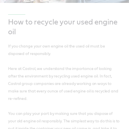
How to recycle your used engine
oil
If you change your own engine oil the used oil must be
disposed of responsibly.
Here at Castrol, we understand the importance of looking
after the environment by recycling used engine oil. In fact,
Castrol group companies are already working on ways to
make sure that every ounce of used engine oil is recycled and
re-refined.
You can play your part by making sure that you dispose of
your old engine oil responsibly. The simplest way to do this is to
put it inside the container your new oil came in, and take it to