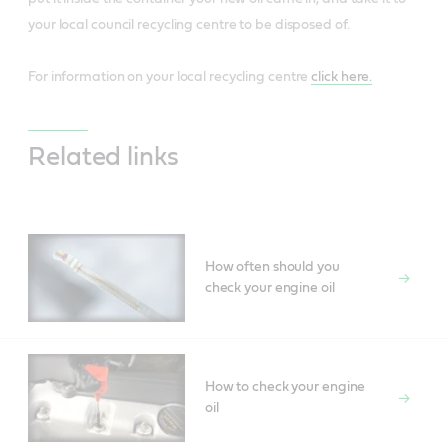
your local council recycling centre to be disposed of.
For information on your local recycling centre
click here.
Related links
How often should you
check your engine oil
How to check your engine
oil