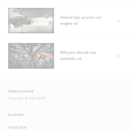
How to top up your car
engine oil
Why you should use
synthetic oil
Castrol Limited
Copyright © 1999-2026
bp global
MSDS/PDS