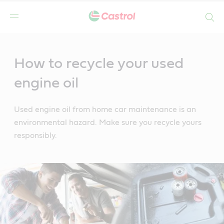
Search
Main
Content
How to recycle your used
engine oil
Used engine oil from home car maintenance is an
environmental hazard. Make sure you recycle yours
responsibly.