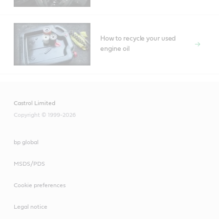
How to recycle your used
engine oil
Castrol Limited
Copyright © 1999-2026
bp global
MSDS/PDS
Cookie preferences
Legal notice