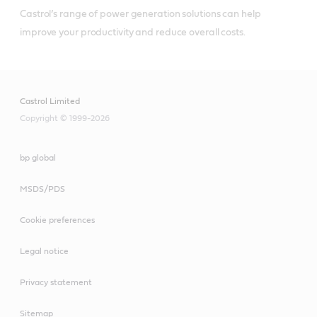
Castrol’s range of power generation solutions can help 
improve your productivity and reduce overall costs.
Castrol Limited
Copyright © 1999-2026
bp global
MSDS/PDS
Cookie preferences
Legal notice
Privacy statement
Sitemap