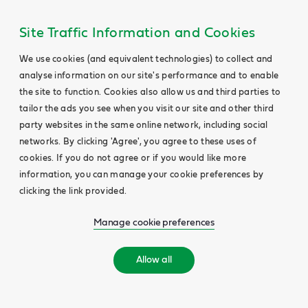
Site Traffic Information and Cookies
We use cookies (and equivalent technologies) to collect and
analyse information on our site's performance and to enable
the site to function. Cookies also allow us and third parties to
tailor the ads you see when you visit our site and other third
party websites in the same online network, including social
networks. By clicking 'Agree', you agree to these uses of
cookies. If you do not agree or if you would like more
information, you can manage your cookie preferences by
clicking the link provided.
Manage cookie preferences
Allow all