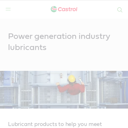
Search
Main
Content
Power generation industry
lubricants
Lubricant products to help you meet