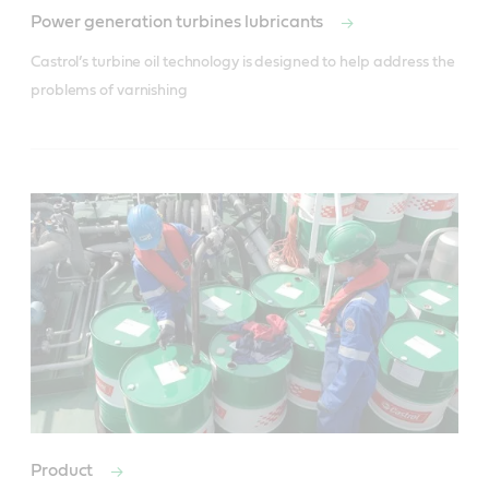
Power generation turbines lubricants
Castrol’s turbine oil technology is designed to help address the 
problems of varnishing
Product