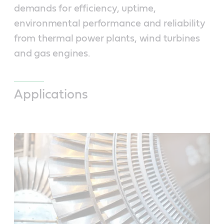
demands for efficiency, uptime,
environmental performance and reliability
from thermal power plants, wind turbines
and gas engines.
Applications