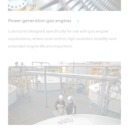
Power generation gas engines
Lubricants designed specifically for use with gas engine 
applications, where acid control, high oxidation stability and 
extended engine life are important.