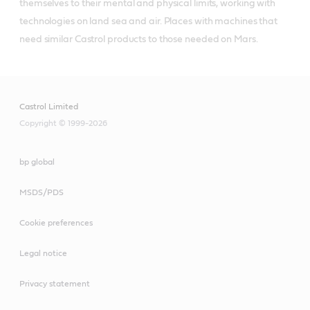
themselves to their mental and physical limits, working with 
technologies on land sea and air. Places with machines that 
need similar Castrol products to those needed on Mars.
Castrol Limited
Copyright © 1999-2026
bp global
MSDS/PDS
Cookie preferences
Legal notice
Privacy statement