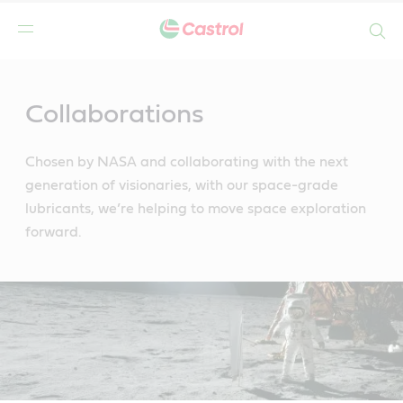
Search
Main
Content
Collaborations
Chosen by NASA and collaborating with the next
generation of visionaries, with our space-grade
lubricants, we’re helping to move space exploration
forward.