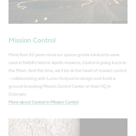
Mission Control
More than 50 years since our space-grade lubricants were
used in NASA's historic Apollo missions, Castrol is going back to
the Moon. And this time, we'll be at the heart of mission control
- collaborating with Lunar Outpost to design and build a
ground-breaking Mission Control Center at their HQ in
Colorado.
More about Castrol in Mission Control