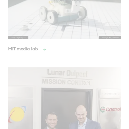
MIT media lab