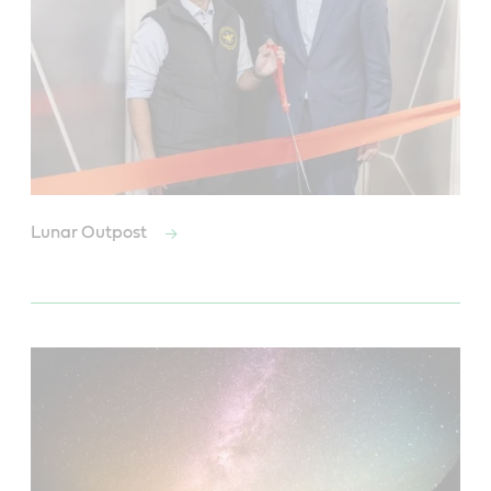
Lunar Outpost