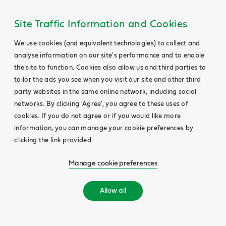
Site Traffic Information and Cookies
We use cookies (and equivalent technologies) to collect and
analyse information on our site's performance and to enable
the site to function. Cookies also allow us and third parties to
tailor the ads you see when you visit our site and other third
party websites in the same online network, including social
networks. By clicking 'Agree', you agree to these uses of
cookies. If you do not agree or if you would like more
information, you can manage your cookie preferences by
clicking the link provided.
Manage cookie preferences
Allow all