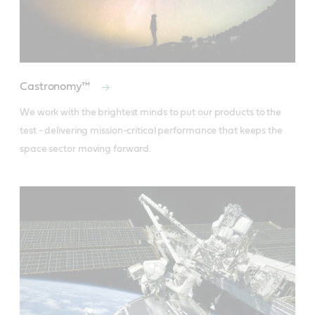
Castronomy™
We work with the brightest minds to put our products to the 
test - delivering mission-critical performance that keeps the 
space sector moving forward.