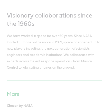
Visionary collaborations since
the 1960s
We have worked in space for over 60 years. Since NASA
landed humans on the moon in 1969, space has opened up to
new players including, the next generation of scientists,
engineers and academic institutions. We collaborate with
experts across the entire space operation - from Mission
Control to lubricating engines on the ground.
Mars
Chosen by NASA