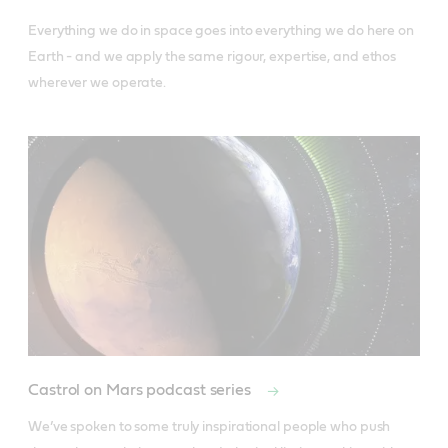
Everything we do in space goes into everything we do here on 
Earth - and we apply the same rigour, expertise, and ethos 
wherever we operate.
Castrol on Mars podcast series
We’ve spoken to some truly inspirational people who push 