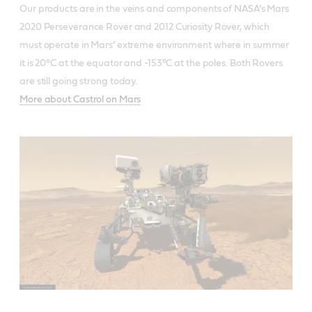
Our products are in the veins and components of NASA’s Mars
2020 Perseverance Rover and 2012 Curiosity Rover, which
must operate in Mars’ extreme environment where in summer
it is 20°C at the equator and -153°C at the poles. Both Rovers
are still going strong today.
More about Castrol on Mars