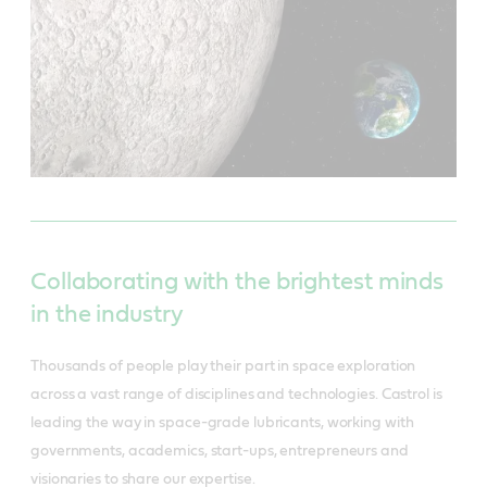
Collaborating with the brightest minds
in the industry
Thousands of people play their part in space exploration
across a vast range of disciplines and technologies. Castrol is
leading the way in space-grade lubricants, working with
governments, academics, start-ups, entrepreneurs and
visionaries to share our expertise.