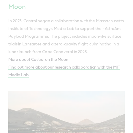
Moon
In 2023, Castrol began a collaboration with the Massachusetts
Institute of Technology’s Media Lab to support their AstroAnt
Payload Programme. The project includes moon-like surface
trials in Lanzarote and a zero-gravity flight, culminating in a
lunar launch from Cape Canaveral in 2025.
More about Castrol on the Moon
Find out more about our research collaboration with the MIT
Media Lab