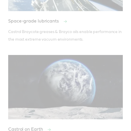
Space-grade lubricants
Castrol Braycote greases & Brayco oils enable performance in 
the most extreme vacuum environments.
Castrol on Earth