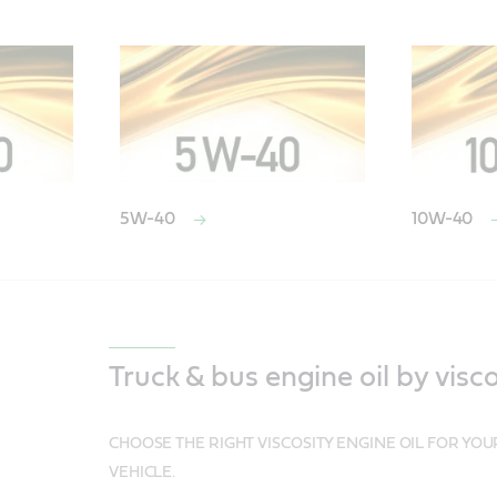
5W-40
10W-40
Truck & bus engine oil by visco
CHOOSE THE RIGHT VISCOSITY ENGINE OIL FOR YO
VEHICLE.