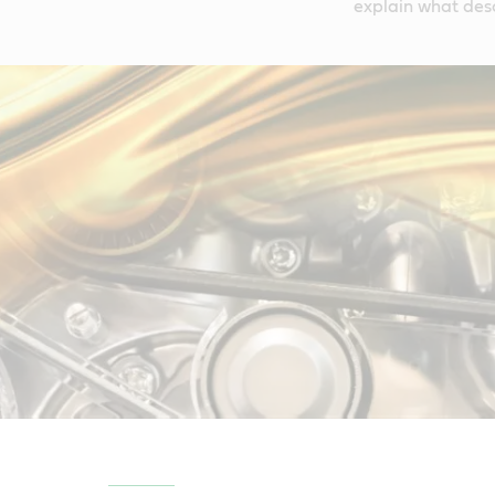
explain what des