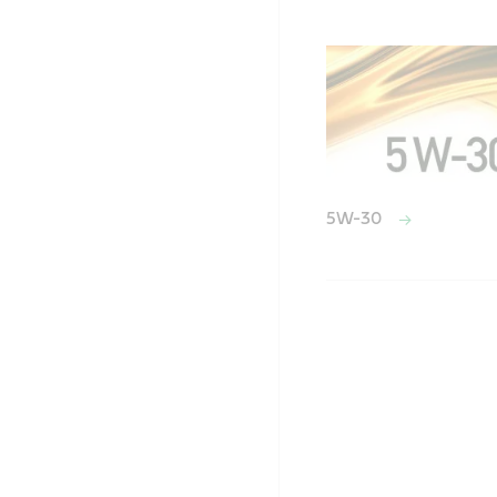
5W-30