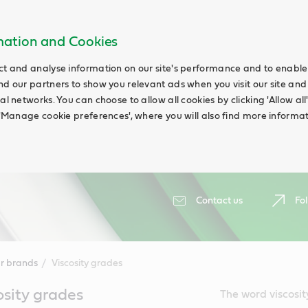
rmation and Cookies
ct and analyse information on our site's performance and to enable t
nd our partners to show you relevant ads when you visit our site and
ial networks. You can choose to allow all cookies by clicking 'Allow a
g 'Manage cookie preferences', where you will also find more informat
Contact us
Fol
r brands
Viscosity grades
osity grades
The word viscosit