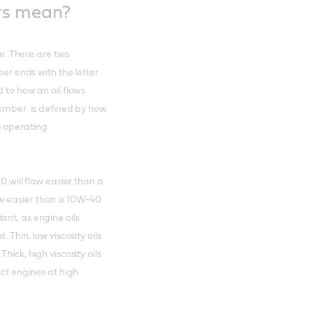
rs mean?
ow. There are two
ber ends with the letter
 to how an oil flows
 number is defined by how
e operating
0 will flow easier than a
w easier than a 10W-40
ant, as engine oils
 Thin, low viscosity oils
hick, high viscosity oils
ect engines at high