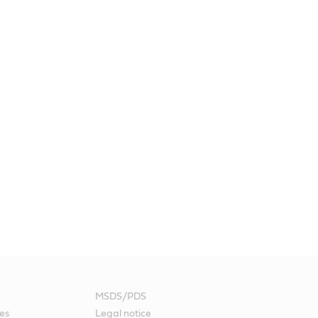
MSDS/PDS
es
Legal notice