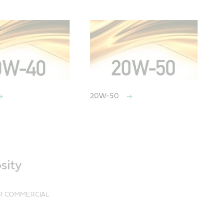
20W-50
sity
UR COMMERCIAL