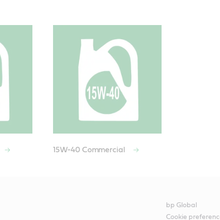
15W-40 Commercial
bp Global
Cookie preferenc