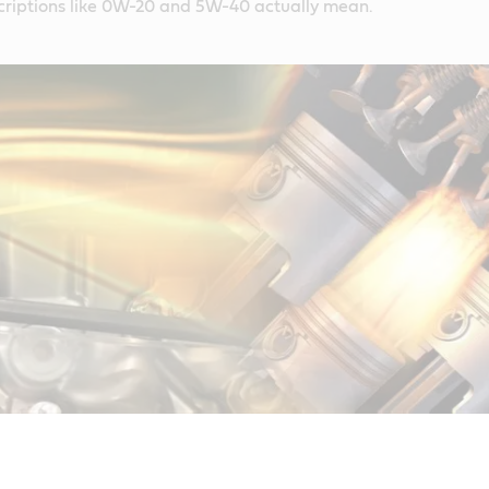
criptions like 0W-20 and 5W-40 actually mean.