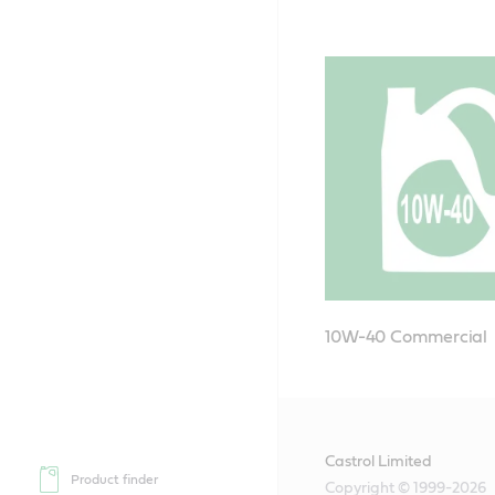
10W-40 Commercial
Castrol Limited
Product finder
Copyright © 1999-2026