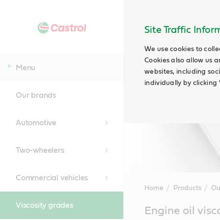
Site Traffic Info
We use cookies to colle
Cookies also allow us a
Menu
websites, including soc
individually by clickin
Our brands
Automotive
Two-wheelers
Commercial vehicles
Home
Products
Ou
Viscosity grades
Main
Engine oil visc
Content