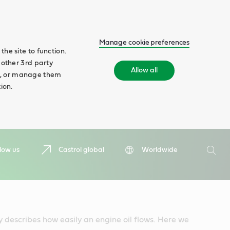
Manage cookie preferences
he site to function.
 other 3rd party
Allow all
ll', or manage them
ion.
Search
low us
Castrol global
Worldwide
Searc
y describes how easily an engine oil flows. Here we