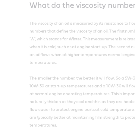
What do the viscosity numbe
The viscosity of an oil is measured by its resistance to fl
numbers that define the viscosity of an oil. The first num
'W', which stands for Winter. This measurement is related
when it is cold, such as at engine start-up. The second
an oil flows when at higher temperatures normal engin
temperatures.
The smaller the number, the better it will flow. So a 5W-3
10W-30 at start-up temperatures and a 10W-30 will flo
at normal engine operating temperatures. This is import
naturally thicken as they cool and thin as they are heated.
flow easier to protect engine parts at cold temperature. T
are typically better at maintaining film strength to prot
temperatures.