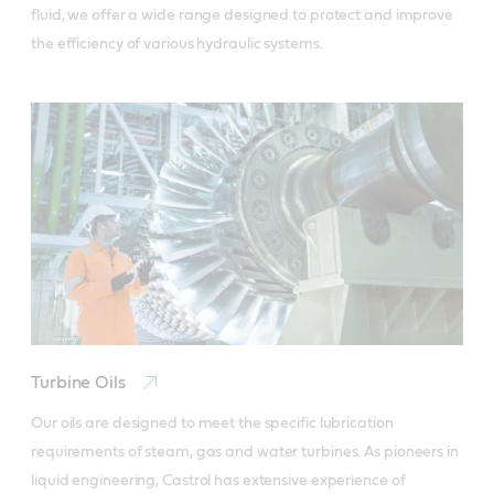
fluid, we offer a wide range designed to protect and improve 
the efficiency of various hydraulic systems.
Turbine Oils
Our oils are designed to meet the specific lubrication 
requirements of steam, gas and water turbines. As pioneers in 
liquid engineering, Castrol has extensive experience of 