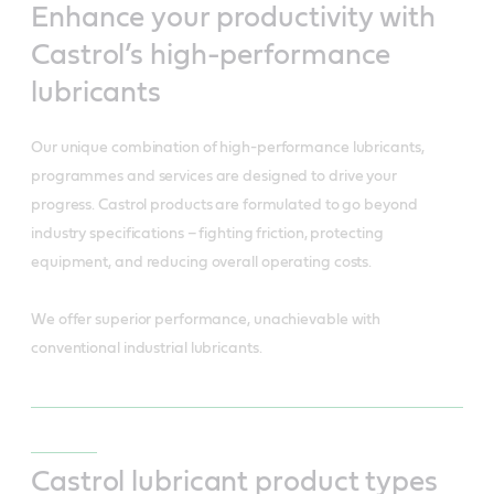
Enhance your productivity with
Castrol’s high-performance
lubricants
Our unique combination of high-performance lubricants,
programmes and services are designed to drive your
progress. Castrol products are formulated to go beyond
industry specifications – fighting friction, protecting
equipment, and reducing overall operating costs.
We offer superior performance, unachievable with
conventional industrial lubricants.
Castrol lubricant product types