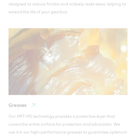
designed to reduce friction and actively resist wear, helping to 
extend the life of your gearbox.
Greases
Our MFT-PD technology provides a protective layer that 
covers the entire surface for protection and lubrication. We 
use it in our high-performance greases to guarantee optimum 