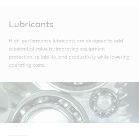
Main
Content
Lubricants
High-performance lubricants are designed to add
substantial value by improving equipment
protection, reliability, and productivity while lowering
operating costs.