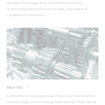
operation for all types of air compressors, including 
reciprocating and rotary-screw models – regardless of 
conditions or environment.
Gear Oils
Castrol offers a advanced range of gear oils, from standard 
mineral to high-performance synthetic options. These oils are 