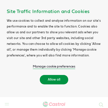
Site Traffic Information and Cookies
We use cookies to collect and analyse information on our site's
performance and to enable the site to function. Cookies also
allow us and our partners to show you relevant ads when you
visit our site and other 3rd party websites, including social
networks. You can choose to allow all cookies by clicking 'Allow
all', or manage them individually by clicking 'Manage cookie
preferences', where you will also find more information.
Manage cookie preferences
Allow all
Search