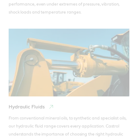
performance, even under extremes of pressure, vibration, 
shock loads and temperature ranges.
Hydraulic Fluids
From conventional mineral oils, to synthetic and specialist oils, 
our hydraulic fluid range covers every application. Castrol 
understands the importance of choosing the right hydraulic 