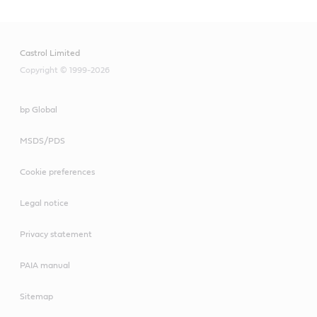
Castrol Limited
Copyright © 1999-2026
bp Global
MSDS/PDS
Cookie preferences
Legal notice
Privacy statement
PAIA manual
Sitemap