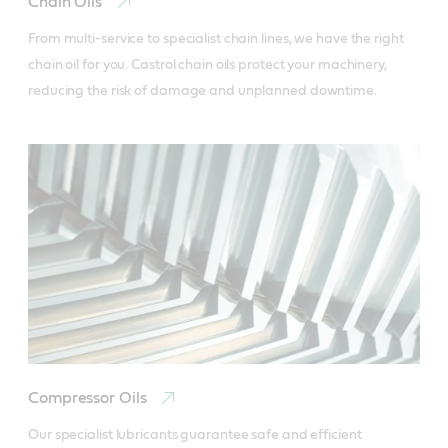
Chain Oils
From multi-service to specialist chain lines, we have the right 
chain oil for you. Castrol chain oils protect your machinery, 
reducing the risk of damage and unplanned downtime.
Compressor Oils
Our specialist lubricants guarantee safe and efficient 