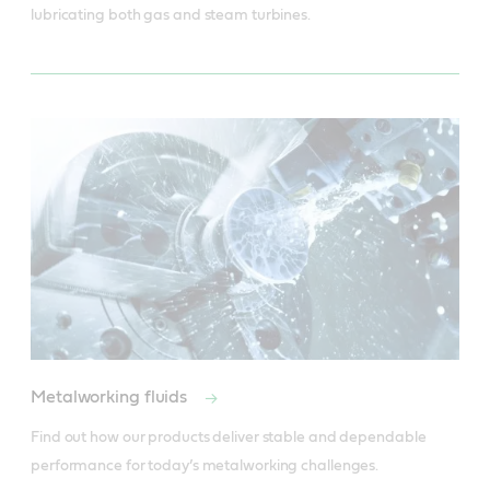
lubricating both gas and steam turbines.
Metalworking fluids
Find out how our products deliver stable and dependable 
performance for today’s metalworking challenges.