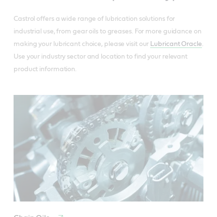
Castrol offers a wide range of lubrication solutions for
industrial use, from gear oils to greases. For more guidance on
making your lubricant choice, please visit our
Lubricant Oracle
.
Use your industry sector and location to find your relevant
product information.