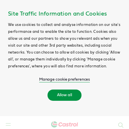
Site Traffic Information and Cookies
We use cookies to collect and analyse information on our site's
performance and to enable the site to function. Cookies also
allow us and our partners to show you relevant ads when you
visit our site and other 3rd party websites, including social
networks. You can choose to allow all cookies by clicking 'Allow
all', or manage them individually by clicking 'Manage cookie
preferences', where you will also find more information.
Manage cookie preferences
Allow all
Search