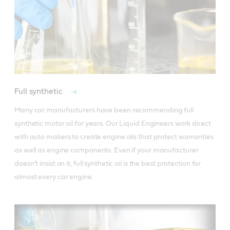
Full synthetic
Many car manufacturers have been recommending full 
synthetic motor oil for years. Our Liquid Engineers work direct 
with auto makers to create engine oils that protect warranties 
as well as engine components. Even if your manufacturer 
doesn’t insist on it, full synthetic oil is the best protection for 
almost every car engine.