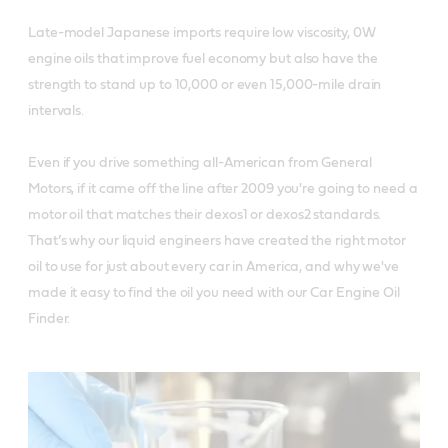
Late-model Japanese imports require low viscosity, 0W
engine oils that improve fuel economy but also have the
strength to stand up to 10,000 or even 15,000-mile drain
intervals.
Even if you drive something all-American from General
Motors, if it came off the line after 2009 you're going to need a
motor oil that matches their dexos1 or dexos2 standards.
That’s why our liquid engineers have created the right motor
oil to use for just about every car in America, and why we've
made it easy to find the oil you need with our Car Engine Oil
Finder.