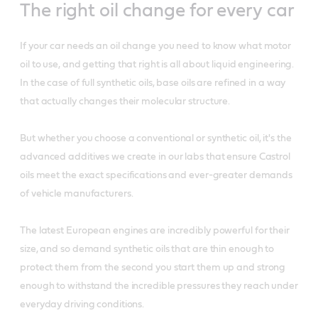
The right oil change for every car
If your car needs an oil change you need to know what motor
oil to use, and getting that right is all about liquid engineering.
In the case of full synthetic oils, base oils are refined in a way
that actually changes their molecular structure.
But whether you choose a conventional or synthetic oil, it's the
advanced additives we create in our labs that ensure Castrol
oils meet the exact specifications and ever-greater demands
of vehicle manufacturers.
The latest European engines are incredibly powerful for their
size, and so demand synthetic oils that are thin enough to
protect them from the second you start them up and strong
enough to withstand the incredible pressures they reach under
everyday driving conditions.