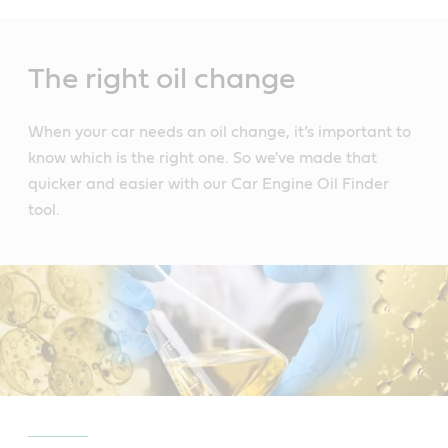
Main
Content
The right oil change
When your car needs an oil change, it’s important to
know which is the right one. So we've made that
quicker and easier with our Car Engine Oil Finder
tool.