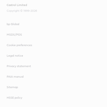
Castrol Limited
Copyright © 1999-2026
bp Global
MSDS/PDS
Cookie preferences
Legal notice
Privacy statement
PAIA manual
Sitemap
HSSE policy