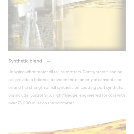
Synthetic blend
Knowing what motor oil to use matters. Part synthetic engine 
oils provide a balance between the economy of conventional 
oil and the strength of full synthetic oil. Leading part synthetic 
oils include Castrol GTX High Mileage, engineered for cars with 
over 75,000 miles on the odometer.