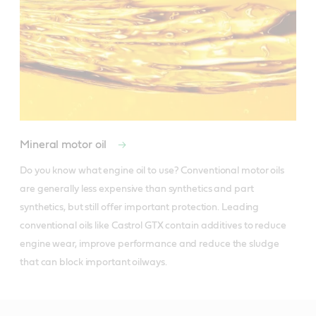
Mineral motor oil
Do you know what engine oil to use? Conventional motor oils 
are generally less expensive than synthetics and part 
synthetics, but still offer important protection. Leading 
conventional oils like Castrol GTX contain additives to reduce 
engine wear, improve performance and reduce the sludge 
that can block important oilways.