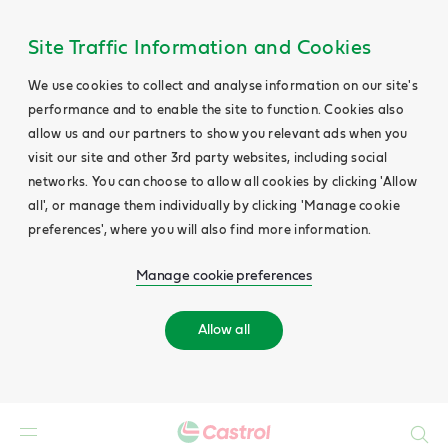
Site Traffic Information and Cookies
We use cookies to collect and analyse information on our site's
performance and to enable the site to function. Cookies also
allow us and our partners to show you relevant ads when you
visit our site and other 3rd party websites, including social
networks. You can choose to allow all cookies by clicking 'Allow
all', or manage them individually by clicking 'Manage cookie
preferences', where you will also find more information.
Manage cookie preferences
Allow all
Search