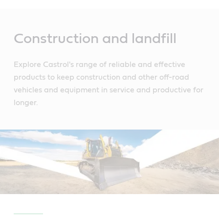
Main
Content
Construction and landfill
Explore Castrol's range of reliable and effective
products to keep construction and other off-road
vehicles and equipment in service and productive for
longer.