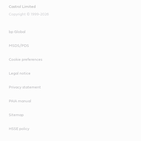
Castrol Limited
Copyright © 1999-2026
bp Global
MSDS/PDS
Cookie preferences
Legal notice
Privacy statement
PAIA manual
Sitemap
HSSE policy