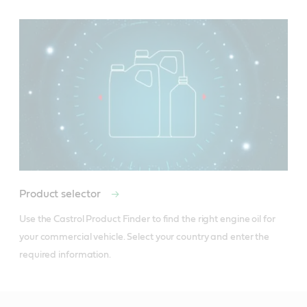
Product selector
Use the Castrol Product Finder to find the right engine oil for 
your commercial vehicle. Select your country and enter the 
required information.