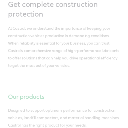
Get complete construction
protection
At Castrol, we understand the importance of keeping your
construction vehicles productive in demanding conditions.
When reliability is essential for your business, you can trust
Castrol's comprehensive range of high-performance lubricants
to offer solutions that can help you drive operational efficiency
to get the most out of your vehicles.
Our products
Designed to support optimum performance for construction
vehicles, landfill compactors, and material handling machines.
Castrol has the right product for your needs.