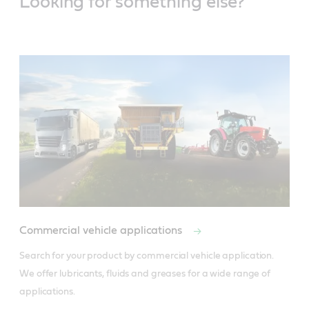
Looking for something else?
Commercial vehicle applications
Search for your product by commercial vehicle application. 
We offer lubricants, fluids and greases for a wide range of 
applications.