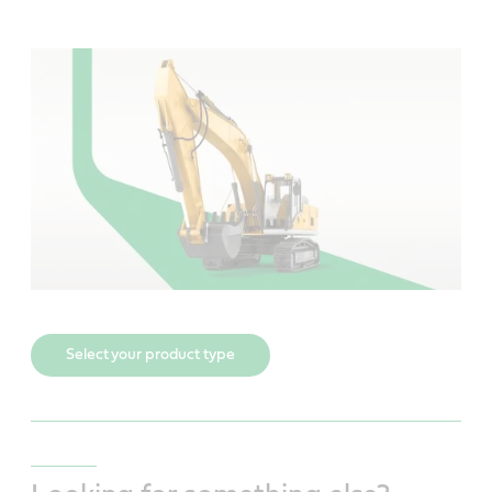
Select your product type