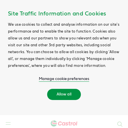
Site Traffic Information and Cookies
We use cookies to collect and analyse information on our site's
performance and to enable the site to function. Cookies also
allow us and our partners to show you relevant ads when you
visit our site and other 3rd party websites, including social
networks. You can choose to allow all cookies by clicking 'Allow
all', or manage them individually by clicking 'Manage cookie
preferences', where you will also find more information.
Manage cookie preferences
Allow all
Search