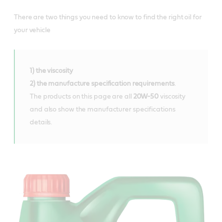
There are two things you need to know to find the right oil for
your vehicle
1) the viscosity
2) the manufacture specification requirements
.
The products on this page are all
20W-50
viscosity
and also show the manufacturer specifications
details.