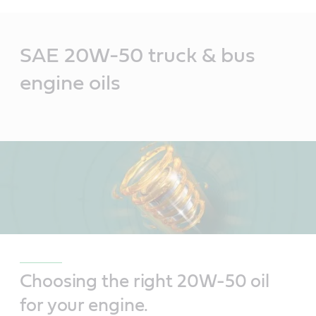
Main
Content
SAE 20W-50 truck & bus
engine oils
Choosing the right 20W-50 oil
for your engine.