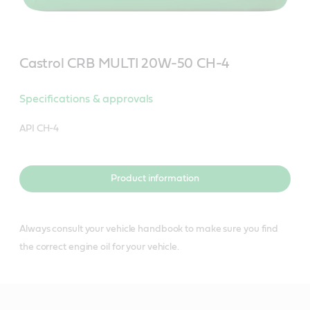
Castrol CRB MULTI 20W-50 CH-4
Specifications & approvals
API CH-4
Product information
Always consult your vehicle handbook to make sure you find
the correct engine oil for your vehicle.