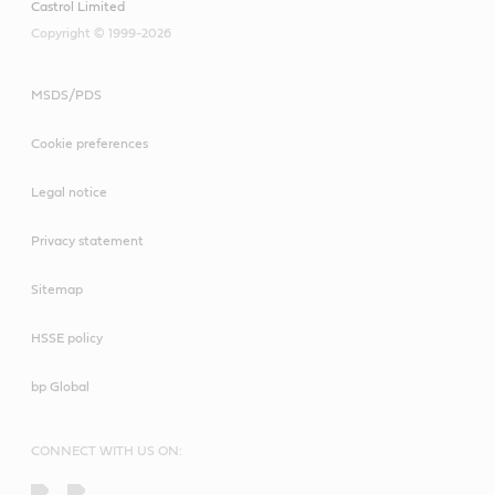
Castrol Limited
Copyright © 1999-2026
MSDS/PDS
Cookie preferences
Legal notice
Privacy statement
Sitemap
HSSE policy
bp Global
CONNECT WITH US ON: