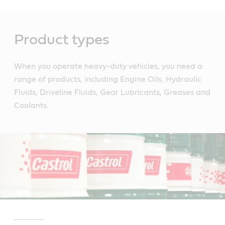
Main
Content
Product types
When you operate heavy-duty vehicles, you need a
range of products, including Engine Oils, Hydraulic
Fluids, Driveline Fluids, Gear Lubricants, Greases and
Coolants.