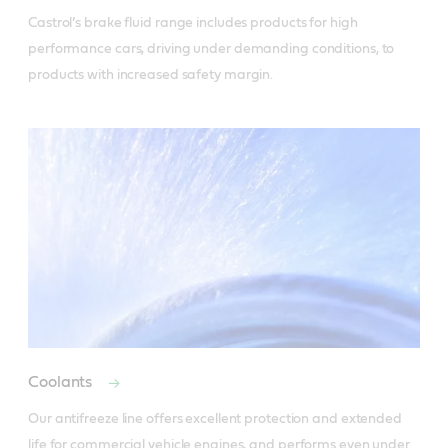
Castrol’s brake fluid range includes products for high 
performance cars, driving under demanding conditions, to 
products with increased safety margin.
Coolants
Our antifreeze line offers excellent protection and extended 
life for commercial vehicle engines, and performs even under 