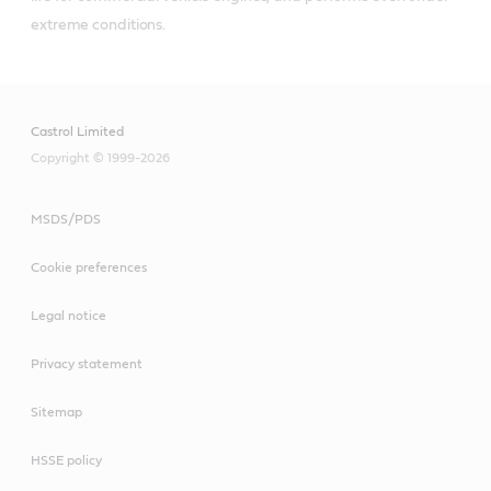
extreme conditions.
Castrol Limited
Copyright © 1999-2026
MSDS/PDS
Cookie preferences
Legal notice
Privacy statement
Sitemap
HSSE policy