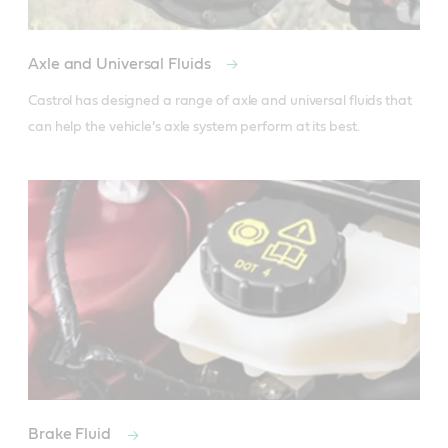
Axle and Universal Fluids
Castrol has designed a range of axle and universal fluids that 
can help the vehicle’s axle system perform at its best.
Brake Fluid