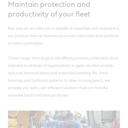
Maintain protection and
productivity of your fleet
Not only do we offer you a wealth of expertise and experience,
our product line-up features premium lubricants that perform
in every application.
These range from engine oils offering proven, extended-drain
intervals in all kinds of applications, to gear oils that enable
reduced thermal stress and extended working life. From
bearing and hydraulic systems to slow-moving gears, we
provide you with cost-efficient solutions that can handle
extreme loads and temperatures.