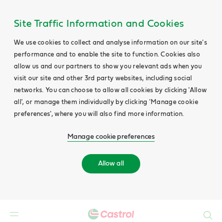
Site Traffic Information and Cookies
We use cookies to collect and analyse information on our site's
performance and to enable the site to function. Cookies also
allow us and our partners to show you relevant ads when you
visit our site and other 3rd party websites, including social
networks. You can choose to allow all cookies by clicking 'Allow
all', or manage them individually by clicking 'Manage cookie
preferences', where you will also find more information.
Manage cookie preferences
Allow all
Search