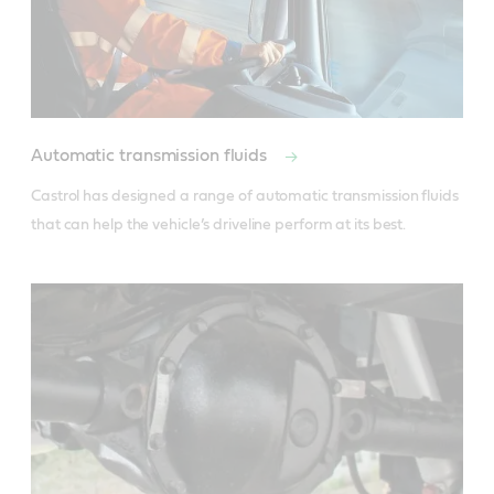
Automatic transmission fluids
Castrol has designed a range of automatic transmission fluids 
that can help the vehicle’s driveline perform at its best.