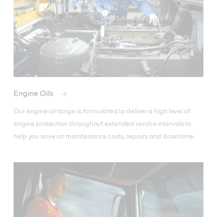
Engine Oils
Our engine oil range is formulated to deliver a high level of 
engine protection throughout extended service intervals to 
help you save on maintenance costs, repairs and downtime. 