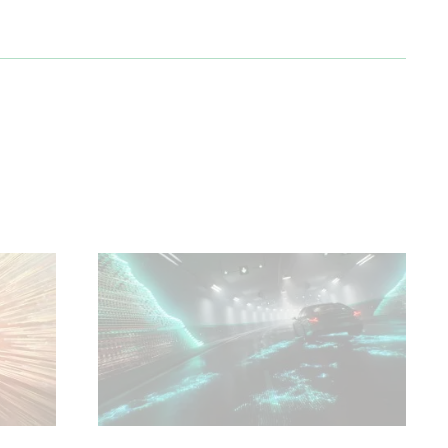
 and
ure.