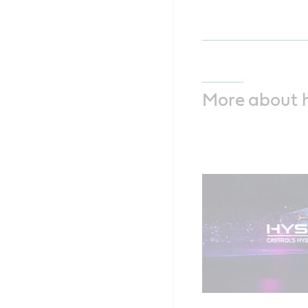
More about 