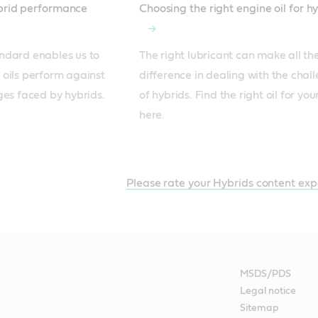
ybrid performance
Choosing the right engine oil for h
ndard enables us to 
The right lubricant can make all the
oils perform against 
difference in dealing with the chall
ges faced by hybrids.
of hybrids. Find the right oil for you
here.
Please rate your Hybrids content exp
MSDS/PDS
Legal notice
Sitemap