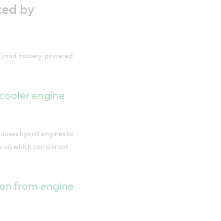
ced by
CE) and battery-powered
 cooler engine
auses hybrid engines to
e oil, which can disrupt
on from engine