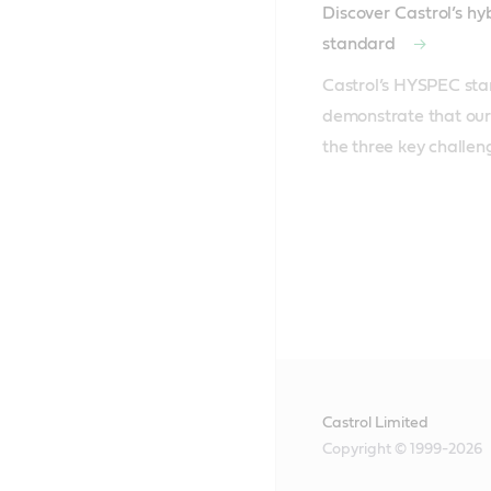
Discover Castrol’s h
standard
Castrol’s HYSPEC sta
demonstrate that our 
the three key challen
Castrol Limited
Copyright © 1999-2026