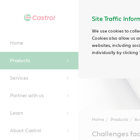
Site Traffic Info
We use cookies to colle
Cookies also allow us a
Home
websites, including soc
individually by clickin
Products
Services
Partner with us
Learn
Home
Products
Au
About Castrol
Main
Challenges fac
Content