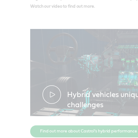
Watch our video to find out more.
Hybrid vehicles uniq
challenges
Find out more about Castrol’s hybrid performance