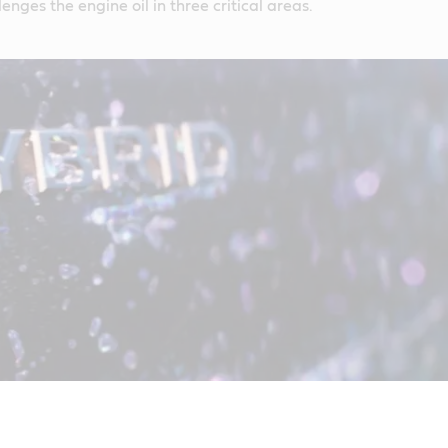
lenges the engine oil in three critical areas.