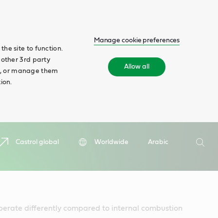
Manage cookie preferences
he site to function.
 other 3rd party
Allow all
ll', or manage them
ion.
Search
Castrol global
Worldwide
Arabic
Searc
perate differently compared to internal combustion