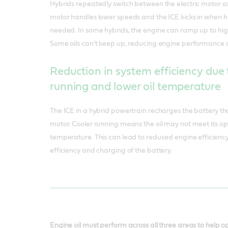
Hybrids repeatedly switch between the electric motor and
motor handles lower speeds and the ICE kicks in when 
needed. In some hybrids, the engine can ramp up to hig
Some oils can’t keep up, reducing engine performance 
Reduction in system efficiency due 
running and lower oil temperature
The ICE in a hybrid powertrain recharges the battery th
motor. Cooler running means the oil may not meet its 
temperature. This can lead to reduced engine efficiency 
efficiency and charging of the battery.
Engine oil must perform across all three areas to help 