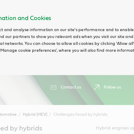
rmation and Cookies
ct and analyse information on our site's performance and to enable t
nd our partners to show you relevant ads when you visit our site and
ial networks. You can choose to allow all cookies by clicking 'Allow a
g 'Manage cookie preferences', where you will also find more informat
Contact us
Follow us
tomotive
Hybrid (HEV)
Challenges faced by hybrids
ed by hybrids
Hybrid engines o