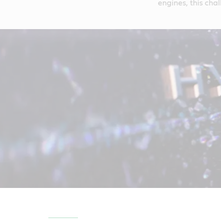
engines, this chal