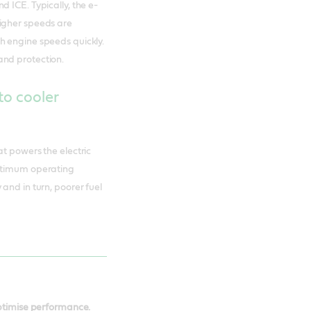
 ICE. Typically, the e-
higher speeds are
h engine speeds quickly.
and protection.
to cooler
at powers the electric
optimum operating
and in turn, poorer fuel
optimise performance.