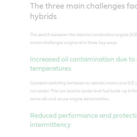
The three main challenges fa
hybrids
The switch between the internal combustion engine (I
motor challenges engine oil in three key ways:
Increased oil contamination due to
temperatures
Constant switching between an electric motor and ICE c
run cooler. This can lead to water and fuel build-up in th
some oils and cause engine deterioration.
Reduced performance and protecti
intermittency