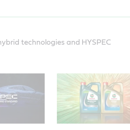
This video explains the three unique
challenges faced by hybrid vehicles
how the engine oil is put under press
hybrid technologies and HYSPEC