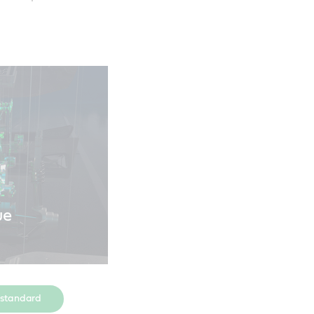
ue
 standard