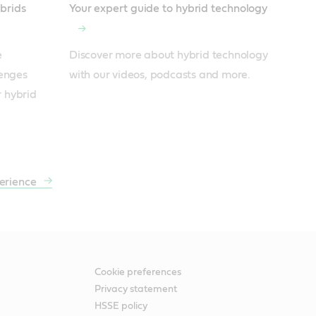
ybrids
Your expert guide to hybrid technology
 
Discover more about hybrid technology 
enges 
with our videos, podcasts and more.
r hybrid 
erience
Cookie preferences
Privacy statement
HSSE policy