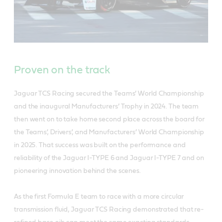
Proven on the track
Jaguar TCS Racing secured the Teams’ World Championship
and the inaugural Manufacturers’ Trophy in 2024. The team
then went on to take home second place across the board for
the Teams’, Drivers’, and Manufacturers’ World Championship
in 2025. That success was built on the performance and
reliability of the Jaguar I-TYPE 6 and Jaguar I-TYPE 7 and on
pioneering innovation behind the scenes.
As the first Formula E team to race with a more circular
transmission fluid, Jaguar TCS Racing demonstrated that re-