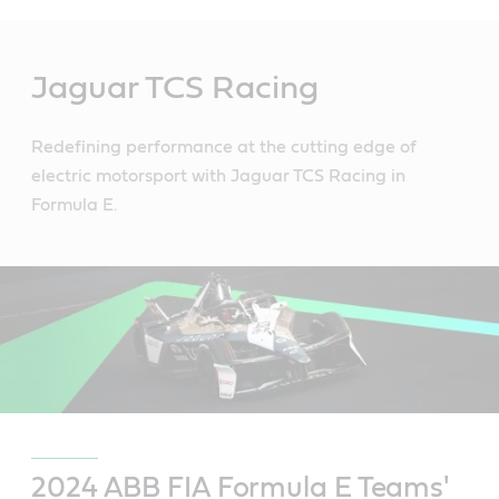
Main
Content
Jaguar TCS Racing
Redefining performance at the cutting edge of
electric motorsport with Jaguar TCS Racing in
Formula E.
2024 ABB FIA Formula E Teams'