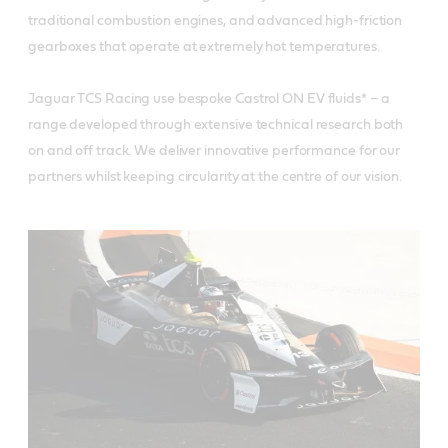
traditional combustion engines, and advanced high-friction
gearboxes that operate at extremely hot temperatures.
Jaguar TCS Racing use bespoke Castrol ON EV fluids* – a
range developed through extensive technical research both
on and off track. We deliver innovative performance for our
partners whilst keeping circularity at the centre of our vision.