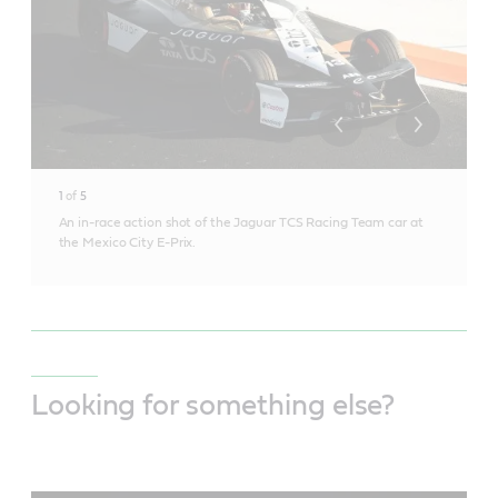
1
of
5
An in-race action shot of the Jaguar TCS Racing Team car at
the Mexico City E-Prix.
Looking for something else?