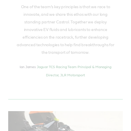
One of the team’s key principles is that we race to
innovate, and we share this ethos with our long
standing partner Castrol. Together we deploy
innovative EV fluids and lubricants to enhance
efficiencies on the racetrack, further developing
advanced technologies to help find breakthroughs for
the transport of tomorrow.
Ian James
Jaguar TCS Racing Team Principal & Managing
Director, JLR Motorsport