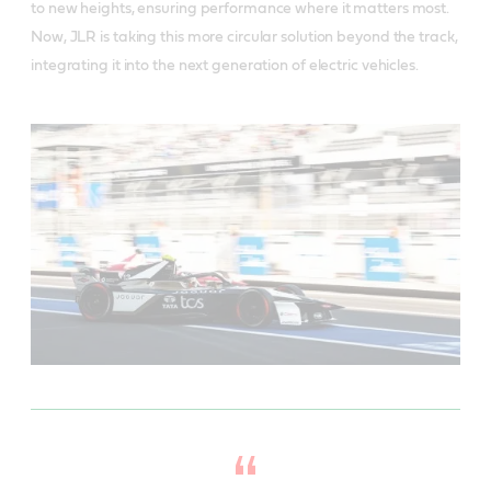
to new heights, ensuring performance where it matters most.
Now, JLR is taking this more circular solution beyond the track,
integrating it into the next generation of electric vehicles.