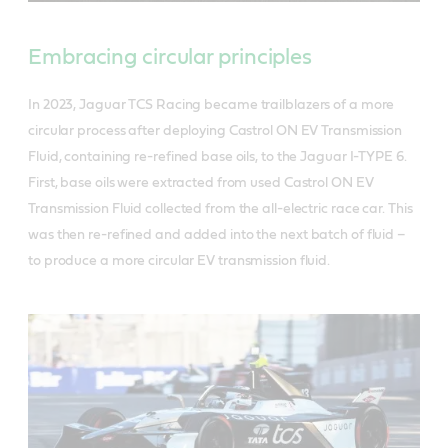
Embracing circular principles
In 2023, Jaguar TCS Racing became trailblazers of a more
circular process after deploying Castrol ON EV Transmission
Fluid, containing re-refined base oils, to the Jaguar I-TYPE 6.
First, base oils were extracted from used Castrol ON EV
Transmission Fluid collected from the all-electric race car. This
was then re-refined and added into the next batch of fluid –
to produce a more circular EV transmission fluid.