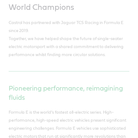
World Champions
Castrol has partnered with Jaguar TCS Racing in Formula E
since 2019.
Together, we have helped shape the future of single-seater
electric motorsport with a shared commitment to delivering
performance whilst finding more circular solutions.
Pioneering performance, reimagining
fluids
Formula E is the world’s fastest all-electric series. High-
performance, high-speed electric vehicles present significant
engineering challenges. Formula E vehicles use sophisticated
electric motors that run at significantly more revolutions than