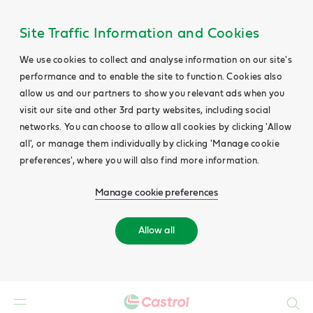
Site Traffic Information and Cookies
We use cookies to collect and analyse information on our site's
performance and to enable the site to function. Cookies also
allow us and our partners to show you relevant ads when you
visit our site and other 3rd party websites, including social
networks. You can choose to allow all cookies by clicking 'Allow
all', or manage them individually by clicking 'Manage cookie
preferences', where you will also find more information.
Manage cookie preferences
Allow all
Search