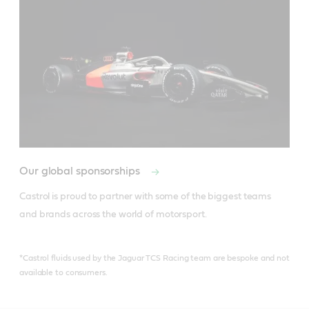
Our global sponsorships
Castrol is proud to partner with some of the biggest teams 
and brands across the world of motorsport.
*Castrol fluids used by the Jaguar TCS Racing team are bespoke and not
available to consumers.