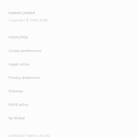
Castrol Limited
Copyright © 1999-2026
MSDS/PDS
Cookie preferences
Legal notice
Privacy statement
Sitemap
HSSE policy
bp Global
CONNECT WITH US ON: