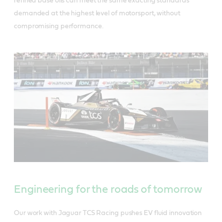
refined base oils can meet the same exacting standards
demanded at the highest level of motorsport, without
compromising performance.
Engineering for the roads of tomorrow
Our work with Jaguar TCS Racing pushes EV fluid innovation