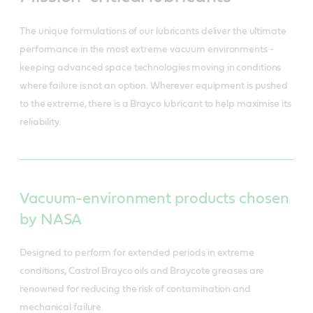
The unique formulations of our lubricants deliver the ultimate
performance in the most extreme vacuum environments -
keeping advanced space technologies moving in conditions
where failure is not an option. Wherever equipment is pushed
to the extreme, there is a Brayco lubricant to help maximise its
reliability.
Vacuum-environment products chosen
by NASA
Designed to perform for extended periods in extreme
conditions, Castrol Brayco oils and Braycote greases are
renowned for reducing the risk of contamination and
mechanical failure.