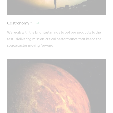
Castronomy™
We work with the brightest minds to put our products to the 
test - delivering mission-critical performance that keeps the 
space sector moving forward.