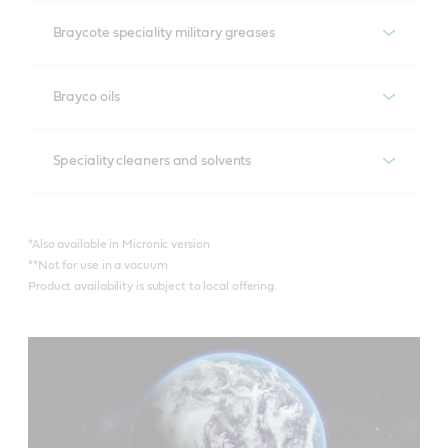
Recommended products
Braycote speciality military greases
Braycote 600 EF*
Recommended products
Brayco oils
Braycote 601 EF*
Braycote 804**
Recommended products
Speciality cleaners and solvents
Braycote 602 EF
Braycote 806**
Brayco 815 Z*
Recommended products
Braycote Micronic 700
*Also available in Micronic version
Brayco IC X-100
**Not for use in a vacuum
Braycote Micronic 1613
Product availability is subject to local offering.
Braycote 296