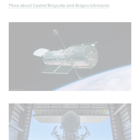
More about Castrol Braycote and Brayco lubricants