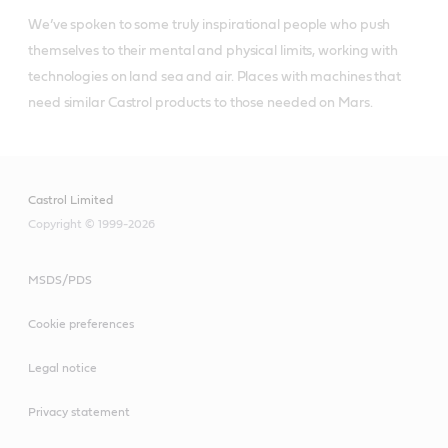
We’ve spoken to some truly inspirational people who push 
themselves to their mental and physical limits, working with 
technologies on land sea and air. Places with machines that 
need similar Castrol products to those needed on Mars.
Castrol Limited
Copyright © 1999-2026
MSDS/PDS
Cookie preferences
Legal notice
Privacy statement