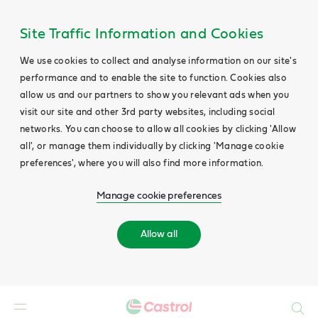
Site Traffic Information and Cookies
We use cookies to collect and analyse information on our site's
performance and to enable the site to function. Cookies also
allow us and our partners to show you relevant ads when you
visit our site and other 3rd party websites, including social
networks. You can choose to allow all cookies by clicking 'Allow
all', or manage them individually by clicking 'Manage cookie
preferences', where you will also find more information.
Manage cookie preferences
Allow all
Search