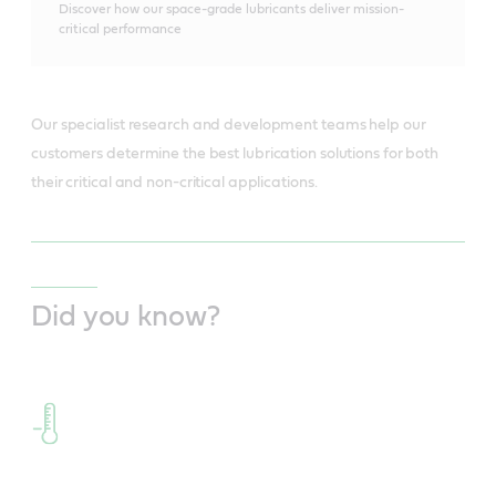
Discover how our space-grade lubricants deliver mission-
critical performance
Our specialist research and development teams help our
customers determine the best lubrication solutions for both
their critical and non-critical applications.
Did you know?