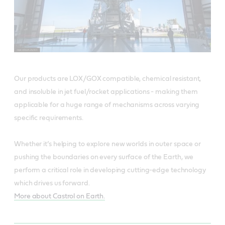
Our products are LOX/GOX compatible, chemical resistant,
and insoluble in jet fuel/rocket applications - making them
applicable for a huge range of mechanisms across varying
specific requirements.
Whether it’s helping to explore new worlds in outer space or
pushing the boundaries on every surface of the Earth, we
perform a critical role in developing cutting-edge technology
which drives us forward.
More about Castrol on Earth.