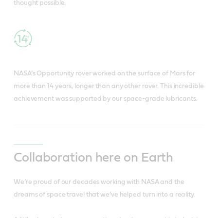
thought possible.
NASA’s Opportunity rover worked on the surface of Mars for
more than 14 years, longer than any other rover. This incredible
achievement was supported by our space-grade lubricants.
Collaboration here on Earth
We’re proud of our decades working with NASA and the
dreams of space travel that we’ve helped turn into a reality.