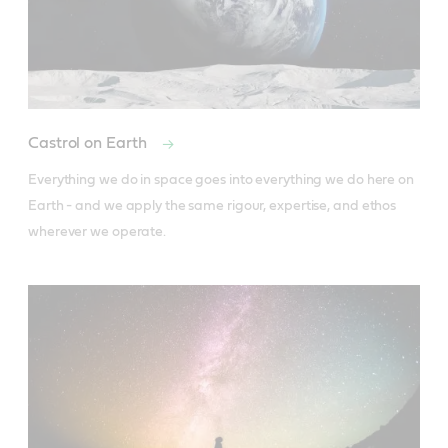
Castrol on Earth
Everything we do in space goes into everything we do here on 
Earth - and we apply the same rigour, expertise, and ethos 
wherever we operate.