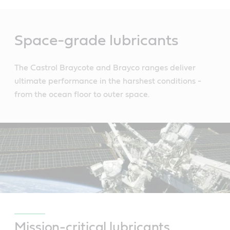
Main
Content
Space-grade lubricants
The Castrol Braycote and Brayco ranges deliver
ultimate performance in the harshest conditions -
from the ocean floor to outer space.
Mission-critical lubricants