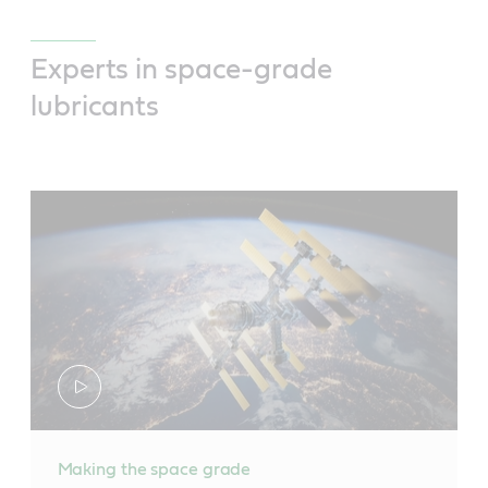
Experts in space-grade
lubricants
Making the space grade