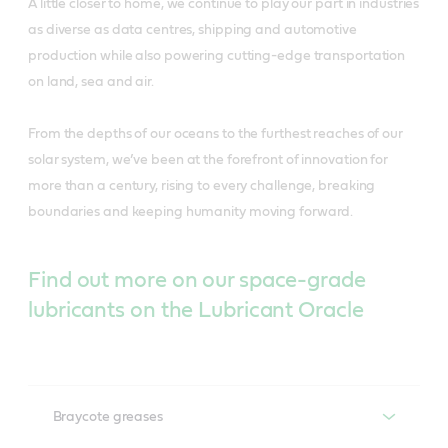
A little closer to home, we continue to play our part in industries
as diverse as data centres, shipping and automotive
production while also powering cutting-edge transportation
on land, sea and air.
From the depths of our oceans to the furthest reaches of our
solar system, we’ve been at the forefront of innovation for
more than a century, rising to every challenge, breaking
boundaries and keeping humanity moving forward.
Find out more on our space-grade
lubricants on the Lubricant Oracle
Braycote greases