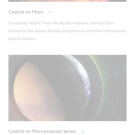
Castrol on Mars
Chosen by NASA. From the Apollo missions and the Mars 
Rovers to the Space Shuttle programme and the International 
Space Station.
Castrol on Mars podcast series