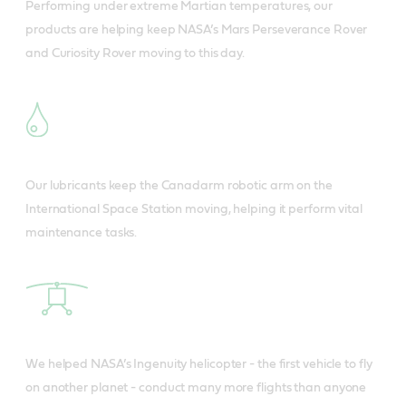
Performing under extreme Martian temperatures, our
products are helping keep NASA’s Mars Perseverance Rover
and Curiosity Rover moving to this day.
Our lubricants keep the Canadarm robotic arm on the
International Space Station moving, helping it perform vital
maintenance tasks.
We helped NASA’s Ingenuity helicopter - the first vehicle to fly
on another planet - conduct many more flights than anyone