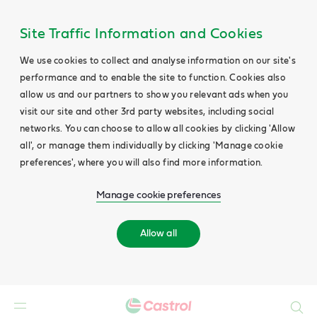
Site Traffic Information and Cookies
We use cookies to collect and analyse information on our site's
performance and to enable the site to function. Cookies also
allow us and our partners to show you relevant ads when you
visit our site and other 3rd party websites, including social
networks. You can choose to allow all cookies by clicking 'Allow
all', or manage them individually by clicking 'Manage cookie
preferences', where you will also find more information.
Manage cookie preferences
Allow all
Search