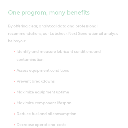
One program, many benefits
By offering clear, analytical data and professional
recommendations, our Labcheck Next Generation oil analysis
helps you:
Identify and measure lubricant conditions and
contamination
Assess equipment conditions
Prevent breakdowns
Maximize equipment uptime
Maximize component lifespan
Reduce fuel and oil consumption
Decrease operational costs