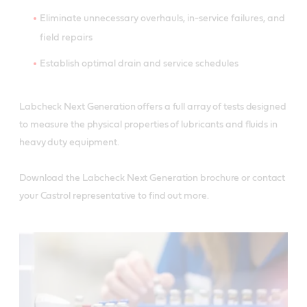
Eliminate unnecessary overhauls, in-service failures, and
field repairs
Establish optimal drain and service schedules
Labcheck Next Generation offers a full array of tests designed
to measure the physical properties of lubricants and fluids in
heavy duty equipment.
Download the Labcheck Next Generation brochure or contact
your Castrol representative to find out more.