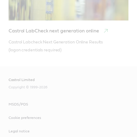
Castrol LabCheck next generation online
Castrol Labcheck Next Generation Online Results 

(logon credentials required)
Castrol Limited
Copyright © 1999-2026
MSDS/PDS
Cookie preferences
Legal notice