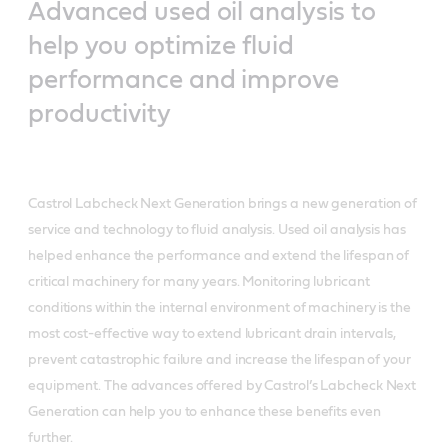
Advanced used oil analysis to
help you optimize fluid
performance and improve
productivity
Castrol Labcheck Next Generation brings a new generation of
service and technology to fluid analysis. Used oil analysis has
helped enhance the performance and extend the lifespan of
critical machinery for many years. Monitoring lubricant
conditions within the internal environment of machinery is the
most cost-effective way to extend lubricant drain intervals,
prevent catastrophic failure and increase the lifespan of your
equipment. The advances offered by Castrol’s Labcheck Next
Generation can help you to enhance these benefits even
further.