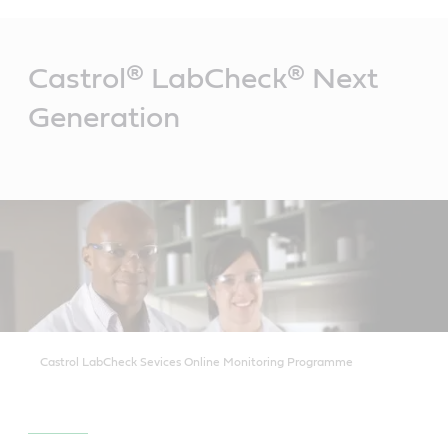
Main
Content
Castrol® LabCheck® Next
Generation
Castrol LabCheck Sevices Online Monitoring Programme