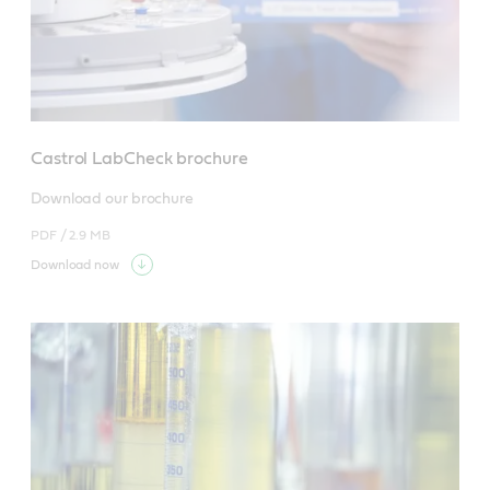
Castrol LabCheck brochure
Download our brochure
PDF /
2.9 MB
Download now