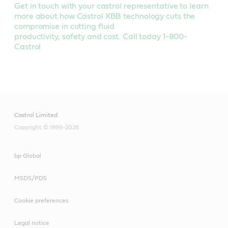
Get in touch with your castrol representative to learn
more about how Castrol XBB technology cuts the
compromise in cutting fluid
productivity, safety and cost. Call today 1-800-
Castrol
Castrol Limited
Copyright © 1999-2026
bp Global
MSDS/PDS
Cookie preferences
Legal notice