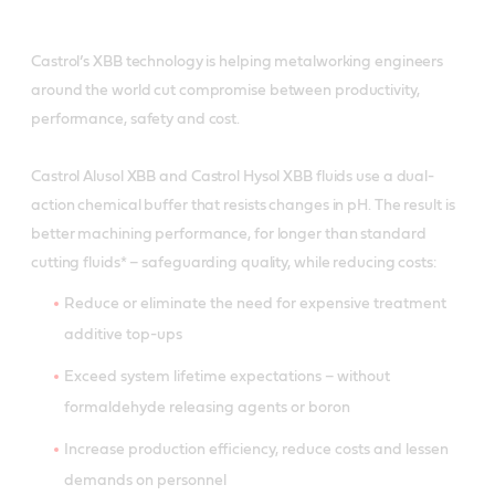
Castrol’s XBB technology is helping metalworking engineers
around the world cut compromise between productivity,
performance, safety and cost.
Castrol Alusol XBB and Castrol Hysol XBB fluids use a dual-
action chemical buffer that resists changes in pH. The result is
better machining performance, for longer than standard
cutting fluids* – safeguarding quality, while reducing costs:
Reduce or eliminate the need for expensive treatment
additive top-ups
Exceed system lifetime expectations – without
formaldehyde releasing agents or boron
Increase production efficiency, reduce costs and lessen
demands on personnel