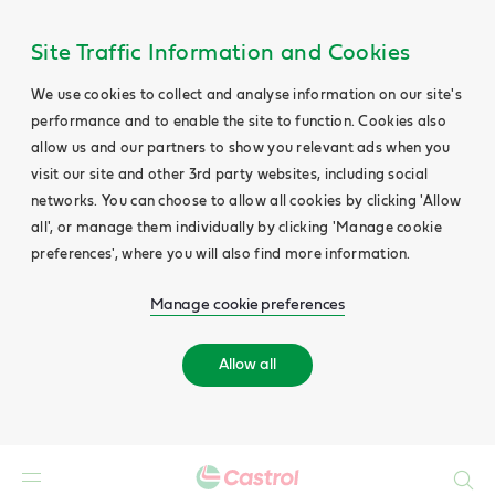
Site Traffic Information and Cookies
We use cookies to collect and analyse information on our site's
performance and to enable the site to function. Cookies also
allow us and our partners to show you relevant ads when you
visit our site and other 3rd party websites, including social
networks. You can choose to allow all cookies by clicking 'Allow
all', or manage them individually by clicking 'Manage cookie
preferences', where you will also find more information.
Manage cookie preferences
Allow all
Search