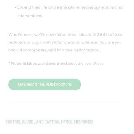
Extend fluid life and eliminate unnecessary repairs and
interventions
What’s more, we’ve now formulated fluids with XBB that also
reduce foaming in soft water areas, so wherever you are you
can cut compromise, and improve performance.
* Proven in lab tests and seen in real production conditions.
Download the XBB brochure