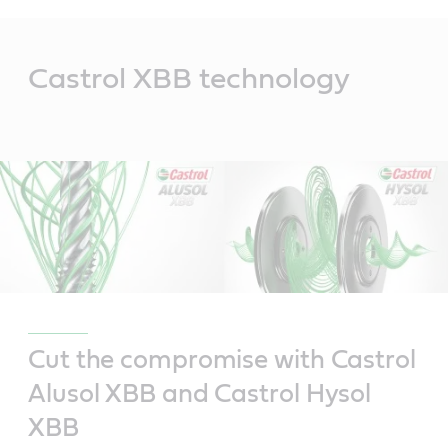
Main
Content
Castrol XBB technology
Cut the compromise with Castrol
Alusol XBB and Castrol Hysol
XBB