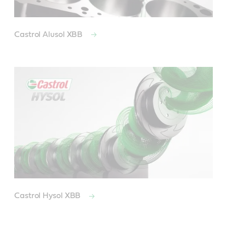
Castrol Alusol XBB
Castrol Hysol XBB