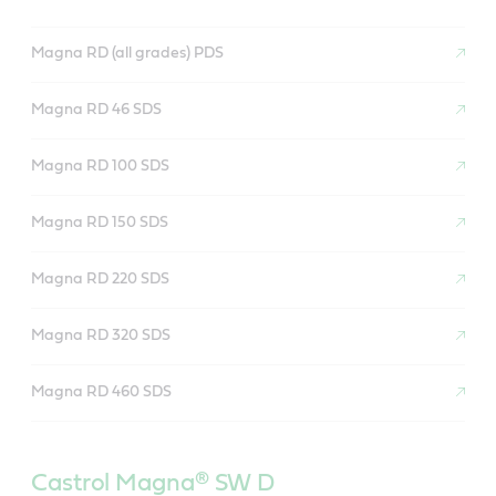
Magna RD (all grades) PDS
Magna RD 46 SDS
Magna RD 100 SDS
Magna RD 150 SDS
Magna RD 220 SDS
Magna RD 320 SDS
Magna RD 460 SDS
Castrol Magna®
SW D