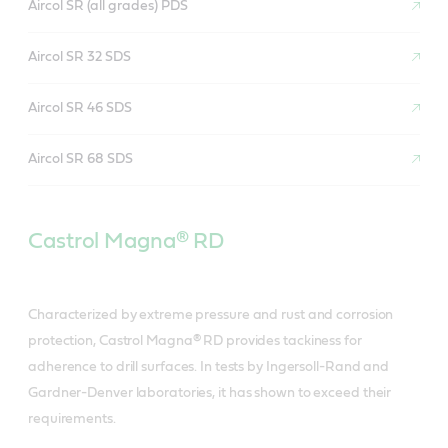
Aircol SR (all grades) PDS
Aircol SR 32 SDS
Aircol SR 46 SDS
Aircol SR 68 SDS
Castrol Magna® RD
Characterized by extreme pressure and rust and corrosion
protection, Castrol Magna® RD provides tackiness for
adherence to drill surfaces. In tests by Ingersoll-Rand and
Gardner-Denver laboratories, it has shown to exceed their
requirements.