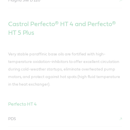
Magna SW D 220
Castrol Perfecto® HT 4 and Perfecto®
HT 5 Plus
Very stable paraffinic base oils are fortified with high-
temperature oxidation-inhibitors to offer excellent circulation
during cold-weather startups, eliminate overheated pump
motors, and protect against hot spots (high fluid temperature
in the heat exchanger).
Perfecto HT 4
PDS