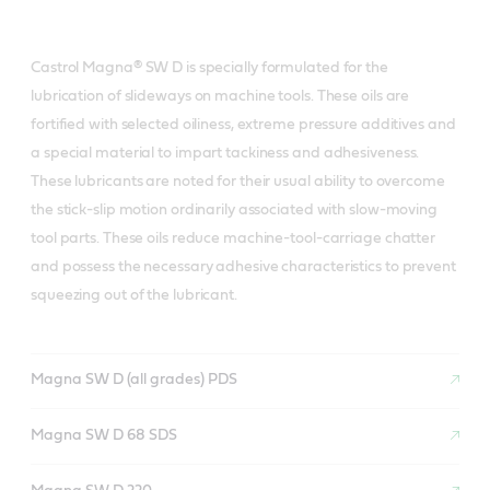
Castrol Magna® SW D is specially formulated for the
lubrication of slideways on machine tools. These oils are
fortified with selected oiliness, extreme pressure additives and
a special material to impart tackiness and adhesiveness.
These lubricants are noted for their usual ability to overcome
the stick-slip motion ordinarily associated with slow-moving
tool parts. These oils reduce machine-tool-carriage chatter
and possess the necessary adhesive characteristics to prevent
squeezing out of the lubricant.
Magna SW D (all grades) PDS
Magna SW D 68 SDS