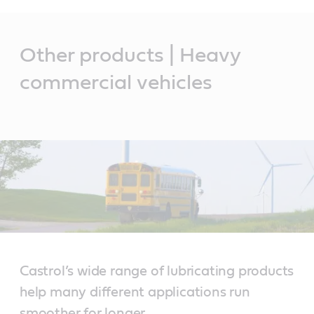
Main
Content
Other products | Heavy
commercial vehicles
Castrol’s wide range of lubricating products
help many different applications run
smoother for longer