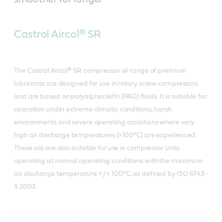
Castrol Aircol® SR
The Castrol Aircol® SR compressor oil range of premium
lubricants are designed for use in rotary screw compressors
and are based on polyalphaolefin (PAO) fluids. It is suitable for
operation under extreme climatic conditions, harsh
environments and severe operating conditions where very
high air discharge temperatures (>100°C) are experienced.
These oils are also suitable for use in compressor units
operating at normal operating conditions with the maximum
air discharge temperature =/< 100°C, as defined by ISO 6743-
3:2003.