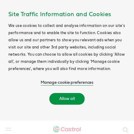
Site Traffic Information and Cookies
We use cookies to collect and analyse information on our site's
performance and to enable the site to function. Cookies also
allow us and our partners to show you relevant ads when you
visit our site and other 3rd party websites, including social
networks. You can choose to allow all cookies by clicking 'Allow
all', or manage them individually by clicking 'Manage cookie
preferences', where you will also find more information.
Manage cookie preferences
Allow all
Search