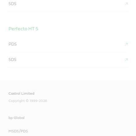
SDS
Perfecto HT 5
PDS
SDS
Castrol Limited
Copyright © 1999-2026
bp Global
MSDS/PDS