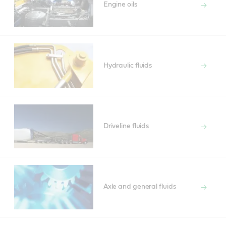
Engine oils
Hydraulic fluids
Driveline fluids
Axle and general fluids