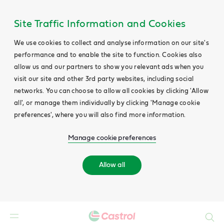
Site Traffic Information and Cookies
We use cookies to collect and analyse information on our site's
performance and to enable the site to function. Cookies also
allow us and our partners to show you relevant ads when you
visit our site and other 3rd party websites, including social
networks. You can choose to allow all cookies by clicking 'Allow
all', or manage them individually by clicking 'Manage cookie
preferences', where you will also find more information.
Manage cookie preferences
Allow all
Search