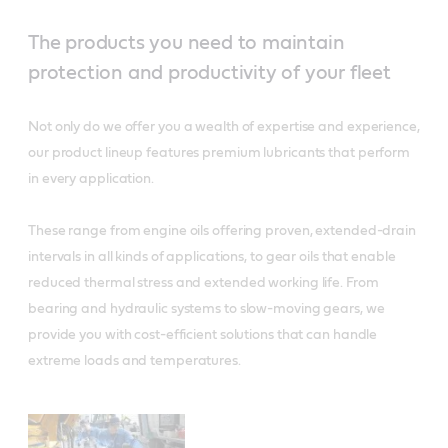
The products you need to maintain
protection and productivity of your fleet
Not only do we offer you a wealth of expertise and experience,
our product lineup features premium lubricants that perform
in every application.
These range from engine oils offering proven, extended-drain
intervals in all kinds of applications, to gear oils that enable
reduced thermal stress and extended working life. From
bearing and hydraulic systems to slow-moving gears, we
provide you with cost-efficient solutions that can handle
extreme loads and temperatures.