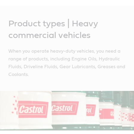
Main
Content
Product types | Heavy
commercial vehicles
When you operate heavy-duty vehicles, you need a
range of products, including Engine Oils, Hydraulic
Fluids, Driveline Fluids, Gear Lubricants, Greases and
Coolants.