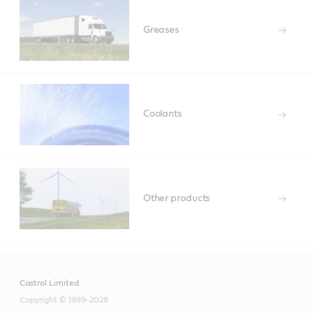
Greases
Coolants
Other products
Castrol Limited
Copyright © 1999-2026