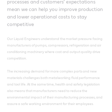
processes and customers’ expectations
mean we can help you improve production
and lower operational costs to stay
competitive
Our Liquid Engineers understand the market pressure facing
manufacturers of pumps, compressors, refrigeration and air
conditioning machinery where cost and output quality drive
competition.
The increasing demand for more complex parts and new
materials challenges both metalworking fluid performance
and tool life. At the same time, health and safety legislation
also means that manufacturers need to reduce the
environmental impact of their manufacturing processes, and
assure a safe working environment for their employees.