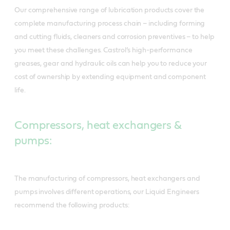
Our comprehensive range of lubrication products cover the
complete manufacturing process chain – including forming
and cutting fluids, cleaners and corrosion preventives – to help
you meet these challenges. Castrol’s high-performance
greases, gear and hydraulic oils can help you to reduce your
cost of ownership by extending equipment and component
life.
Compressors, heat exchangers &
pumps:
The manufacturing of compressors, heat exchangers and
pumps involves different operations, our Liquid Engineers
recommend the following products: