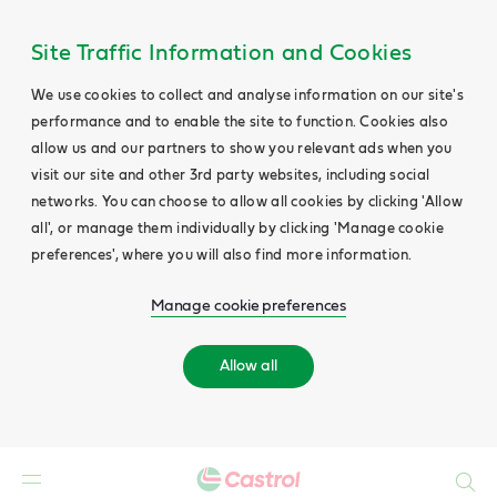
Site Traffic Information and Cookies
We use cookies to collect and analyse information on our site's
performance and to enable the site to function. Cookies also
allow us and our partners to show you relevant ads when you
visit our site and other 3rd party websites, including social
networks. You can choose to allow all cookies by clicking 'Allow
all', or manage them individually by clicking 'Manage cookie
preferences', where you will also find more information.
Manage cookie preferences
Allow all
Search