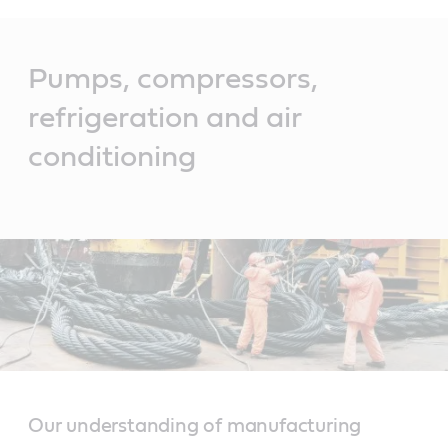
Main
Content
Pumps, compressors,
refrigeration and air
conditioning
Our understanding of manufacturing