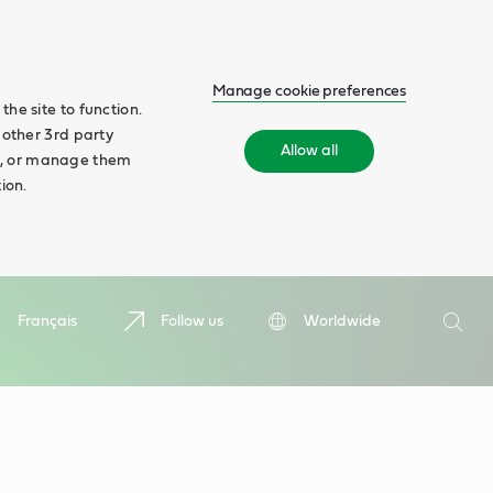
Manage cookie preferences
he site to function.
 other 3rd party
Allow all
ll', or manage them
ion.
Search
Français
Follow us
Worldwide
Searc