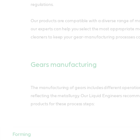
regulations.
Our products are compatible with a diverse range of ma
our experts can help you select the most appropriate m
cleaners to keep your gear-manufacturing processes com
Gears manufacturing
The manufacturing of gears includes different operations
reflecting the metallurgy. Our Liquid Engineers recomm
products for these process steps:
Forming