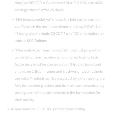
days) or OECD Test Guidelines 301 A-F (>20% but <60%
biodegradation after 28 days).
“Not bioaccumulative” means the lubricant’s partition
coefficient in the marine environment is log KOW <3 or
>7 using test methods OECD 117 and 107 or its molecular
mass > 800 Daltons.
“Minimally-toxic” means a substance must pass either
acute (short term) or chronic (long term) toxicity tests.
Acute tests must be carried out on 3 trophic levels and
chronic on 2. Both marine and freshwater test methods
are valid. Products can be assessed by either testing the
fully formulated product and its main components or by
testing each of the components in the formulation for
their toxicity.
3. As measured in OECD 306 product level testing