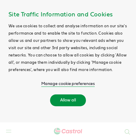
Site Traffic Information and Cookies
We use cookies to collect and analyse information on our site's
performance and to enable the site to function. Cookies also
allow us and our partners to show you relevant ads when you
visit our site and other 3rd party websites, including social
networks. You can choose to allow all cookies by clicking 'Allow
all', or manage them individually by clicking 'Manage cookie
preferences', where you will also find more information.
Manage cookie preferences
Allow all
Search