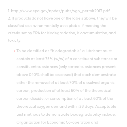
1. http://www.epa.gov/npdes/pubs/vgp_permit2013.pdf
2. If products do not have one of the labels above, they will be
classified as environmentally acceptable if meeting the
criteria set by EPA for biodegradation, bioaccumulation, and
toxicity:
To be classified as “biodegradable” a lubricant must
contain at least 75% (w/w) of a constituent substance or
constituent substances (only stated substances present
above 0.10% shall be assessed) that each demonstrate
either the removal of at least 70% of dissolved organic
carbon, production of at least 60% of the theoretical
carbon dioxide, or consumption of at least 60% of the
theoretical oxygen demand within 28 days. Acceptable
test methods to demonstrate biodegradability include:
Organization for Economic Co-operation and