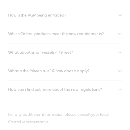
How is the VGP being enforced?
Which Castrol products meet the new requirements?
What about small vessels < 79 feet?
What is the "sheen rule" & how does it apply?
How can i find out more about the new regulations?
For any additional information please consult your local
Castrol representative.