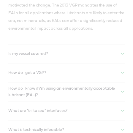
motivated the change. The 2013 VGP mandates the use of
EALs for all applications where lubricants are likely to enter the
sea, not mineral oils, as EALs can offer a significantly reduced
environmental impact across all applications.
Is my vessel covered?
How do i get a VGP?
How do i know if i’m using an environmentally acceptable
lubricant (EAL)?
What are "oil to sea" interfaces?
What is technically infeasible?