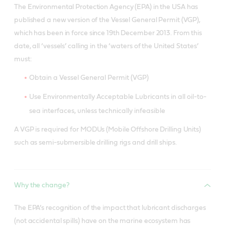
The Environmental Protection Agency (EPA) in the USA has
published a new version of the Vessel General Permit (VGP),
which has been in force since 19th December 2013. From this
date, all ‘vessels’ calling in the ‘waters of the United States’
must:
Obtain a Vessel General Permit (VGP)
Use Environmentally Acceptable Lubricants in all oil-to-
sea interfaces, unless technically infeasible
A VGP is required for MODUs (Mobile Offshore Drilling Units)
such as semi-submersible drilling rigs and drill ships.
Why the change?
The EPA’s recognition of the impact that lubricant discharges
(not accidental spills) have on the marine ecosystem has