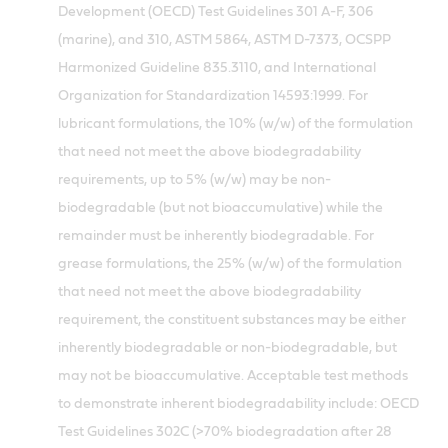
Development (OECD) Test Guidelines 301 A-F, 306
(marine), and 310, ASTM 5864, ASTM D-7373, OCSPP
Harmonized Guideline 835.3110, and International
Organization for Standardization 14593:1999. For
lubricant formulations, the 10% (w/w) of the formulation
that need not meet the above biodegradability
requirements, up to 5% (w/w) may be non-
biodegradable (but not bioaccumulative) while the
remainder must be inherently biodegradable. For
grease formulations, the 25% (w/w) of the formulation
that need not meet the above biodegradability
requirement, the constituent substances may be either
inherently biodegradable or non-biodegradable, but
may not be bioaccumulative. Acceptable test methods
to demonstrate inherent biodegradability include: OECD
Test Guidelines 302C (>70% biodegradation after 28