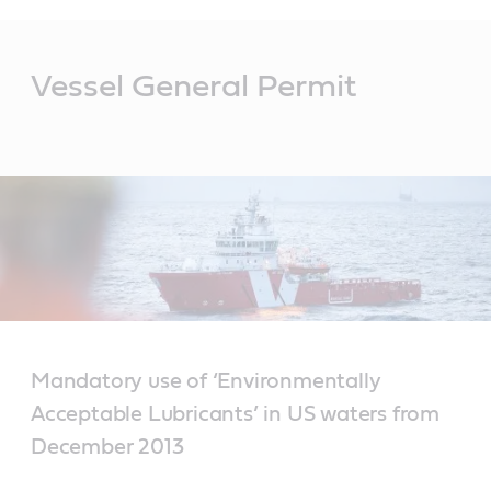
Main
Content
Vessel General Permit
Mandatory use of ‘Environmentally
Acceptable Lubricants’ in US waters from
December 2013