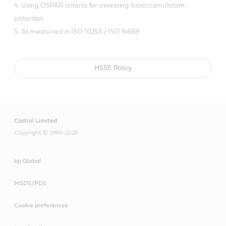
4. Using OSPAR criteria for assessing bioaccumulation
potential
5. As measured in ISO 10253 / ISO 14669
HSSE Policy
Castrol Limited
Copyright © 1999-2026
bp Global
MSDS/PDS
Cookie preferences