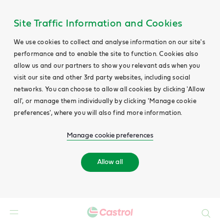
Site Traffic Information and Cookies
We use cookies to collect and analyse information on our site's
performance and to enable the site to function. Cookies also
allow us and our partners to show you relevant ads when you
visit our site and other 3rd party websites, including social
networks. You can choose to allow all cookies by clicking 'Allow
all', or manage them individually by clicking 'Manage cookie
preferences', where you will also find more information.
Manage cookie preferences
Allow all
Search