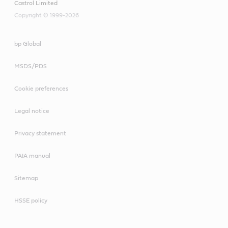
Castrol Limited
Copyright © 1999-2026
bp Global
MSDS/PDS
Cookie preferences
Legal notice
Privacy statement
PAIA manual
Sitemap
HSSE policy