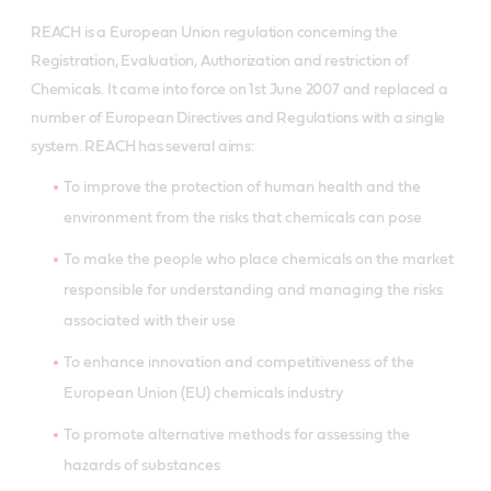
REACH is a European Union regulation concerning the
Registration, Evaluation, Authorization and restriction of
Chemicals. It came into force on 1st June 2007 and replaced a
number of European Directives and Regulations with a single
system. REACH has several aims:
To improve the protection of human health and the
environment from the risks that chemicals can pose
To make the people who place chemicals on the market
responsible for understanding and managing the risks
associated with their use
To enhance innovation and competitiveness of the
European Union (EU) chemicals industry
To promote alternative methods for assessing the
hazards of substances