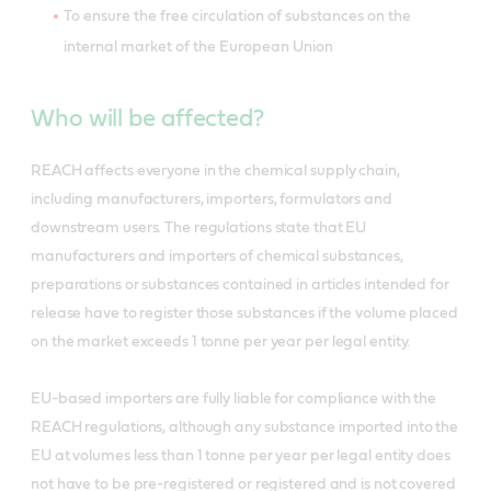
To ensure the free circulation of substances on the
internal market of the European Union
Who will be affected?
REACH affects everyone in the chemical supply chain,
including manufacturers, importers, formulators and
downstream users. The regulations state that EU
manufacturers and importers of chemical substances,
preparations or substances contained in articles intended for
release have to register those substances if the volume placed
on the market exceeds 1 tonne per year per legal entity.
EU-based importers are fully liable for compliance with the
REACH regulations, although any substance imported into the
EU at volumes less than 1 tonne per year per legal entity does
not have to be pre-registered or registered and is not covered