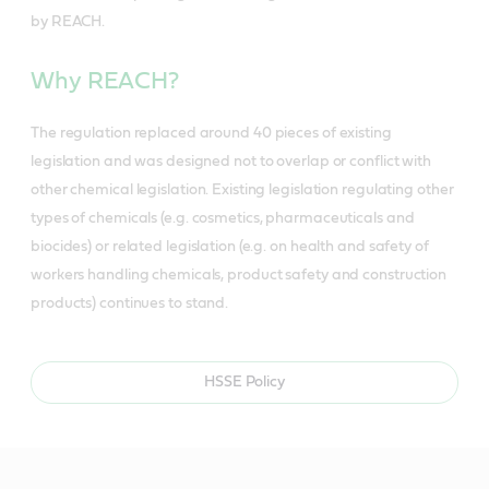
by REACH.
Why REACH?
The regulation replaced around 40 pieces of existing
legislation and was designed not to overlap or conflict with
other chemical legislation. Existing legislation regulating other
types of chemicals (e.g. cosmetics, pharmaceuticals and
biocides) or related legislation (e.g. on health and safety of
workers handling chemicals, product safety and construction
products) continues to stand.
HSSE Policy