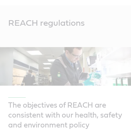
Main
Content
REACH regulations
The objectives of REACH are
consistent with our health, safety
and environment policy