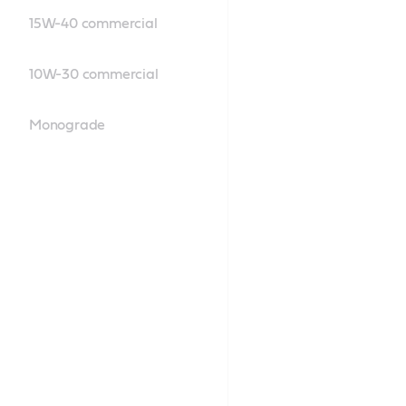
15W-40 commercial
10W-30 commercial
Monograde