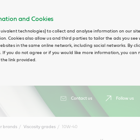
rmation and Cookies
uivalent technologies) to collect and analyse information on our si
ion. Cookies also allow us and third parties to tailor the ads you see 
ebsites in the same online network, including social networks. By cli
s. If you do not agree or if you would like more information, you ca
 the link provided.
Contact us
Follow us
r brands
Viscosity grades
10W-40