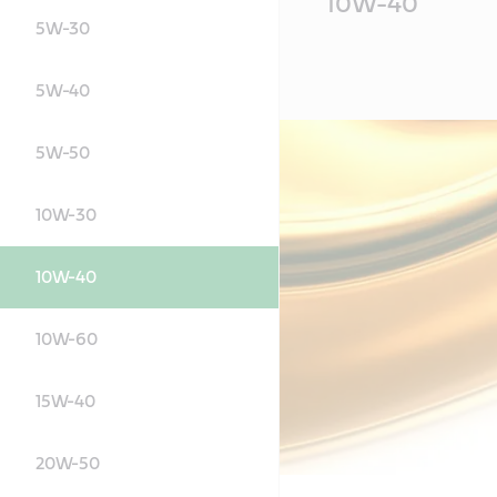
10W-40
Content
5W-30
5W-40
5W-50
10W-30
10W-40
10W-60
15W-40
20W-50