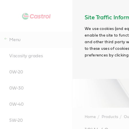
Site Traffic Info
We use cookies (and eq
enable the site to funct
Menu
and other third party w
to these uses of cookie
preferences by clicking
Viscosity grades
0W-20
0W-30
0W-40
Home
Products
Ou
5W-20
Main