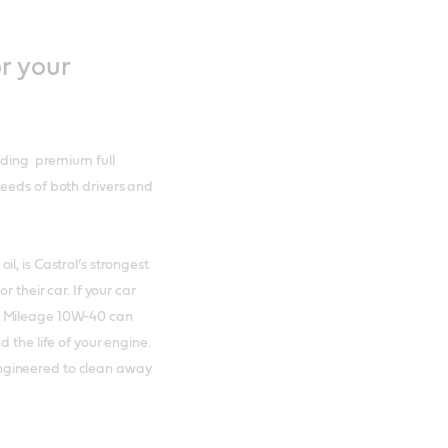
r your
luding premium full
needs of both drivers and
l, is Castrol’s strongest
 their car. If your car
h Mileage 10W-40 can
 the life of your engine.
ngineered to clean away