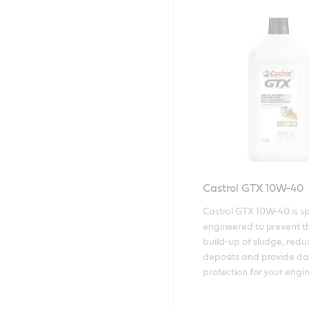
Castrol GTX 10W-40
Castrol GTX 10W-40 is spe
engineered to prevent th
build-up of sludge, reduce
deposits and provide dai
protection for your engin