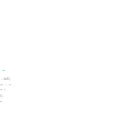
cially 
e harmful 
 oil 
ly 
e.