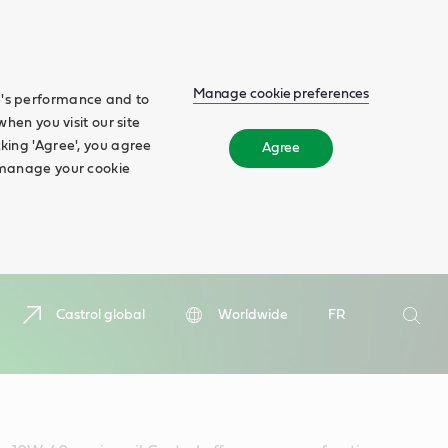
Manage cookie preferences
te's performance and to
when you visit our site
cking 'Agree', you agree
Agree
n manage your cookie
Search
Castrol global
Worldwide
FR
Searc