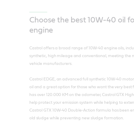
Choose the best 10W-40 oil fo
engine
Castrol offers a broad range of 10W-40 engine oils, inc
synthetic, high mileage and conventional, meeting the 
vehicle manufacturers.
Castrol EDGE, an advanced full synthetic 10W-40 motor oi
oil and a great option for those who want the very best for
has over 120.000 KM on the odometer, Castrol GTX Hig
help protect your emission system while helping to extend
Castrol GTX 10W-40 Double-Action formula has been e
old sludge while preventing new sludge formation.