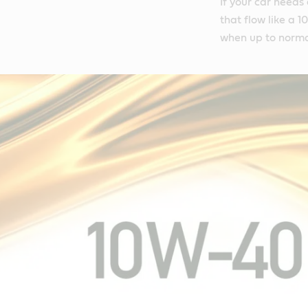
If your car needs
that flow like a 
when up to norma