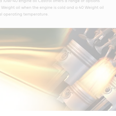
 a 10W-40 engine oil Castrol offers a range of options
10 Weight oil when the engine is cold and a 40 Weight oil
l operating temperature.