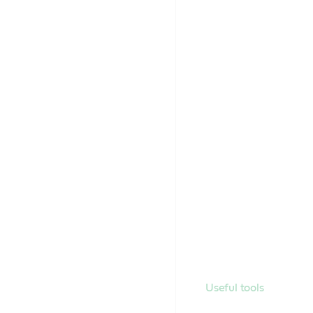
Useful tools