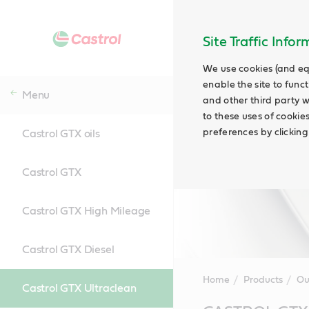
Site Traffic Info
We use cookies (and eq
enable the site to funct
Menu
and other third party w
to these uses of cookie
preferences by clicking
Castrol GTX oils
Castrol GTX
Castrol GTX High Mileage
Castrol GTX Diesel
Home
Products
Ou
Castrol GTX Ultraclean
Main