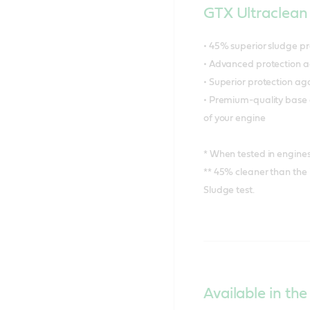
GTX Ultraclean 
• 45% superior sludge p
• Advanced protection a
• Superior protection a
• Premium-quality base o
of your engine
* When tested in engines 
** 45% cleaner than the
Sludge test.
Available in the