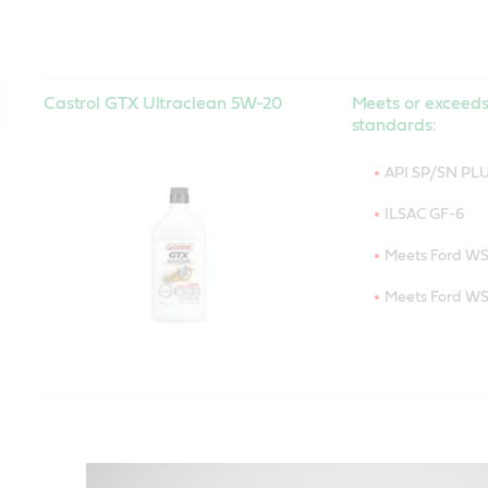
Castrol GTX Ultraclean 5W-20
Meets or exceeds
standards:
API SP/SN PL
ILSAC GF-6
Meets Ford W
Meets Ford W
Castrol GTX Ultraclean 5W-30
Meets or exceeds
standards:
API SP/SN PL