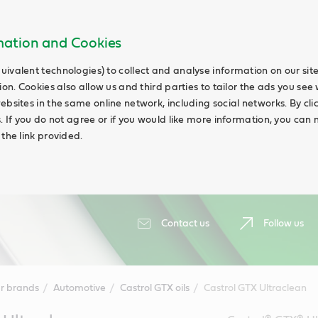
rmation and Cookies
uivalent technologies) to collect and analyse information on our si
ion. Cookies also allow us and third parties to tailor the ads you see 
ebsites in the same online network, including social networks. By cli
s. If you do not agree or if you would like more information, you ca
 the link provided.
Contact us
Follow us
r brands
Automotive
Castrol GTX oils
Castrol GTX Ultraclean