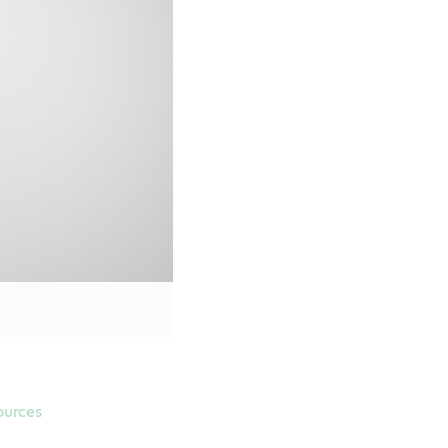
Material Safety Data Sheet
SS-M2C946-B1
SS-M2C961-A1
Online Retailers
ources