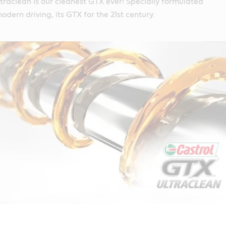
raclean is our cleanest GTX ever! Specially formulated
modern driving, its GTX for the 21st century.