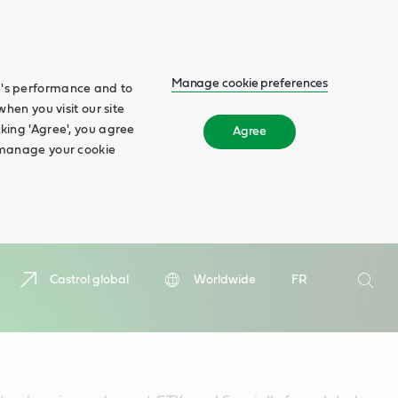
Manage cookie preferences
te's performance and to
when you visit our site
cking 'Agree', you agree
Agree
n manage your cookie
Search
Castrol global
Worldwide
FR
Searc