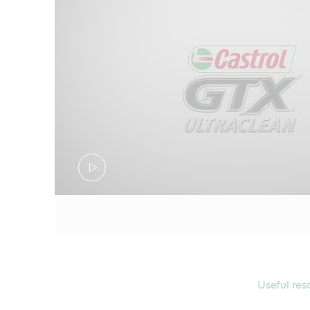
ILSAC GF-6
Meets Ford W
Meets Ford W
Useful res