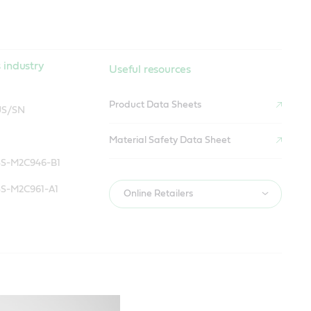
 industry
Useful resources
Product Data Sheets
US/SN
Material Safety Data Sheet
SS-M2C946-B1
SS-M2C961-A1
Online Retailers
 industry
Useful resources
Product Data Sheets
US/SN