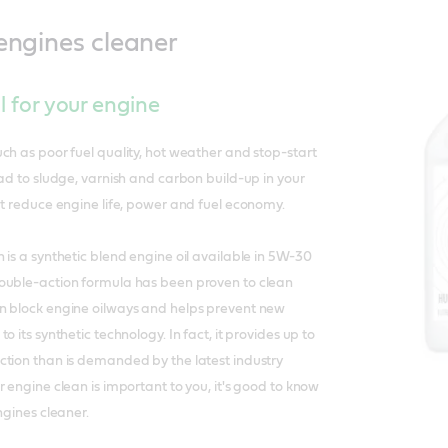
 engines cleaner
il for your engine
ch as poor fuel quality, hot weather and stop-start
ead to sludge, varnish and carbon build-up in your
at reduce engine life, power and fuel economy.
 is a synthetic blend engine oil available in 5W-30
ouble-action formula has been proven to clean
n block engine oilways and helps prevent new
o its synthetic technology. In fact, it provides up to
ction than is demanded by the latest industry
 engine clean is important to you, it's good to know
ngines cleaner.