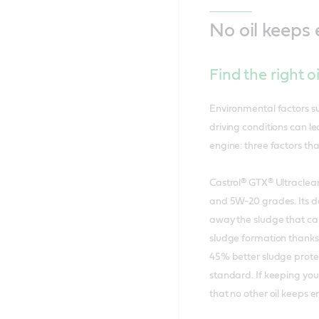
No oil keeps
Find the right o
Environmental factors su
driving conditions can l
engine: three factors th
Castrol® GTX® Ultraclean
and 5W-20 grades. Its d
away the sludge that ca
sludge formation thanks t
45% better sludge prote
standard. If keeping your
that no other oil keeps e