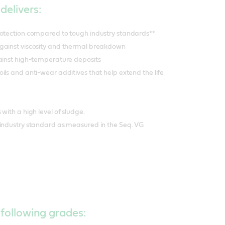
delivers:
rotection compared to tough industry standards**
gainst viscosity and thermal breakdown
gainst high-temperature deposits
ils and anti-wear additives that help extend the life
with a high level of sludge.
 industry standard as measured in the Seq. VG
 following grades: