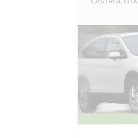
CASTROL GTX 
Content