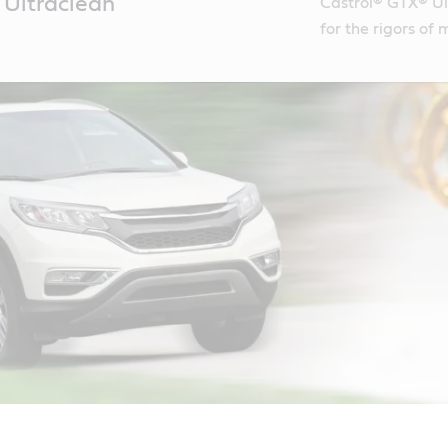
Ultraclean
Castrol® GTX® Ult
for the rigors of 