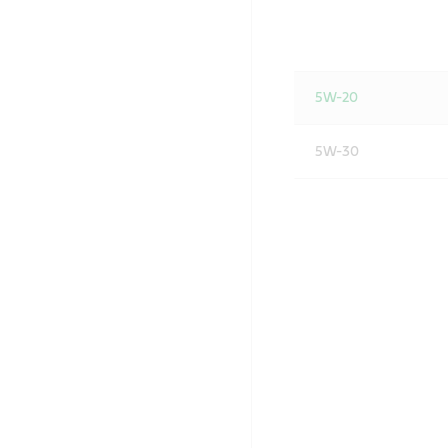
5W-20
5W-30