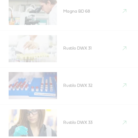
Magna BD 68
Rustilo DWX 31
Rustilo DWX 32
Rustilo DWX 33