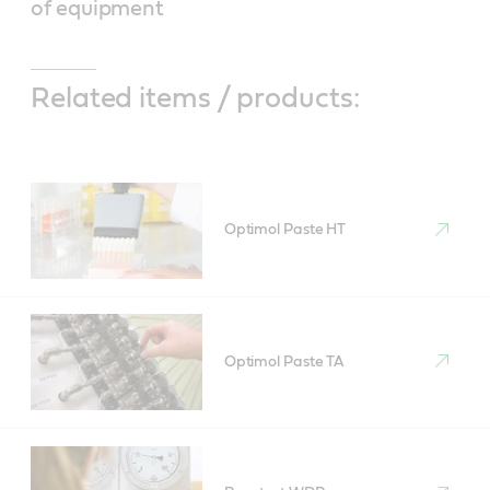
of equipment
Related items / products:
Optimol Paste HT
Optimol Paste TA