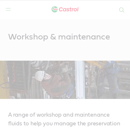
Search
Main
Content
Workshop & maintenance
A range of workshop and maintenance
fluids to help you manage the preservation