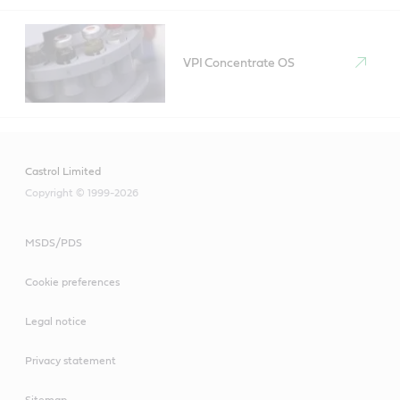
VPI Concentrate OS
Castrol Limited
Copyright © 1999-2026
MSDS/PDS
Cookie preferences
Legal notice
Privacy statement
Sitemap