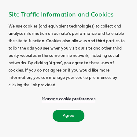
Site Traffic Information and Cookies
We use cookies (and equivalent technologies) to collect and
analyse information on our site's performance and to enable
the site to function. Cookies also allow us and third parties to
tailor the ads you see when you visit our site and other third
party websites in the same online network, including social
networks. By clicking 'Agree', you agree to these uses of
cookies. If you do not agree or if you would like more
information, you can manage your cookie preferences by
clicking the link provided.
Manage cookie preferences
Agree