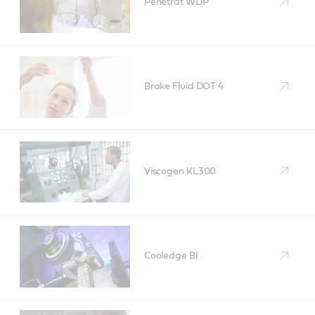
Penetrat WDP
Brake Fluid DOT 4
Viscogen KL300
Cooledge BI