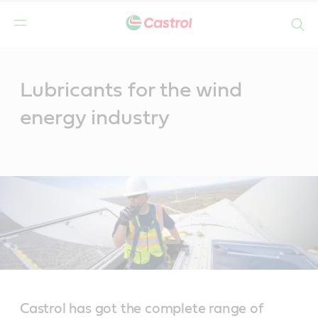
Search
Main
Content
Lubricants for the wind
energy industry
Castrol has got the complete range of