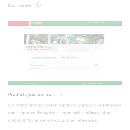
Download now
Products you can trust
Lubricants and application capability which can be enhanced 
and supported through our shared technical knowledge, 
global OEM approvals and customer references.