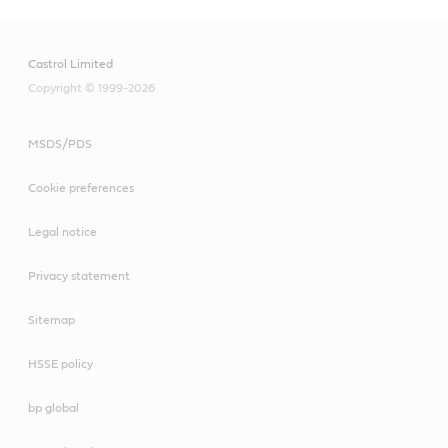
Castrol Limited
Copyright © 1999-2026
MSDS/PDS
Cookie preferences
Legal notice
Privacy statement
Sitemap
HSSE policy
bp global