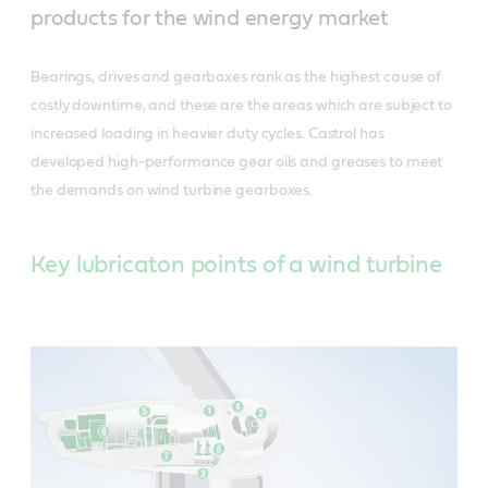
products for the wind energy market
Bearings, drives and gearboxes rank as the highest cause of
costly downtime, and these are the areas which are subject to
increased loading in heavier duty cycles. Castrol has
developed high-performance gear oils and greases to meet
the demands on wind turbine gearboxes.
Key lubricaton points of a wind turbine