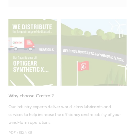
Why choose Castrol?
Our industry experts deliver world-class lubricants and 
services to help increase the efficiency and reliability of your 
wind-farm operations.
PDF /
512.4 KB