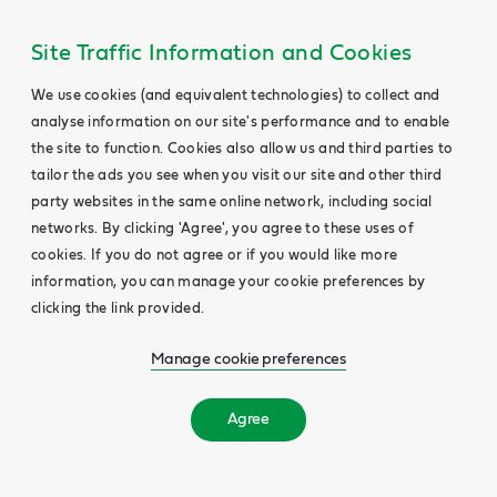
Site Traffic Information and Cookies
We use cookies (and equivalent technologies) to collect and
analyse information on our site's performance and to enable
the site to function. Cookies also allow us and third parties to
tailor the ads you see when you visit our site and other third
party websites in the same online network, including social
networks. By clicking 'Agree', you agree to these uses of
cookies. If you do not agree or if you would like more
information, you can manage your cookie preferences by
clicking the link provided.
Manage cookie preferences
Agree