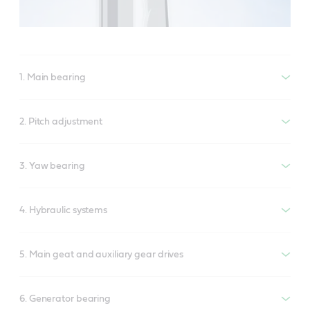
1. Main bearing
2. Pitch adjustment
3. Yaw bearing
4. Hybraulic systems
5. Main geat and auxiliary gear drives
6. Generator bearing