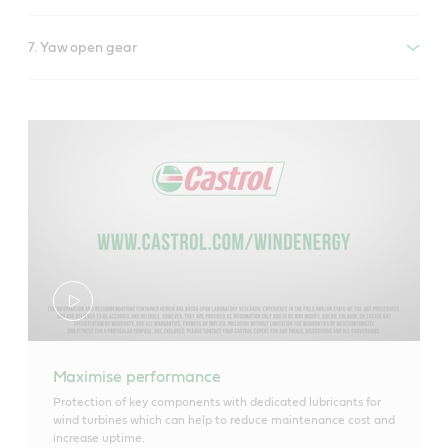
7. Yaw open gear
Maximise performance
Protection of key components with dedicated lubricants for
wind turbines which can help to reduce maintenance cost and
increase uptime.