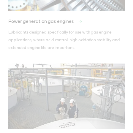
Power generation gas engines
Lubricants designed specifically for use with gas engine 
applications, where acid control, high oxidation stability and 
extended engine life are important.