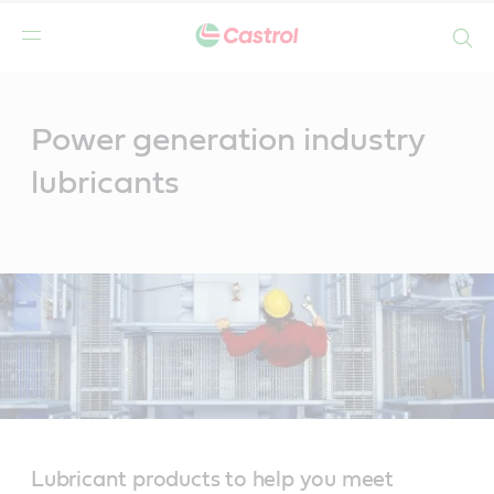
Search
Main
Content
Power generation industry
lubricants
Lubricant products to help you meet