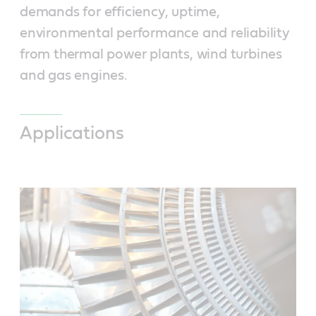
demands for efficiency, uptime,
environmental performance and reliability
from thermal power plants, wind turbines
and gas engines.
Applications