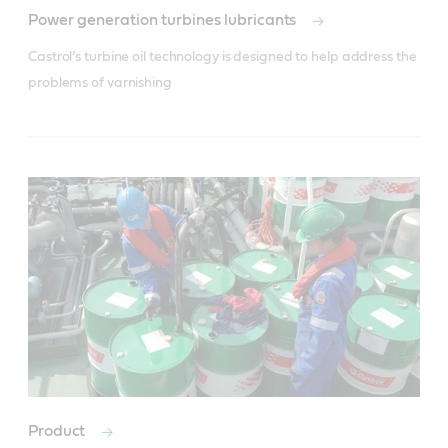
Power generation turbines lubricants
Castrol’s turbine oil technology is designed to help address the 
problems of varnishing
Product