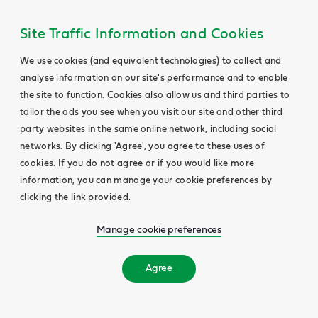
Site Traffic Information and Cookies
We use cookies (and equivalent technologies) to collect and
analyse information on our site's performance and to enable
the site to function. Cookies also allow us and third parties to
tailor the ads you see when you visit our site and other third
party websites in the same online network, including social
networks. By clicking 'Agree', you agree to these uses of
cookies. If you do not agree or if you would like more
information, you can manage your cookie preferences by
clicking the link provided.
Manage cookie preferences
Agree