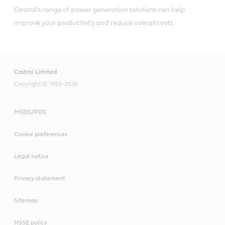
Castrol’s range of power generation solutions can help 
improve your productivity and reduce overall costs.
Castrol Limited
Copyright © 1999-2026
MSDS/PDS
Cookie preferences
Legal notice
Privacy statement
Sitemap
HSSE policy