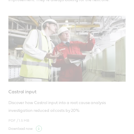
Castrol input
Discover how Castrol input into a root cause analysis 
investigation reduced oil costs by 20%
PDF /
1.5 MB
Download now