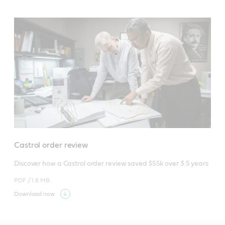
Castrol order review
Discover how a Castrol order review saved $55k over 3.5 years
PDF /
1.6 MB
Download now