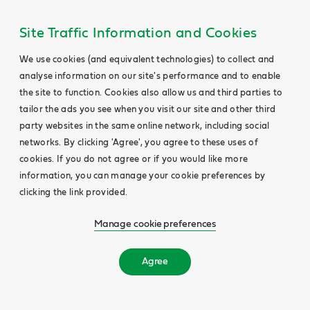
Site Traffic Information and Cookies
We use cookies (and equivalent technologies) to collect and
analyse information on our site's performance and to enable
the site to function. Cookies also allow us and third parties to
tailor the ads you see when you visit our site and other third
party websites in the same online network, including social
networks. By clicking 'Agree', you agree to these uses of
cookies. If you do not agree or if you would like more
information, you can manage your cookie preferences by
clicking the link provided.
Manage cookie preferences
Agree