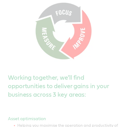
Working together, we’ll find
opportunities to deliver gains in your
business across 3 key areas:
Asset optimisation
Helping you maximise the operation and productivity of