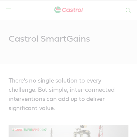
Search
Main
Content
Castrol SmartGains
There’s no single solution to every
challenge. But simple, inter-connected
interventions can add up to deliver
significant value.