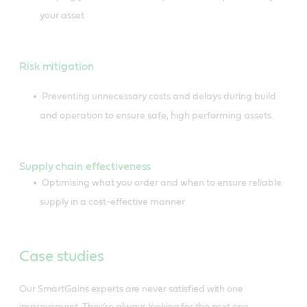
your asset
Risk mitigation
Preventing unnecessary costs and delays during build
and operation to ensure safe, high performing assets
Supply chain effectiveness
Optimising what you order and when to ensure reliable
supply in a cost-effective manner
Case studies
Our SmartGains experts are never satisfied with one
improvement. They’re always looking for the next one.