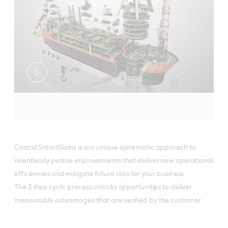
Castrol SmartGains is our unique systematic approach to
relentlessly pursue improvements that deliver new operational
efficiencies and mitigate future risks for your business.
The 3 step cyclic process unlocks opportunities to deliver
measurable advantages that are verified by the customer.