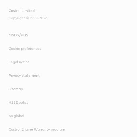
Castrol Limited
Copyright © 1999-2026
MSDS/PDS
Cookie preferences
Legal notice
Privacy statement
Sitemap
HSSE policy
bp global
Castrol Engine Warranty program