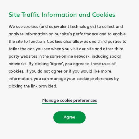
Site Traffic Information and Cookies
We use cookies (and equivalent technologies) to collect and
analyse information on our site's performance and to enable
the site to function. Cookies also allow us and third parties to
tailor the ads you see when you visit our site and other third
party websites in the same online network, including social
networks. By clicking 'Agree', you agree to these uses of
cookies. If you do not agree or if you would like more
information, you can manage your cookie preferences by
clicking the link provided.
Manage cookie preferences
Agree