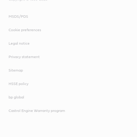
MSDS/PDS
Cookie preferences
Legal notice
Privacy statement
Sitemap
HSSE policy
bp global
Castrol Engine Warranty program