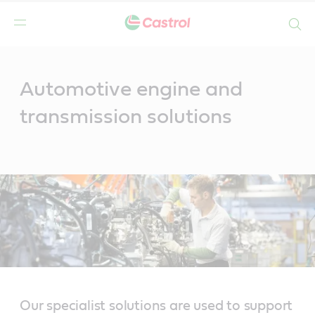
Search
Main
Content
Automotive engine and
transmission solutions
Our specialist solutions are used to support