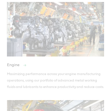
Engine
Maximizing performance across your engine manufacturing 
operations, using our portfolio of advanced metal working 
fluids and lubricants to enhance productivity and reduce costs.