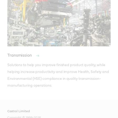
Transmission
Solutions to help you improve finished product quality, while 
helping increase productivity and improve Health, Safety and 
Environmental (HSE) compliance in quality transmission-
manufacturing operations.
Castrol Limited
Copyright © 1999-2026