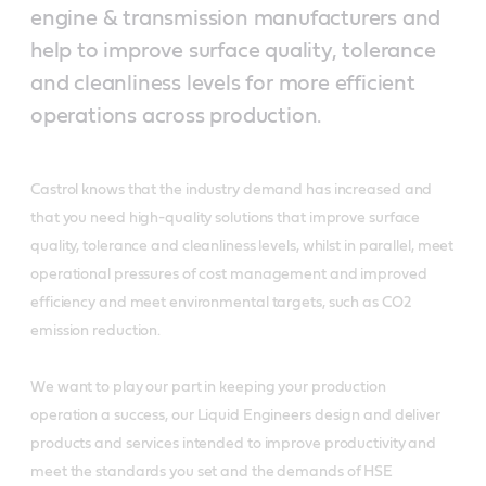
engine & transmission manufacturers and
help to improve surface quality, tolerance
and cleanliness levels for more efficient
operations across production.
Castrol knows that the industry demand has increased and
that you need high-quality solutions that improve surface
quality, tolerance and cleanliness levels, whilst in parallel, meet
operational pressures of cost management and improved
efficiency and meet environmental targets, such as CO2
emission reduction.
We want to play our part in keeping your production
operation a success, our Liquid Engineers design and deliver
products and services intended to improve productivity and
meet the standards you set and the demands of HSE