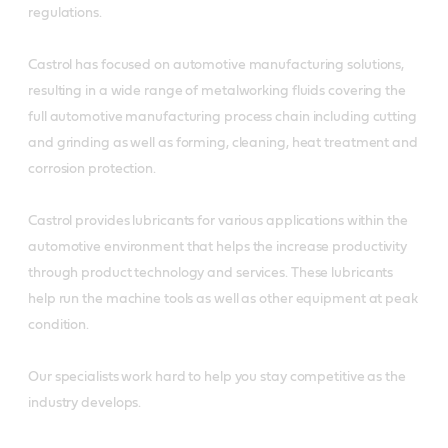
regulations.
Castrol has focused on automotive manufacturing solutions,
resulting in a wide range of metalworking fluids covering the
full automotive manufacturing process chain including cutting
and grinding as well as forming, cleaning, heat treatment and
corrosion protection.
Castrol provides lubricants for various applications within the
automotive environment that helps the increase productivity
through product technology and services. These lubricants
help run the machine tools as well as other equipment at peak
condition.
Our specialists work hard to help you stay competitive as the
industry develops.