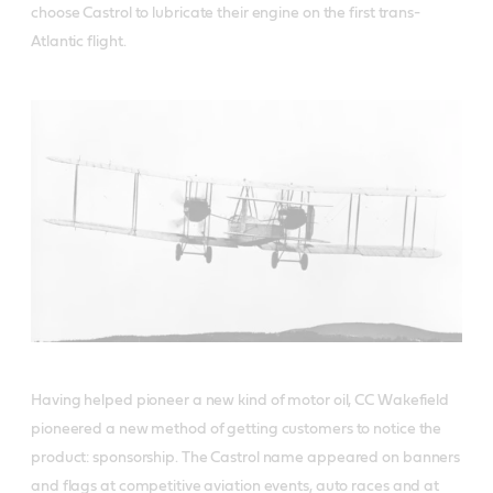
choose Castrol to lubricate their engine on the first trans-
Atlantic flight.
Having helped pioneer a new kind of motor oil, CC Wakefield
pioneered a new method of getting customers to notice the
product: sponsorship. The Castrol name appeared on banners
and flags at competitive aviation events, auto races and at