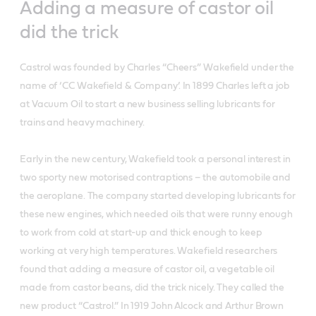
Adding a measure of castor oil
did the trick
Castrol was founded by Charles “Cheers” Wakefield under the
name of ‘CC Wakefield & Company’. In 1899 Charles left a job
at Vacuum Oil to start a new business selling lubricants for
trains and heavy machinery.
Early in the new century, Wakefield took a personal interest in
two sporty new motorised contraptions – the automobile and
the aeroplane. The company started developing lubricants for
these new engines, which needed oils that were runny enough
to work from cold at start-up and thick enough to keep
working at very high temperatures. Wakefield researchers
found that adding a measure of castor oil, a vegetable oil
made from castor beans, did the trick nicely. They called the
new product “Castrol.” In 1919 John Alcock and Arthur Brown