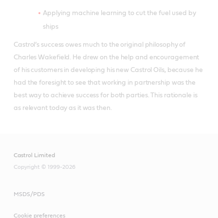
Applying machine learning to cut the fuel used by
ships
Castrol’s success owes much to the original philosophy of
Charles Wakefield. He drew on the help and encouragement
of his customers in developing his new Castrol Oils, because he
had the foresight to see that working in partnership was the
best way to achieve success for both parties. This rationale is
as relevant today as it was then.
Castrol Limited
Copyright © 1999-2026
MSDS/PDS
Cookie preferences