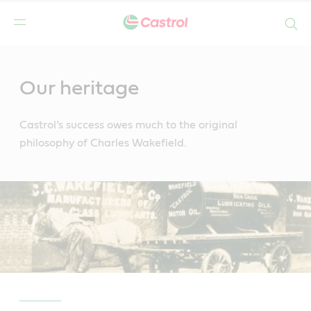
Search
Main
Content
Our heritage
Castrol’s success owes much to the original
philosophy of Charles Wakefield.