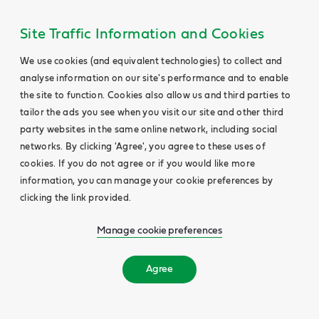
Site Traffic Information and Cookies
We use cookies (and equivalent technologies) to collect and
analyse information on our site's performance and to enable
the site to function. Cookies also allow us and third parties to
tailor the ads you see when you visit our site and other third
party websites in the same online network, including social
networks. By clicking 'Agree', you agree to these uses of
cookies. If you do not agree or if you would like more
information, you can manage your cookie preferences by
clicking the link provided.
Manage cookie preferences
Agree