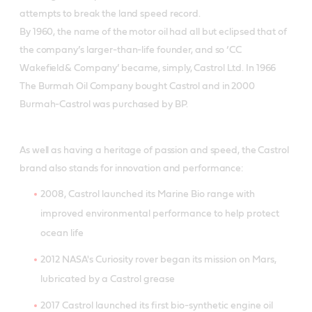
attempts to break the land speed record.
By 1960, the name of the motor oil had all but eclipsed that of
the company’s larger-than-life founder, and so ‘CC
Wakefield& Company’ became, simply, Castrol Ltd. In 1966
The Burmah Oil Company bought Castrol and in 2000
Burmah-Castrol was purchased by BP.
As well as having a heritage of passion and speed, the Castrol
brand also stands for innovation and performance:
2008, Castrol launched its Marine Bio range with
improved environmental performance to help protect
ocean life
2012 NASA's Curiosity rover began its mission on Mars,
lubricated by a Castrol grease
2017 Castrol launched its first bio-synthetic engine oil