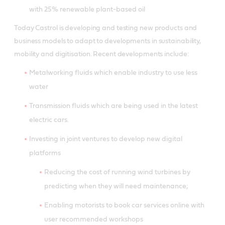
with 25% renewable plant-based oil
Today Castrol is developing and testing new products and
business models to adapt to developments in sustainability,
mobility and digitisation. Recent developments include:
Metalworking fluids which enable industry to use less
water
Transmission fluids which are being used in the latest
electric cars.
Investing in joint ventures to develop new digital
platforms
Reducing the cost of running wind turbines by
predicting when they will need maintenance;
Enabling motorists to book car services online with
user recommended workshops