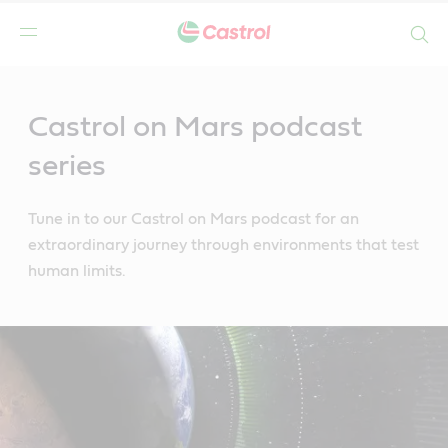
Search
Main
Content
Castrol on Mars podcast
series
Tune in to our Castrol on Mars podcast for an
extraordinary journey through environments that test
human limits.