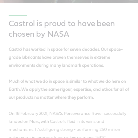
Castrol is proud to have been
chosen by NASA
Castrol has worked in space for seven decades. Our space-
grade lubricants have proven themselves in extreme
environments during many landmark operations.
Much of what we do in space is similar to what we do here on
Earth. We apply the same rigour, expertise, and ethos for all of
our products no matter where they perform.
On 18 February 2021, NASA’s Perseverance Rover successfully
landed on Mars, with Castrol's fluid in its veins and
mechanisms. It's still going strong - performing 250 million
miles away, in temperatures as low as minus 153°C.