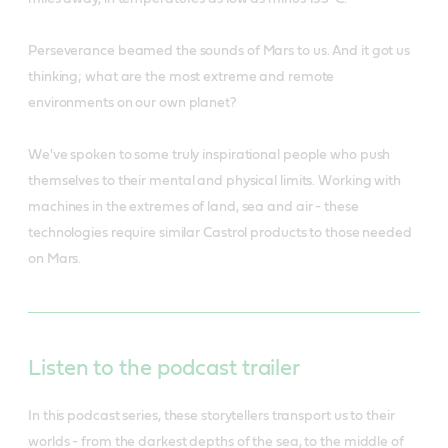
Perseverance beamed the sounds of Mars to us. And it got us
thinking; what are the most extreme and remote
environments on our own planet?
We've spoken to some truly inspirational people who push
themselves to their mental and physical limits. Working with
machines in the extremes of land, sea and air - these
technologies require similar Castrol products to those needed
on Mars.
Listen to the podcast trailer
In this podcast series, these storytellers transport us to their
worlds - from the darkest depths of the sea, to the middle of