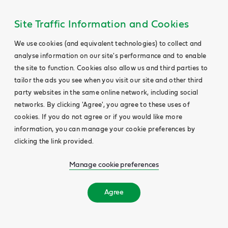
Site Traffic Information and Cookies
We use cookies (and equivalent technologies) to collect and
analyse information on our site's performance and to enable
the site to function. Cookies also allow us and third parties to
tailor the ads you see when you visit our site and other third
party websites in the same online network, including social
networks. By clicking 'Agree', you agree to these uses of
cookies. If you do not agree or if you would like more
information, you can manage your cookie preferences by
clicking the link provided.
Manage cookie preferences
Agree