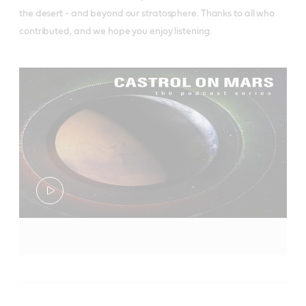
the desert - and beyond our stratosphere. Thanks to all who
contributed, and we hope you enjoy listening.