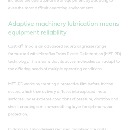
increase the operational life of equipment by adapting to
even the most difficult operating environments.
Adaptive machinery lubrication means
equipment reliability
Castrol® Tribol is an advanced industrial grease range
formulated with Microflux Trans Plastic Deformation (MFT-PD)
technology. This means that its active molecules can adapt to
the differing needs of multiple operating conditions.
MFT-PD works by creating a protective film before friction
occurs, which then actively diffuses into exposed metal
surfaces under extreme conditions of pressure, vibration and
shock, creating a micro-smoothing layer for optimal wear
protection.
In doing so, Tribol delivers reduced maintenance costs,