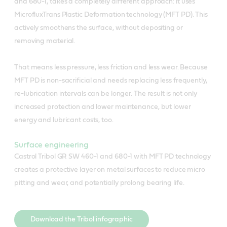
and 680-1, takes a completely different approach: it uses
MicrofluxTrans Plastic Deformation technology (MFT PD). This
actively smoothens the surface, without depositing or
removing material.
That means less pressure, less friction and less wear. Because
MFT PD is non-sacrificial and needs replacing less frequently,
re-lubrication intervals can be longer. The result is not only
increased protection and lower maintenance, but lower
energy and lubricant costs, too.
Surface engineering
Castrol Tribol GR SW 460-1 and 680-1 with MFT PD technology
creates a protective layer on metal surfaces to reduce micro
pitting and wear, and potentially prolong bearing life.
Download the Tribol infographic