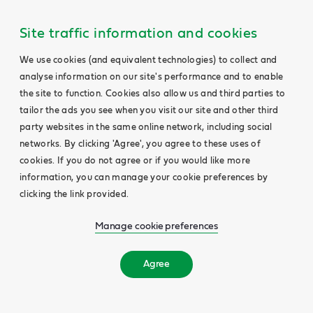
Site traffic information and cookies
We use cookies (and equivalent technologies) to collect and
analyse information on our site's performance and to enable
the site to function. Cookies also allow us and third parties to
tailor the ads you see when you visit our site and other third
party websites in the same online network, including social
networks. By clicking 'Agree', you agree to these uses of
cookies. If you do not agree or if you would like more
information, you can manage your cookie preferences by
clicking the link provided.
Manage cookie preferences
Agree