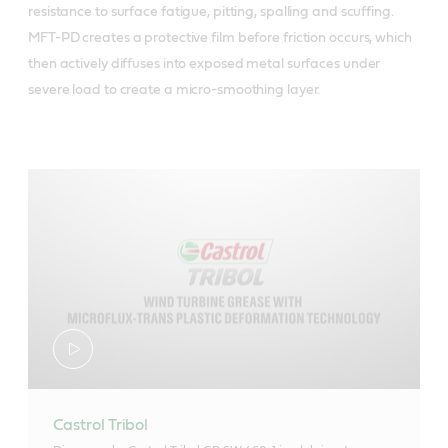
resistance to surface fatigue, pitting, spalling and scuffing.
MFT-PD creates a protective film before friction occurs, which
then actively diffuses into exposed metal surfaces under
severe load to create a micro-smoothing layer.
Castrol Tribol