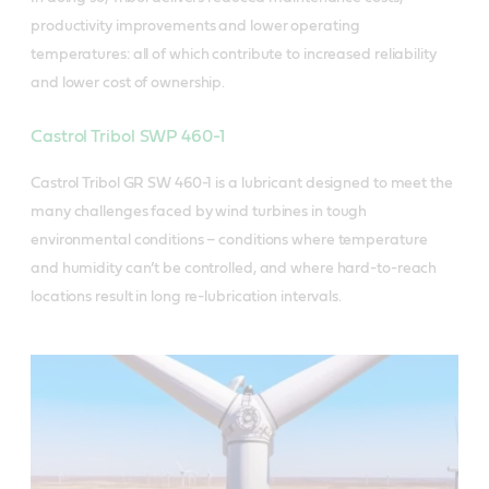
productivity improvements and lower operating
temperatures: all of which contribute to increased reliability
and lower cost of ownership.
Castrol Tribol SWP 460-1
Castrol Tribol GR SW 460-1 is a lubricant designed to meet the
many challenges faced by wind turbines in tough
environmental conditions – conditions where temperature
and humidity can’t be controlled, and where hard-to-reach
locations result in long re-lubrication intervals.