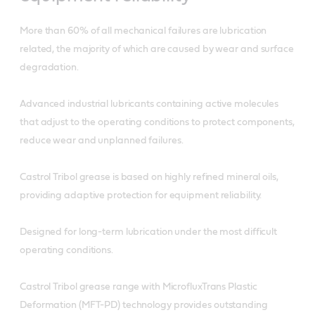
More than 60% of all mechanical failures are lubrication
related, the majority of which are caused by wear and surface
degradation.
Advanced industrial lubricants containing active molecules
that adjust to the operating conditions to protect components,
reduce wear and unplanned failures.
Castrol Tribol grease is based on highly refined mineral oils,
providing adaptive protection for equipment reliability.
Designed for long-term lubrication under the most difficult
operating conditions.
Castrol Tribol grease range with MicrofluxTrans Plastic
Deformation (MFT-PD) technology provides outstanding