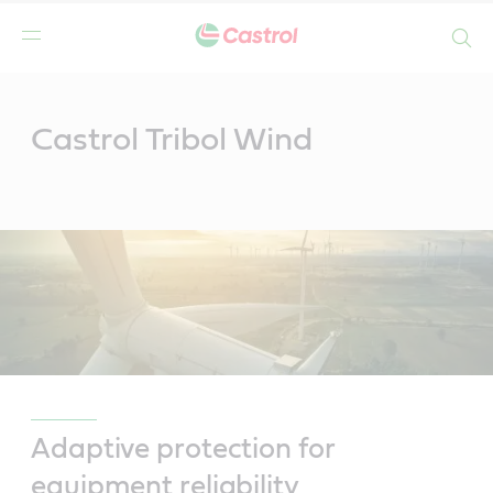
Search
Main
Content
Castrol Tribol Wind
Adaptive protection for
equipment reliability