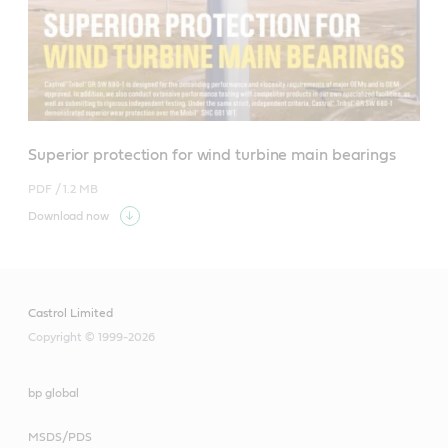
Superior protection for wind turbine main bearings
PDF /
1.2 MB
Download now
Castrol Limited
Copyright © 1999-2026
bp global
MSDS/PDS