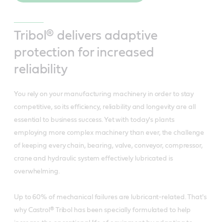
Tribol® delivers adaptive
protection for increased
reliability
You rely on your manufacturing machinery in order to stay
competitive, so its efficiency, reliability and longevity are all
essential to business success. Yet with today's plants
employing more complex machinery than ever, the challenge
of keeping every chain, bearing, valve, conveyor, compressor,
crane and hydraulic system effectively lubricated is
overwhelming.
Up to 60% of mechanical failures are lubricant-related. That's
why Castrol® Tribol has been specially formulated to help