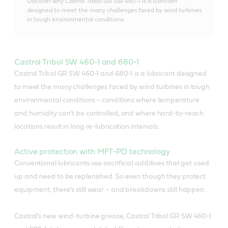
Discover why Castrol Tribol GR SW 460-1 is a lubricant
designed to meet the many challenges faced by wind turbines
in tough environmental conditions.
Castrol Tribol SW 460-1 and 680-1
Castrol Tribol GR SW 460-1 and 680-1 is a lubricant designed
to meet the many challenges faced by wind turbines in tough
environmental conditions – conditions where temperature
and humidity can’t be controlled, and where hard-to-reach
locations result in long re-lubrication intervals.
Active protection with MFT-PD technology
Conventional lubricants use sacrificial additives that get used
up and need to be replenished. So even though they protect
equipment, there’s still wear – and breakdowns still happen.
Castrol’s new wind-turbine grease, Castrol Tribol GR SW 460-1