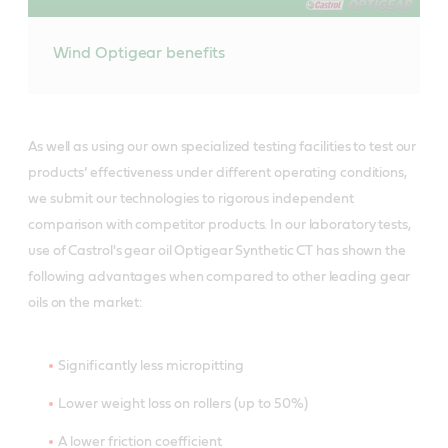
Wind Optigear benefits
As well as using our own specialized testing facilities to test our
products’ effectiveness under different operating conditions,
we submit our technologies to rigorous independent
comparison with competitor products. In our laboratory tests,
use of Castrol's gear oil Optigear Synthetic CT has shown the
following advantages when compared to other leading gear
oils on the market:
Significantly less micropitting
Lower weight loss on rollers (up to 50%)
A lower friction coefficient