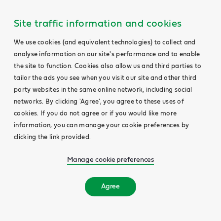
Site traffic information and cookies
We use cookies (and equivalent technologies) to collect and
analyse information on our site's performance and to enable
the site to function. Cookies also allow us and third parties to
tailor the ads you see when you visit our site and other third
party websites in the same online network, including social
networks. By clicking 'Agree', you agree to these uses of
cookies. If you do not agree or if you would like more
information, you can manage your cookie preferences by
clicking the link provided.
Manage cookie preferences
Agree