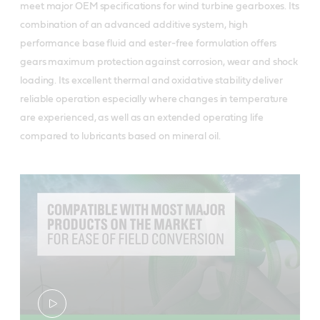
meet major OEM specifications for wind turbine gearboxes. Its
combination of an advanced additive system, high
performance base fluid and ester-free formulation offers
gears maximum protection against corrosion, wear and shock
loading. Its excellent thermal and oxidative stability deliver
reliable operation especially where changes in temperature
are experienced, as well as an extended operating life
compared to lubricants based on mineral oil.