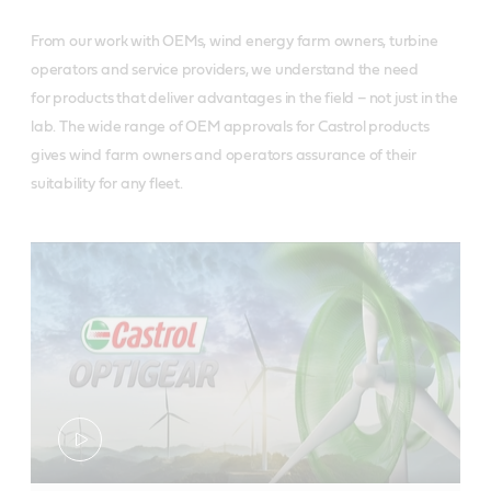
From our work with OEMs, wind energy farm owners, turbine
operators and service providers, we understand the need
for products that deliver advantages in the field – not just in the
lab. The wide range of OEM approvals for Castrol products
gives wind farm owners and operators assurance of their
suitability for any fleet.