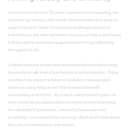
Castrol has more than 30 years’ experience of supporting the
wind energy industry with world-class lubricants and product
support services.
Given the extreme challenges that wind
turbines face, the right lubrication choices can help extend wind
turbine uptime and keep equipment performing effectively
throughout its life.
Castrol’s solutions incorporate innovative lubricant
technology
to provide a high level of performance and protection. These
qualities help prevent problems caused by reduced gear
tooth accuracy, fatigue and failure associated with
micropitting and friction. As a result, using Castrol’s gear oils
help maximize an asset’s return on investment by improving
the reliability of gearboxes, consuming less power and
protecting components from damage. All of which helps lower
the cost of maintenance and repairs.