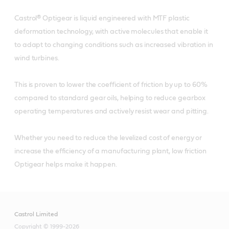
Castrol® Optigear is liquid engineered with MTF plastic
deformation technology, with active molecules that enable it
to adapt to changing conditions such as increased vibration in
wind turbines.
This is proven to lower the coefficient of friction by up to 60%
compared to standard gear oils, helping to reduce gearbox
operating temperatures and actively resist wear and pitting.
Whether you need to reduce the levelized cost of energy or
increase the efficiency of a manufacturing plant, low friction
Optigear helps make it happen.
Castrol Limited
Copyright © 1999-2026