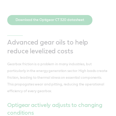
Download the Optigear CT 320 datasheet
Advanced gear oils to help
reduce levelized costs
Gearbox friction is a problem in many industries, but
particularly in the energy generation sector. High loads create
friction, leading to thermal stress on essential components.
This propagates wear and pitting, reducing the operational
efficiency of every gearbox.
Optigear actively adjusts to changing
conditions