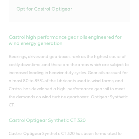
Opt for Castrol Optigear
Castrol high performance gear oils engineered for
wind energy generation
Bearings, drives and gearboxes rank as the highest cause of
costly downtime, and these are the areas which are subject to
increased loading in heavier duty cycles. Gear oils account for
almost 80 to 85% of the lubricants used in wind farms, and
Castrol has developed a high-performance gear oil to meet
the demands on wind turbine gearboxes: Optigear Synthetic
CT.
Castrol Optigear Synthetic CT 320
Castrol Optigear Synthetic CT 320 has been formulated to