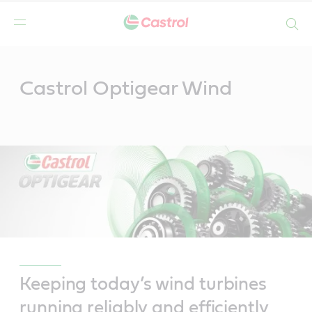
Search
Main
Content
Castrol Optigear Wind
Keeping today’s wind turbines
running reliably and efficiently