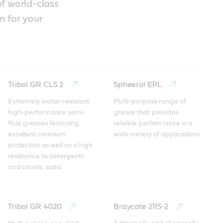
f world-class
n for your
Tribol GR CLS 2
Spheerol EPL
Extremely water-resistant 
Multi-purpose range of 
high-performance semi-
grease that provides 
fluid greases featuring 
reliable performance in a 
excellent corrosion 
wide variety of applications.
protection as well as a high 
resistance to detergents 
and caustic soda.
Tribol GR 4020
Braycote 2115-2