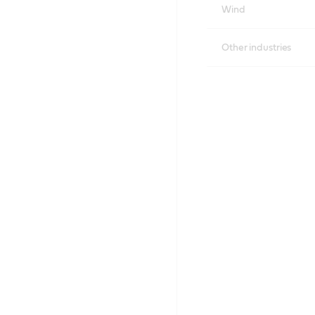
Wind
Other industries