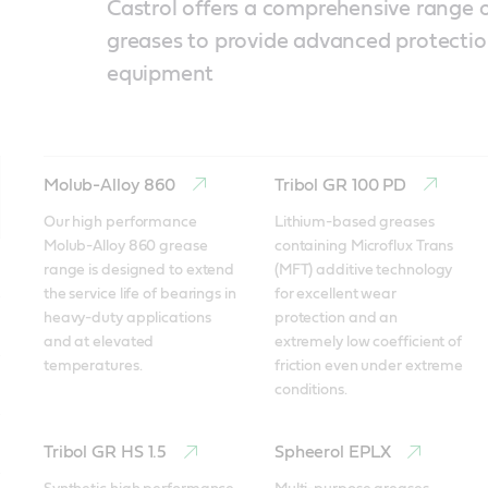
Castrol offers a comprehensive range o
greases to provide advanced protectio
equipment
Molub-Alloy 860
Tribol GR 100 PD
Our high performance 
Lithium-based greases 
Molub-Alloy 860 grease 
containing Microflux Trans 
range is designed to extend 
(MFT) additive technology 
the service life of bearings in 
for excellent wear 
heavy-duty applications 
protection and an 
and at elevated 
extremely low coefficient of 
temperatures. 
friction even under extreme 
conditions. 
Tribol GR HS 1.5
Spheerol EPLX