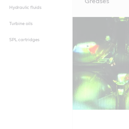
Greases
Content
Hydraulic fluids
Turbine oils
SPL cartridges