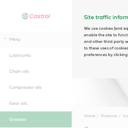
Site traffic info
We use cookies (and eq
enable the site to funct
Menu
and other third party w
to these uses of cookie
preferences by clicking
Lubricants
Chain oils
Compressor oils
Gear oils
Home
Products
Ind
Greases
Main