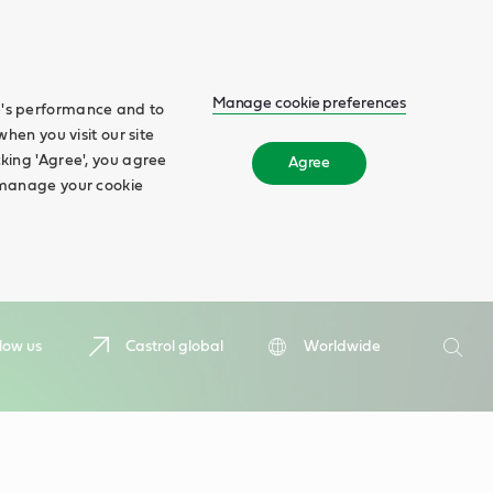
Manage cookie preferences
te's performance and to
when you visit our site
cking 'Agree', you agree
Agree
n manage your cookie
Search
low us
Castrol global
Worldwide
Searc