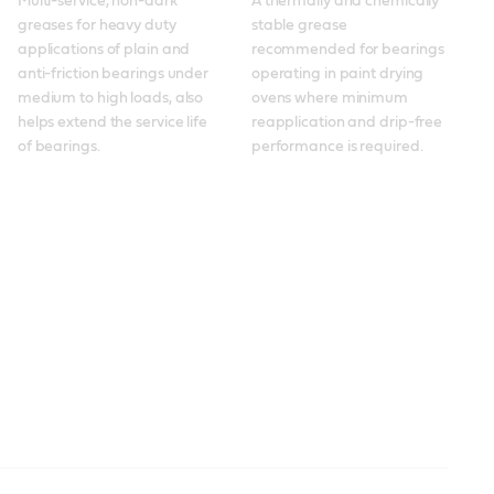
Multi-service, non-dark 
A thermally and chemically 
greases for heavy duty 
stable grease 
applications of plain and 
recommended for bearings 
anti-friction bearings under 
operating in paint drying 
medium to high loads, also 
ovens where minimum 
helps extend the service life 
reapplication and drip-free 
of bearings. 
performance is required.
Spheerol
Molub-Alloy 860 ES
Molub-Alloy 860 ES
Molub-Alloy OG 936
Spheerol EPLX
Braycote
Molub-Alloy 6040
Molub-Alloy 6040
Molub-Alloy BRB 572