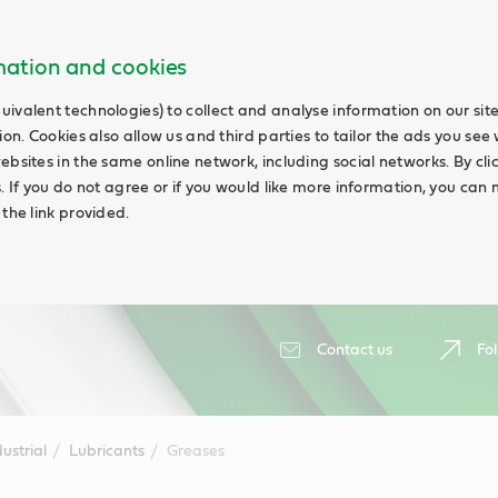
rmation and cookies
uivalent technologies) to collect and analyse information on our si
ion. Cookies also allow us and third parties to tailor the ads you see 
ebsites in the same online network, including social networks. By cli
s. If you do not agree or if you would like more information, you ca
 the link provided.
Contact us
Fol
ustrial
Lubricants
Greases