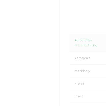
Automotive
manufacturing
Aerospace
Machinery
Metals
Mining