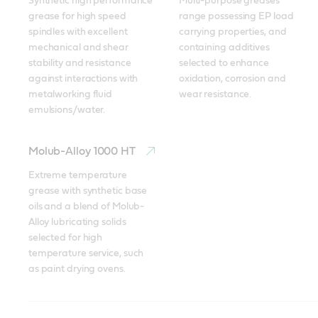
Synthetic high performance 
Multi-purpose greases 
grease for high speed 
range possessing EP load 
spindles with excellent 
carrying properties, and 
mechanical and shear 
containing additives 
stability and resistance 
selected to enhance 
against interactions with 
oxidation, corrosion and 
metalworking fluid 
wear resistance.
emulsions/water.
Molub-Alloy 1000 HT
Extreme temperature 
grease with synthetic base 
oils and a blend of Molub-
Alloy lubricating solids 
selected for high 
temperature service, such 
as paint drying ovens.
Braycote
Molub-Alloy
Tribol GR 100-2 PD
Tribol GR 100-2 PD
Tribol GR SW 460-1
Spheerol AP
Tribol
Molub-Alloy BRB 572
Molub-Alloy BRB 572
Tribol GR 100 PD
Spheerol EPL