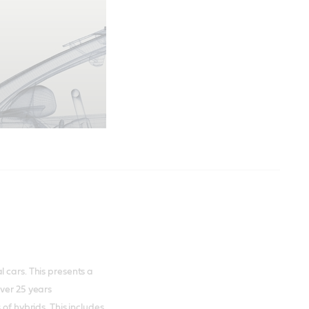
 cars. This presents a
over 25 years
of hybrids. This includes