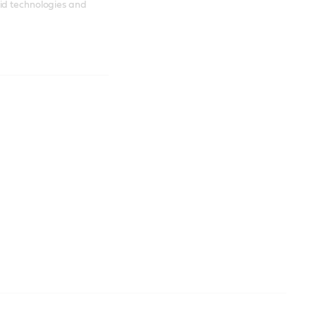
id technologies and