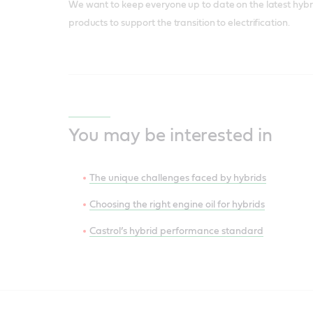
We want to keep everyone up to date on the latest hybr
products to support the transition to electrification.
You may be interested in
The unique challenges faced by hybrids
Choosing the right engine oil for hybrids
Castrol’s hybrid performance standard