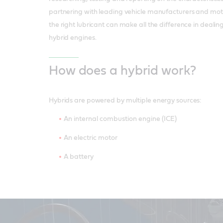
partnering with leading vehicle manufacturers and mo
the right lubricant can make all the difference in dealin
hybrid engines.
How does a hybrid work?
Hybrids are powered by multiple energy sources:
An internal combustion engine (ICE)
An electric motor
A battery