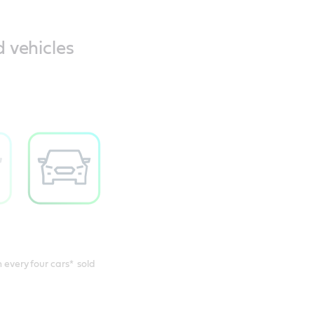
d vehicles
n every four cars* sold