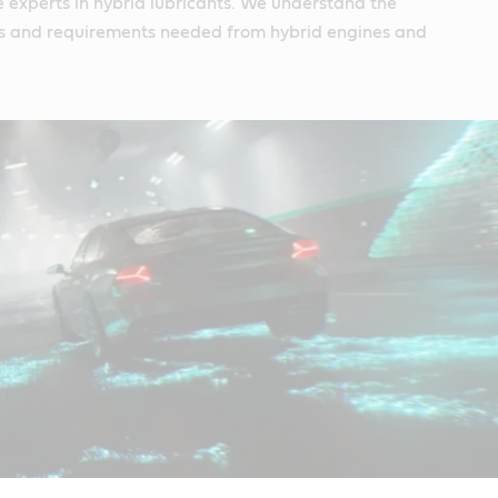
e experts in hybrid lubricants. We understand the
s and requirements needed from hybrid engines and