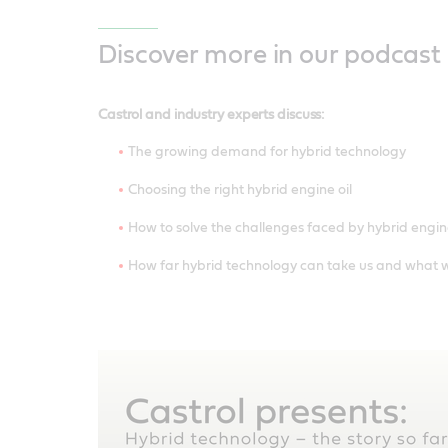
Discover more in our podcast
Castrol and industry experts discuss:
The growing demand for hybrid technology
Choosing the right hybrid engine oil
How to solve the challenges faced by hybrid engin
How far hybrid technology can take us and what w