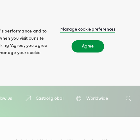
Manage cookie preferences
te's performance and to
when you visit our site
cking 'Agree', you agree
Agree
n manage your cookie
Search
low us
Castrol global
Worldwide
Searc