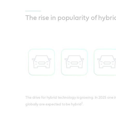
The rise in popularity of hybri
The drive for hybrid technology is growing. In 2025 one i
1
globally are expected to be hybrid
.