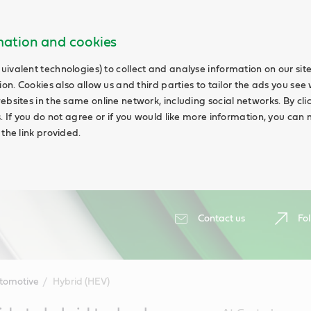
rmation and cookies
uivalent technologies) to collect and analyse information on our si
ion. Cookies also allow us and third parties to tailor the ads you see 
ebsites in the same online network, including social networks. By cli
s. If you do not agree or if you would like more information, you ca
 the link provided.
Contact us
Fol
tomotive
Hybrid (HEV)