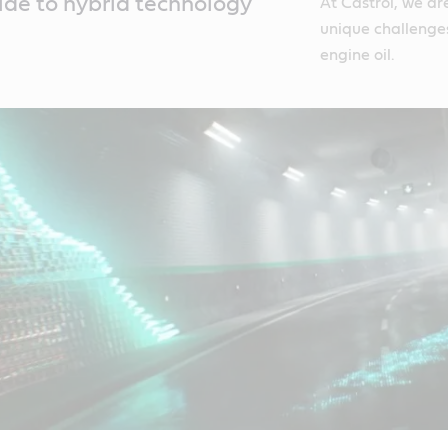
ide to hybrid technology
At Castrol, we ar
unique challenge
engine oil.