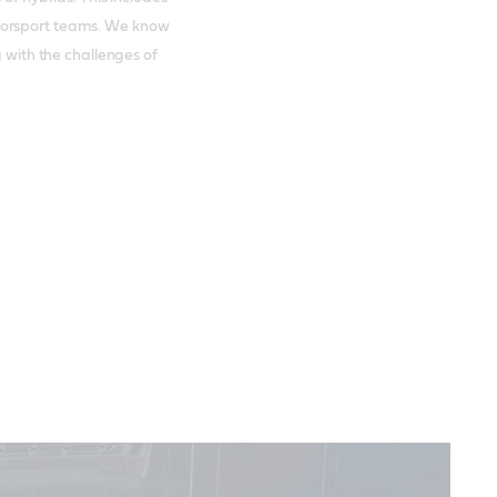
torsport teams. We know
g with the challenges of