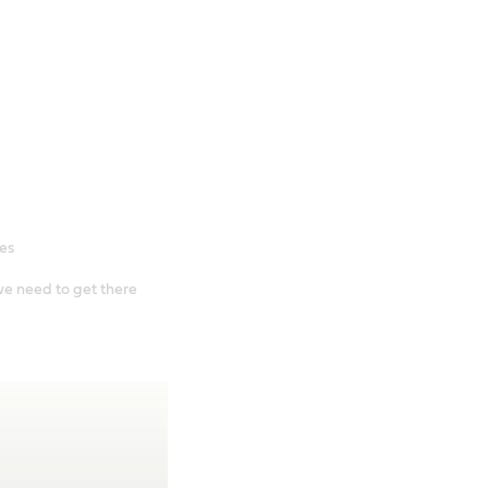
es
e need to get there