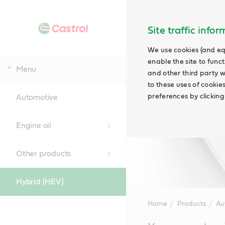
Site traffic info
We use cookies (and eq
enable the site to funct
Menu
and other third party w
to these uses of cookie
preferences by clicking
Automotive
Engine oil
Other products
Hybrid (HEV)
Home
Products
Au
Main