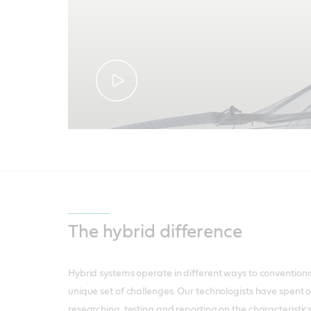
The hybrid difference
Hybrid systems operate in different ways to conventional
unique set of challenges. Our technologists have spent 
researching, testing and reporting on the characteristics 