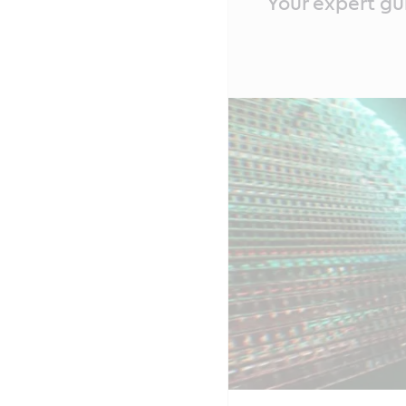
Your expert gu
Content