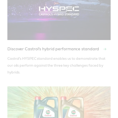
Discover Castrol’s hybrid performance standard
Castrol’s HYSPEC standard enables us to demonstrate that 
our oils perform against the three key challenges faced by 
hybrids.