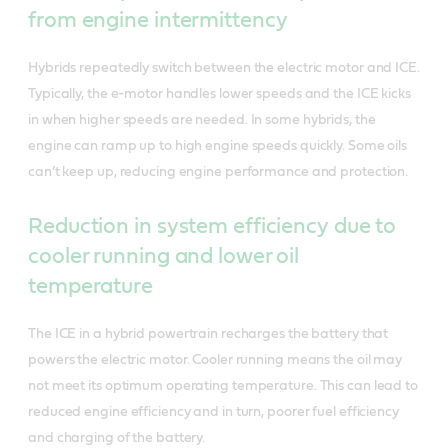
from engine intermittency
Hybrids repeatedly switch between the electric motor and ICE.
Typically, the e-motor handles lower speeds and the ICE kicks
in when higher speeds are needed. In some hybrids, the
engine can ramp up to high engine speeds quickly. Some oils
can’t keep up, reducing engine performance and protection.
Reduction in system efficiency due to
cooler running and lower oil
temperature
The ICE in a hybrid powertrain recharges the battery that
powers the electric motor. Cooler running means the oil may
not meet its optimum operating temperature. This can lead to
reduced engine efficiency and in turn, poorer fuel efficiency
and charging of the battery.