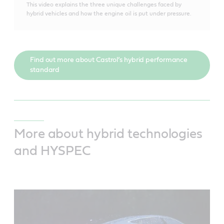
This video explains the three unique challenges faced by
hybrid vehicles and how the engine oil is put under pressure.
Find out more about Castrol’s hybrid performance
standard
More about hybrid technologies
and HYSPEC