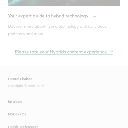
Your expert guide to hybrid technology
Discover more about hybrid technology with our videos, 
podcasts and more.
Please rate your Hybrids content experience
Castrol Limited
Copyright © 1999-2026
bp global
MSDS/PDS
Cookie preferences