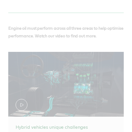
Engine oil must perform across all three areas to help optimise
performance. Watch our video to find out more.
Hybrid vehicles unique challenges