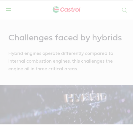
Search
Main
Content
Challenges faced by hybrids
Hybrid engines operate differently compared to
internal combustion engines, this challenges the
engine oil in three critical areas.