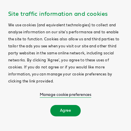
Site traffic information and cookies
We use cookies (and equivalent technologies) to collect and
analyse information on our site's performance and to enable
the site to function. Cookies also allow us and third parties to
tailor the ads you see when you visit our site and other third
party websites in the same online network, including social
networks. By clicking 'Agree', you agree to these uses of
cookies. If you do not agree or if you would like more
information, you can manage your cookie preferences by
clicking the link provided.
Manage cookie preferences
Agree