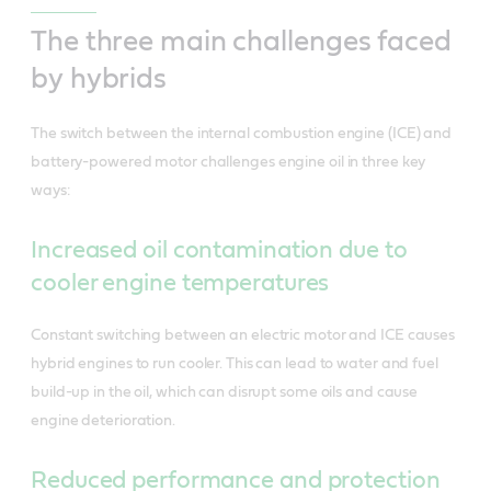
The three main challenges faced
by hybrids
The switch between the internal combustion engine (ICE) and
battery-powered motor challenges engine oil in three key
ways:
Increased oil contamination due to
cooler engine temperatures
Constant switching between an electric motor and ICE causes
hybrid engines to run cooler. This can lead to water and fuel
build-up in the oil, which can disrupt some oils and cause
engine deterioration.
Reduced performance and protection