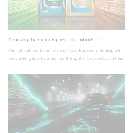
Choosing the right engine oil for hybrids
The right lubricant can make all the difference in dealing with 
the challenges of hybrids. Find the right oil for your hybrid here.